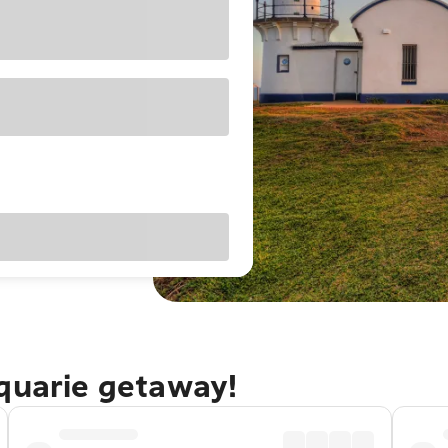
cquarie getaway!