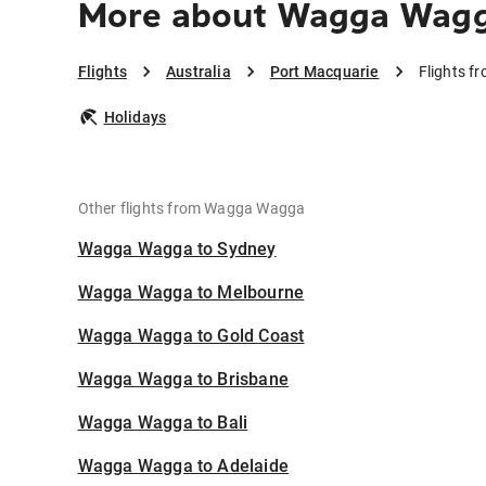
More about Wagga Wagga
Flights
Australia
Port Macquarie
Flights 
Holidays
Other flights from Wagga Wagga
Wagga Wagga to Sydney
Wagga Wagga to Melbourne
Wagga Wagga to Gold Coast
Wagga Wagga to Brisbane
Wagga Wagga to Bali
Wagga Wagga to Adelaide