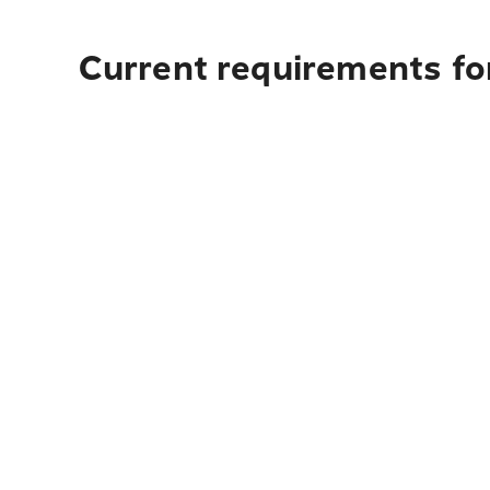
Current requirements fo