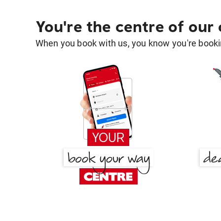
You're the centre of our
When you book with us, you know you're bookin