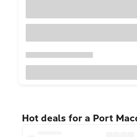
Hot deals for a Port Ma