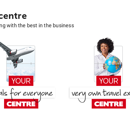
 centre
g with the best in the business