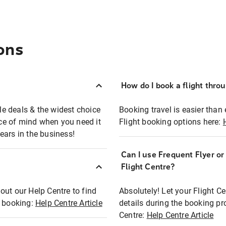
ons
How do I book a flight thro
ble deals & the widest choice
Booking travel is easier than 
eace of mind when you need it
Flight booking options here:
ears in the business!
Can I use Frequent Flyer o
?
Flight Centre?
out our Help Centre to find
Absolutely! Let your Flight C
t booking:
Help Centre Article
details during the booking pr
Centre:
Help Centre Article