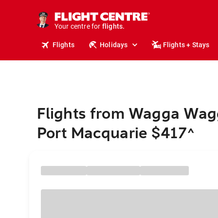
cruises.
stays.
holidays.
Your centre for
flights.
Flights
Holidays
Flights + Stays
travel.
Flights from Wagga Wag
Port Macquarie $417
^