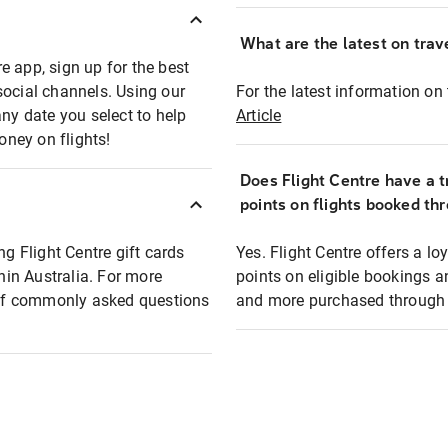
What are the latest on trave
e app, sign up for the best
social channels. Using our
For the latest information on t
any date you select to help
Article
oney on flights!
Does Flight Centre have a t
points on flights booked th
ng Flight Centre gift cards
Yes. Flight Centre offers a 
thin Australia. For more
points on eligible bookings a
t of commonly asked questions
and more purchased through F