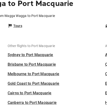
 to Port Macquarie
from Wagga Wagga to Port Macquarie
Tours
Other flights to Port Macquarie
A
Sydney to Port Macquarie
Brisbane to Port Macquarie
Melbourne to Port Macquarie
C
Gold Coast to Port Macquarie
Cairns to Port Macquarie
E
Canberra to Port Macquarie
H