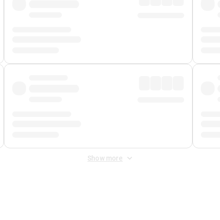
Show more
 Fee
&
Merchant Fee
. Fees are applied once at checkout.