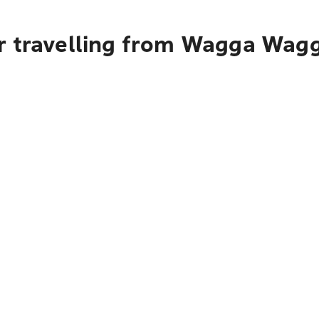
r travelling from Wagga Wagg