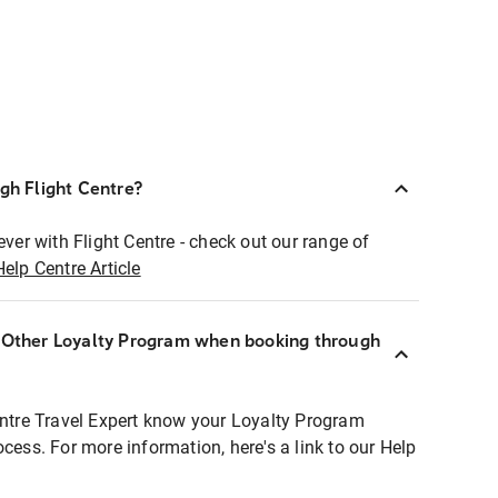
ugh Flight Centre?
ever with Flight Centre - check out our range of
Help Centre Article
r Other Loyalty Program when booking through
entre Travel Expert know your Loyalty Program
ocess. For more information, here's a link to our Help