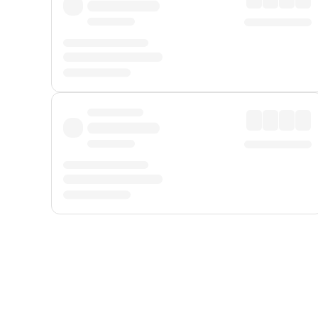
Displayed fares exclude
Online Booking