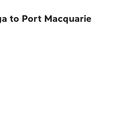
a to Port Macquarie