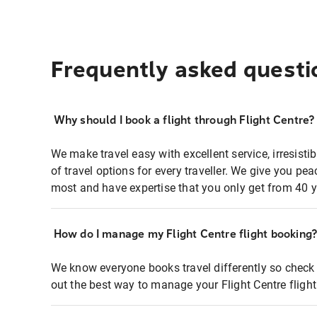
Frequently asked questi
Why should I book a flight through Flight Centre?
We make travel easy with excellent service, irresisti
of travel options for every traveller. We give you p
most and have expertise that you only get from 40 y
How do I manage my Flight Centre flight booking
We know everyone books travel differently so check 
out the best way to manage your Flight Centre fligh