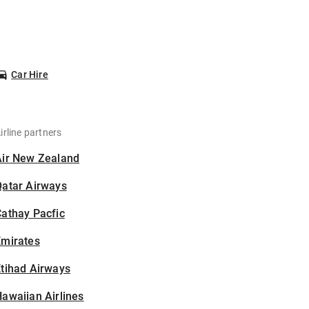
Car Hire
irline partners
Air New Zealand
Qatar Airways
athay Pacfic
Emirates
tihad Airways
awaiian Airlines