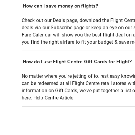
How can I save money on flights?
Check out our Deals page, download the Flight Centr
deals via our Subscribe page or keep an eye on our 
Fare Calendar will show you the best flight deal on 
you find the right airfare to fit your budget & save m
How do I use Flight Centre Gift Cards for Flight?
No matter where you're jetting of to, rest easy knowi
can be redeemed at all Flight Centre retail stores wi
information on Gift Cards, we've put together a lis
here:
Help Centre Article