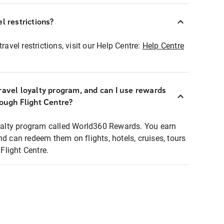
l restrictions?
ravel restrictions, visit our Help Centre:
Help Centre
ravel loyalty program, and can I use rewards
rough Flight Centre?
loyalty program called World360 Rewards. You earn
nd can redeem them on flights, hotels, cruises, tours
light Centre.