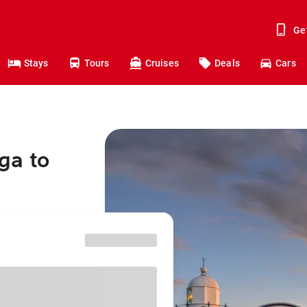
Ge
Stays
Tours
Cruises
Deals
Cars
ga to