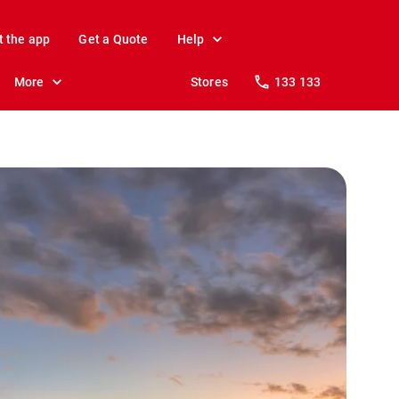
t the app
Get a Quote
Help
More
Stores
133 133