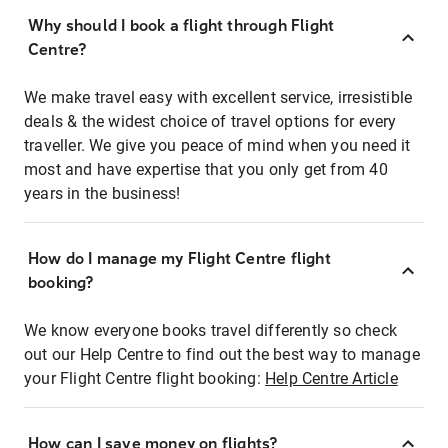
Why should I book a flight through Flight
Centre?
We make travel easy with excellent service, irresistible
deals & the widest choice of travel options for every
traveller. We give you peace of mind when you need it
most and have expertise that you only get from 40
years in the business!
How do I manage my Flight Centre flight
booking?
We know everyone books travel differently so check
out our Help Centre to find out the best way to manage
your Flight Centre flight booking:
Help Centre Article
How can I save money on flights?