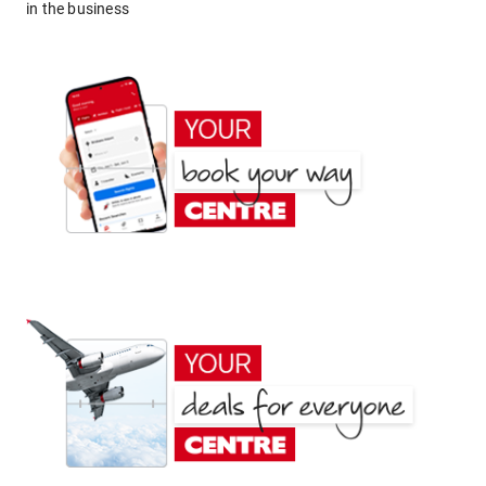
in the business