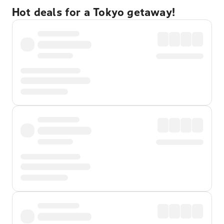
Hot deals for a Tokyo getaway!