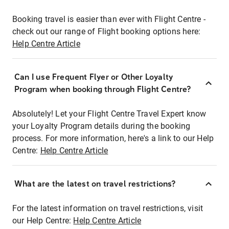
Booking travel is easier than ever with Flight Centre -
check out our range of Flight booking options here:
Help Centre Article
Can I use Frequent Flyer or Other Loyalty
Program when booking through Flight Centre?
Absolutely! Let your Flight Centre Travel Expert know
your Loyalty Program details during the booking
process. For more information, here's a link to our Help
Centre:
Help Centre Article
What are the latest on travel restrictions?
For the latest information on travel restrictions, visit
our Help Centre:
Help Centre Article