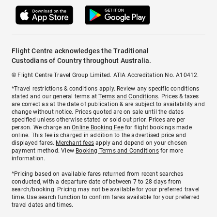
Flight Centre acknowledges the Traditional
Custodians of Country throughout Australia.
© Flight Centre Travel Group Limited. ATIA Accreditation No. A10412.
*Travel restrictions & conditions apply. Review any specific conditions
stated and our general terms at
Terms and Conditions
. Prices & taxes
are correct as at the date of publication & are subject to availability and
change without notice. Prices quoted are on sale until the dates
specified unless otherwise stated or sold out prior. Prices are per
person. We charge an
Online Booking Fee
for flight bookings made
online. This fee is charged in addition to the advertised price and
displayed fares.
Merchant fees
apply and depend on your chosen
payment method. View
Booking Terms and Conditions
for more
information.
^Pricing based on available fares returned from recent searches
conducted, with a departure date of between 7 to 28 days from
search/booking. Pricing may not be available for your preferred travel
time. Use search function to confirm fares available for your preferred
travel dates and times.