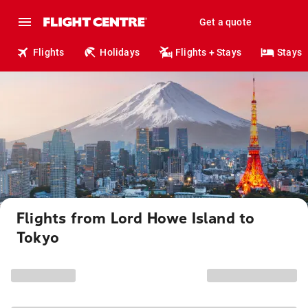
Get a quote
Flights
Holidays
Flights + Stays
Stays
Flights from Lord Howe Island to
Tokyo