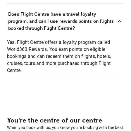
Does Flight Centre have a travel loyalty
program, and can I use rewards points on flights
booked through Flight Centre?
Yes. Flight Centre offers a loyalty program called
World360 Rewards. You earn points on eligible
bookings and can redeem them on flights, hotels,
cruises, tours and more purchased through Flight
Centre.
You're the centre of our centre
When you book with us, you know you're booking with the best