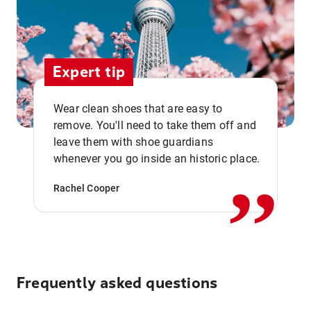
Expert tip
Wear clean shoes that are easy to
remove. You'll need to take them off and
,,
leave them with shoe guardians
whenever you go inside an historic place.
Rachel Cooper
Frequently asked questions