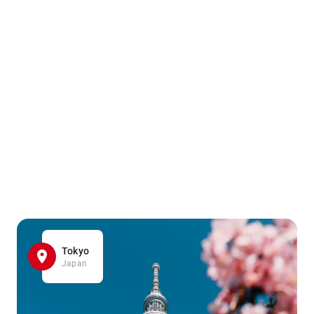
Tokyo
Japan