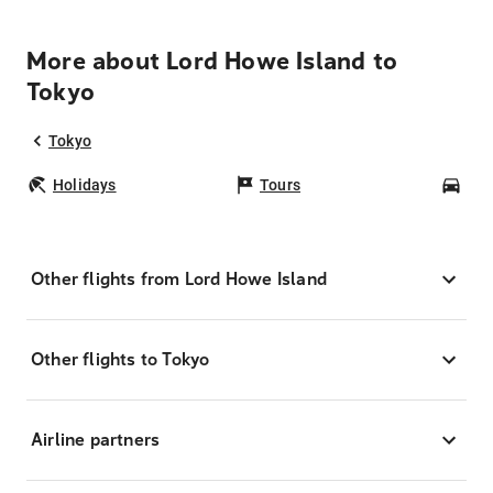
More about Lord Howe Island to
Tokyo
Tokyo
Holidays
Tours
Car
Other flights from Lord Howe Island
Other flights to Tokyo
Airline partners