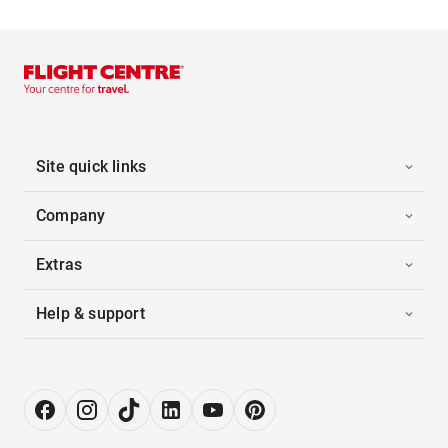
Site quick links
Company
Extras
Help & support