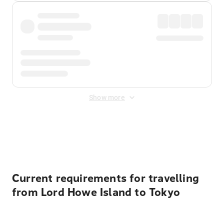
Show more
Displayed fares exclude
Online Booking Fee
&
Merchant
Fee
. Fees are applied once at checkout.
Current requirements for travelling
from Lord Howe Island to Tokyo