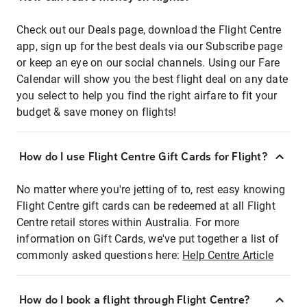
Check out our Deals page, download the Flight Centre
app, sign up for the best deals via our Subscribe page
or keep an eye on our social channels. Using our Fare
Calendar will show you the best flight deal on any date
you select to help you find the right airfare to fit your
budget & save money on flights!
How do I use Flight Centre Gift Cards for Flight?
No matter where you're jetting of to, rest easy knowing
Flight Centre gift cards can be redeemed at all Flight
Centre retail stores within Australia. For more
information on Gift Cards, we've put together a list of
commonly asked questions here:
Help Centre Article
How do I book a flight through Flight Centre?