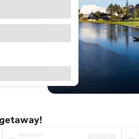
 getaway!