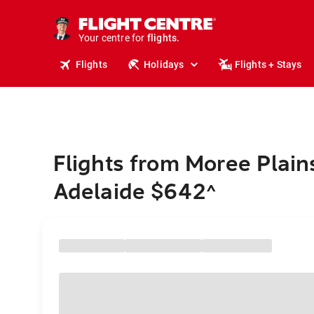
cruises.
stays.
holidays.
Your centre for
flights.
travel.
Flights
Holidays
Flights + Stays
Flights from Moree Plain
Adelaide $642
^