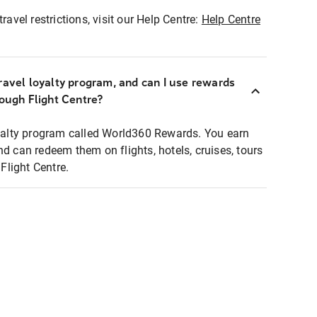
ravel restrictions, visit our Help Centre:
Help Centre
ravel loyalty program, and can I use rewards
rough Flight Centre?
loyalty program called World360 Rewards. You earn
nd can redeem them on flights, hotels, cruises, tours
light Centre.