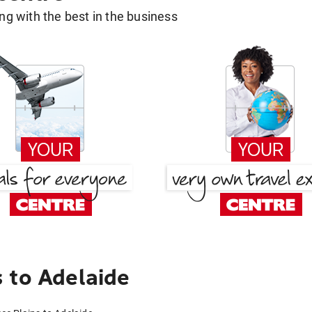
g with the best in the business
 to Adelaide