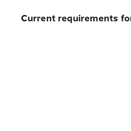
Current requirements for