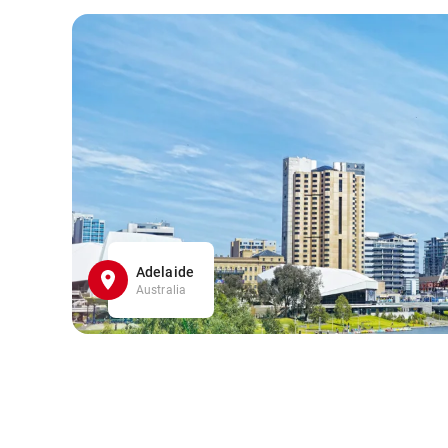
Adelaide
Australia