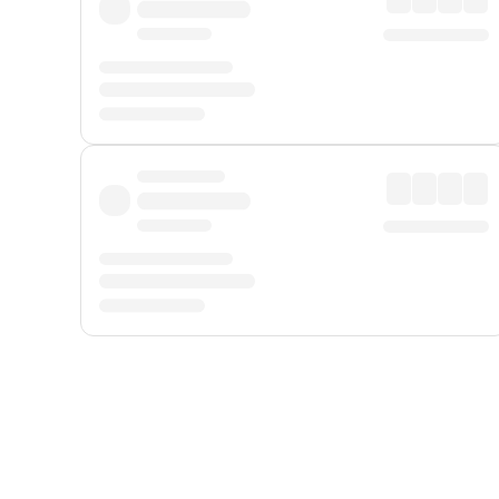
Displayed fares exclude
Online Booking