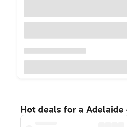
Hot deals for a Adelaide