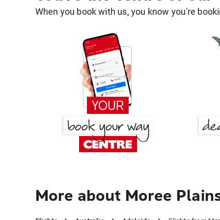
When you book with us, you know you're bookin
More about Moree Plains