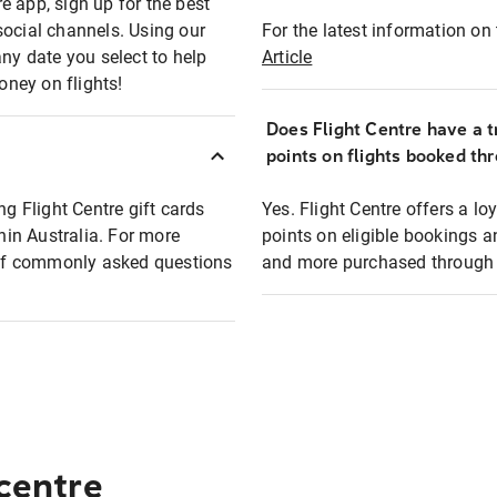
e app, sign up for the best
social channels. Using our
For the latest information on t
any date you select to help
Article
oney on flights!
Does Flight Centre have a t
points on flights booked th
ng Flight Centre gift cards
Yes. Flight Centre offers a 
thin Australia. For more
points on eligible bookings a
t of commonly asked questions
and more purchased through F
 centre