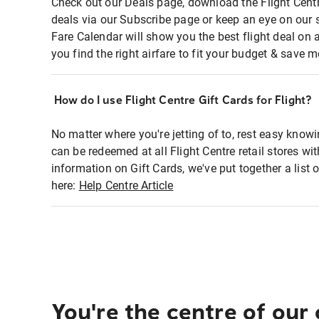
Check out our Deals page, download the Flight Centr
deals via our Subscribe page or keep an eye on our 
Fare Calendar will show you the best flight deal on 
you find the right airfare to fit your budget & save m
How do I use Flight Centre Gift Cards for Flight?
No matter where you're jetting of to, rest easy knowi
can be redeemed at all Flight Centre retail stores wi
information on Gift Cards, we've put together a lis
here:
Help Centre Article
You're the centre of our