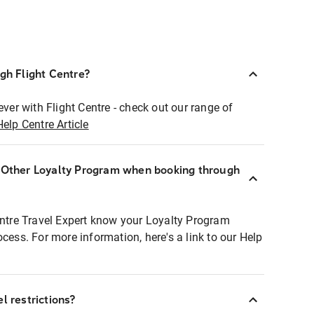
ugh Flight Centre?
ever with Flight Centre - check out our range of
Help Centre Article
r Other Loyalty Program when booking through
entre Travel Expert know your Loyalty Program
ocess. For more information, here's a link to our Help
l restrictions?