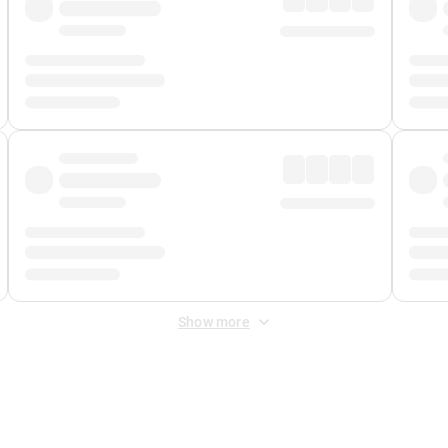
Show more
 Fee
&
Merchant Fee
. Fees are applied once at checkout.