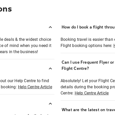
ons
How do I book a flight thro
ble deals & the widest choice
Booking travel is easier than 
eace of mind when you need it
Flight booking options here:
ears in the business!
Can I use Frequent Flyer o
?
Flight Centre?
out our Help Centre to find
Absolutely! Let your Flight C
t booking:
Help Centre Article
details during the booking pr
Centre:
Help Centre Article
What are the latest on trave