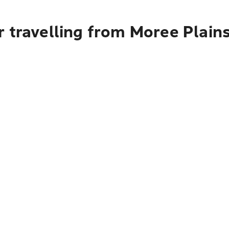
 travelling from Moree Plains