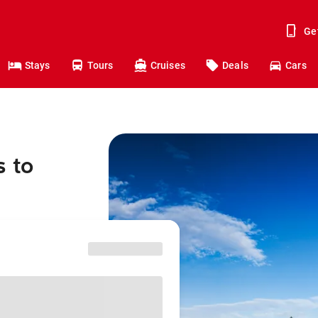
Ge
Stays
Tours
Cruises
Deals
Cars
s to