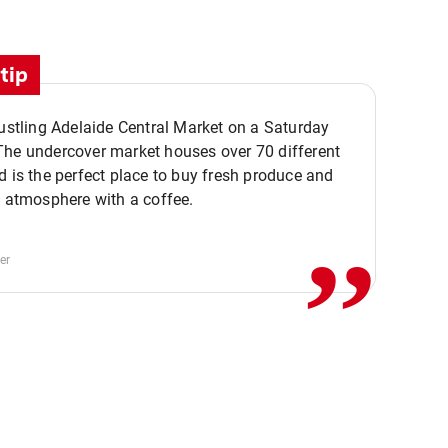
tip
bustling Adelaide Central Market on a Saturday
The undercover market houses over 70 different
,,
d is the perfect place to buy fresh produce and
e atmosphere with a coffee.
er