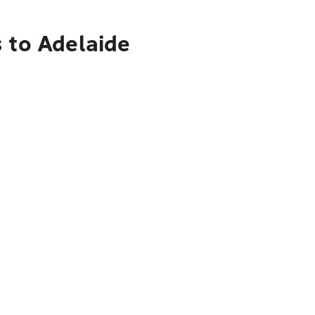
 to Adelaide