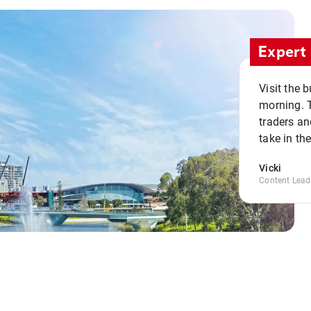
Expert 
Visit the 
morning. 
traders an
take in th
Vicki
Content Lead