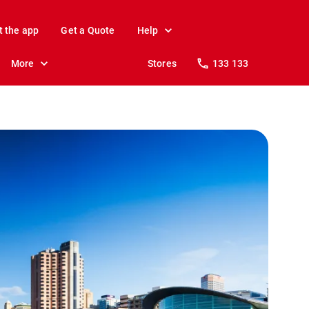
t the app
Get a Quote
Help
More
Stores
133 133