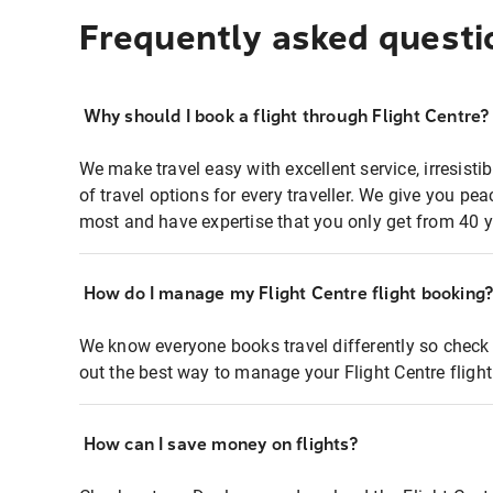
Frequently asked questi
Why should I book a flight through Flight Centre?
We make travel easy with excellent service, irresisti
of travel options for every traveller. We give you p
most and have expertise that you only get from 40 y
How do I manage my Flight Centre flight booking
We know everyone books travel differently so check 
out the best way to manage your Flight Centre fligh
How can I save money on flights?