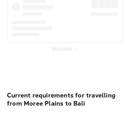
Show more
Displayed fares exclude
Online Booking Fee
&
Merchant
Fee
. Fees are applied once at checkout.
Current requirements for travelling
from Moree Plains to Bali