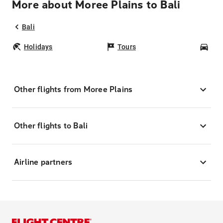
More about Moree Plains to Bali
Bali
Holidays
Tours
Car
Other flights from Moree Plains
Other flights to Bali
Airline partners