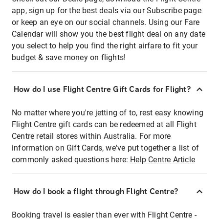
app, sign up for the best deals via our Subscribe page
or keep an eye on our social channels. Using our Fare
Calendar will show you the best flight deal on any date
you select to help you find the right airfare to fit your
budget & save money on flights!
How do I use Flight Centre Gift Cards for Flight?
No matter where you're jetting of to, rest easy knowing
Flight Centre gift cards can be redeemed at all Flight
Centre retail stores within Australia. For more
information on Gift Cards, we've put together a list of
commonly asked questions here:
Help Centre Article
How do I book a flight through Flight Centre?
Booking travel is easier than ever with Flight Centre -