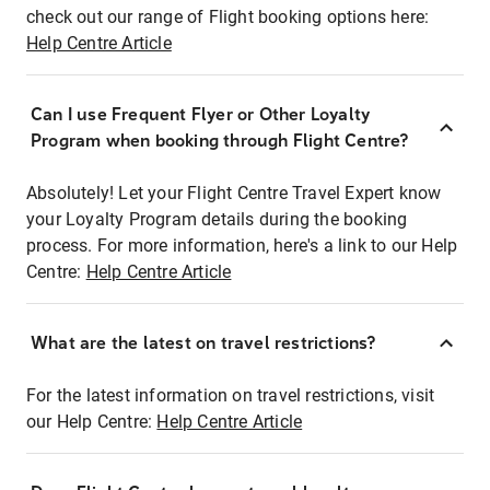
check out our range of Flight booking options here:
Help Centre Article
Can I use Frequent Flyer or Other Loyalty
Program when booking through Flight Centre?
Absolutely! Let your Flight Centre Travel Expert know
your Loyalty Program details during the booking
process. For more information, here's a link to our Help
Centre:
Help Centre Article
What are the latest on travel restrictions?
For the latest information on travel restrictions, visit
our Help Centre:
Help Centre Article