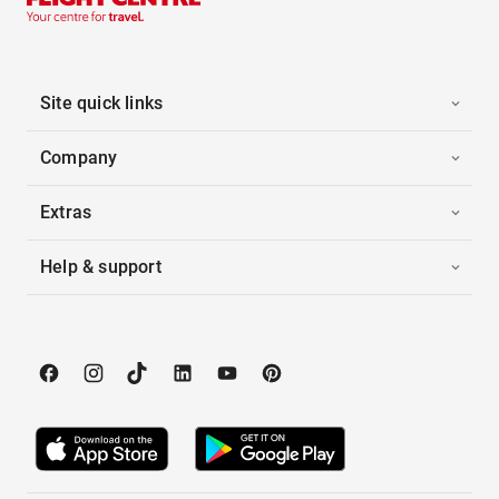
Site quick links
Company
Extras
Help & support