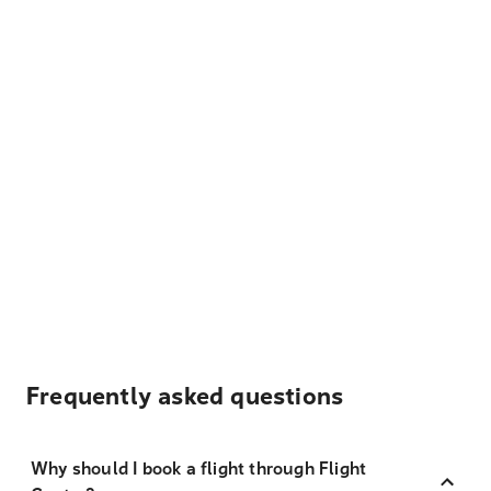
Frequently asked questions
Why should I book a flight through Flight