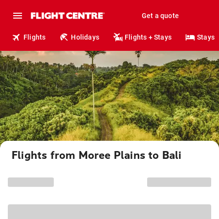
Get a quote
Flights
Holidays
Flights + Stays
Stays
Flights from Moree Plains to Bali