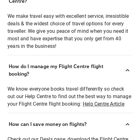
Centre?
We make travel easy with excellent service, irresistible
deals & the widest choice of travel options for every
traveller. We give you peace of mind when you need it
most and have expertise that you only get from 40
years in the business!
How do I manage my Flight Centre flight
booking?
We know everyone books travel differently so check
out our Help Centre to find out the best way to manage
your Flight Centre flight booking:
Help Centre Article
How can I save money on flights?
Check out our Deals page, download the Flight Centre