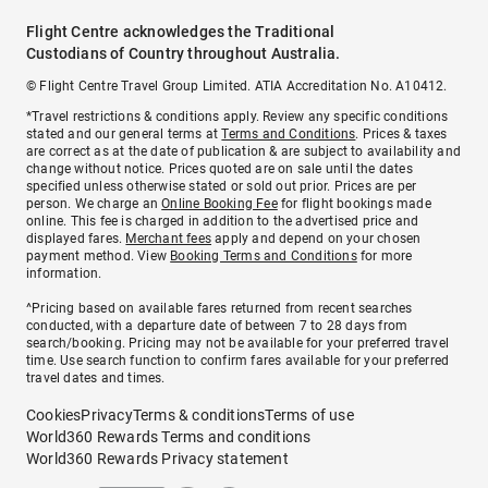
Flight Centre acknowledges the Traditional
Custodians of Country throughout Australia.
© Flight Centre Travel Group Limited. ATIA Accreditation No. A10412.
*Travel restrictions & conditions apply. Review any specific conditions
stated and our general terms at
Terms and Conditions
. Prices & taxes
are correct as at the date of publication & are subject to availability and
change without notice. Prices quoted are on sale until the dates
specified unless otherwise stated or sold out prior. Prices are per
person. We charge an
Online Booking Fee
for flight bookings made
online. This fee is charged in addition to the advertised price and
displayed fares.
Merchant fees
apply and depend on your chosen
payment method. View
Booking Terms and Conditions
for more
information.
^Pricing based on available fares returned from recent searches
conducted, with a departure date of between 7 to 28 days from
search/booking. Pricing may not be available for your preferred travel
time. Use search function to confirm fares available for your preferred
travel dates and times.
Cookies
Privacy
Terms & conditions
Terms of use
World360 Rewards Terms and conditions
World360 Rewards Privacy statement