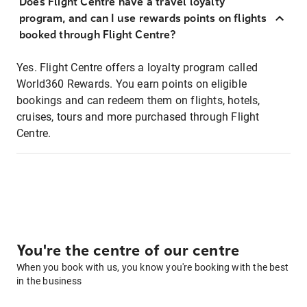
Does Flight Centre have a travel loyalty
program, and can I use rewards points on flights
booked through Flight Centre?
Yes. Flight Centre offers a loyalty program called
World360 Rewards. You earn points on eligible
bookings and can redeem them on flights, hotels,
cruises, tours and more purchased through Flight
Centre.
You're the centre of our centre
When you book with us, you know you're booking with the best
in the business