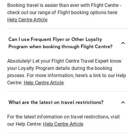
Booking travel is easier than ever with Flight Centre -
check out our range of Flight booking options here:
Help Centre Article
Can I use Frequent Flyer or Other Loyalty
Program when booking through Flight Centre?
Absolutely! Let your Flight Centre Travel Expert know
your Loyalty Program details during the booking
process. For more information, here's a link to our Help
Centre:
Help Centre Article
What are the latest on travel restrictions?
For the latest information on travel restrictions, visit
our Help Centre:
Help Centre Article