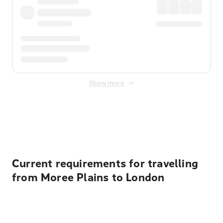
Show more
Displayed fares exclude
Online Booking Fee
&
Merchant
Fee
. Fees are applied once at checkout.
Current requirements for travelling
from Moree Plains to London