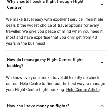
Why should I book a flight through Flight
Centre?
We make travel easy with excellent service, irresistible
deals & the widest choice of travel options for every
traveller. We give you peace of mind when you need it
most and have expertise that you only get from 40
years in the business!
How do I manage my Flight Centre flight
booking?
We know everyone books travel differently so check
out our Help Centre to find out the best way to manage
your Flight Centre flight booking:
Help Centre Article
How can I save money on flights?