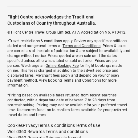
Flight Centre acknowledges the Traditional
Custodians of Country throughout Australia.
© Flight Centre Travel Group Limited. ATIA Accreditation No. A10412.
*Travel restrictions & conditions apply. Review any specific conditions
stated and our general terms at
Terms and Conditions
. Prices & taxes
are correct as at the date of publication & are subject to availability and
change without notice. Prices quoted are on sale until the dates
specified unless otherwise stated or sold out prior. Prices are per
person. We charge an
Online Booking Fee
for flight bookings made
online. This fee is charged in addition to the advertised price and
displayed fares.
Merchant fees
apply and depend on your chosen
payment method. View
Booking Terms and Conditions
for more
information.
^Pricing based on available fares returned from recent searches
conducted, with a departure date of between 7 to 28 days from
search/booking. Pricing may not be available for your preferred travel
time. Use search function to confirm fares available for your preferred
travel dates and times.
Cookies
Privacy
Terms & conditions
Terms of use
World360 Rewards Terms and conditions
World360 Rewards Privacy statement