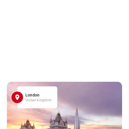
London
United Kingdom