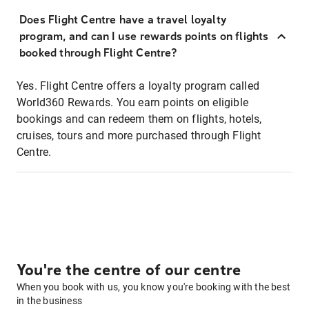
Does Flight Centre have a travel loyalty
program, and can I use rewards points on flights
booked through Flight Centre?
Yes. Flight Centre offers a loyalty program called
World360 Rewards. You earn points on eligible
bookings and can redeem them on flights, hotels,
cruises, tours and more purchased through Flight
Centre.
You're the centre of our centre
When you book with us, you know you're booking with the best
in the business