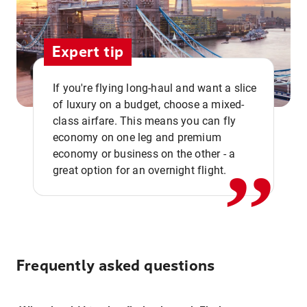
Expert tip
If you're flying long-haul and want a slice
of luxury on a budget, choose a mixed-
,,
class airfare. This means you can fly
economy on one leg and premium
economy or business on the other - a
great option for an overnight flight.
Frequently asked questions