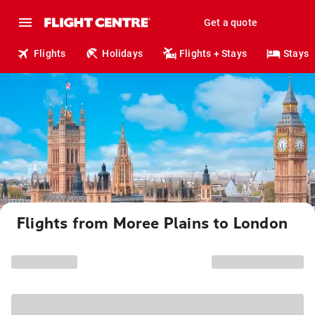
Get a quote
Flights
Holidays
Flights + Stays
Stays
Flights from Moree Plains to London