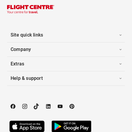
Site quick links
Company
Extras
Help & support