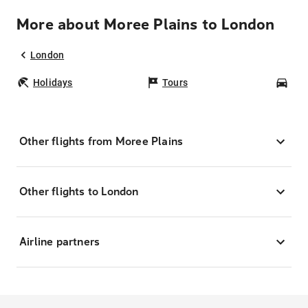
More about Moree Plains to London
London
Holidays
Tours
Car
Other flights from Moree Plains
Other flights to London
Airline partners