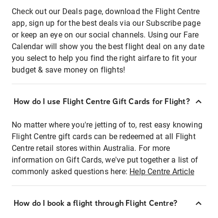
Check out our Deals page, download the Flight Centre
app, sign up for the best deals via our Subscribe page
or keep an eye on our social channels. Using our Fare
Calendar will show you the best flight deal on any date
you select to help you find the right airfare to fit your
budget & save money on flights!
How do I use Flight Centre Gift Cards for Flight?
No matter where you're jetting of to, rest easy knowing
Flight Centre gift cards can be redeemed at all Flight
Centre retail stores within Australia. For more
information on Gift Cards, we've put together a list of
commonly asked questions here:
Help Centre Article
How do I book a flight through Flight Centre?