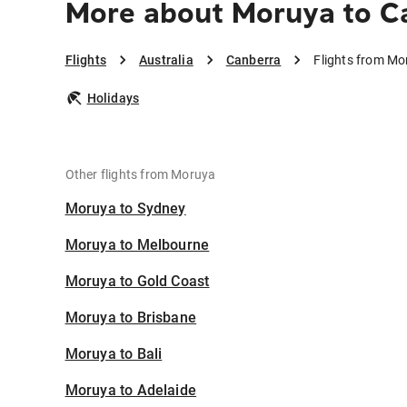
More about Moruya to C
Flights
Australia
Canberra
Flights from Mo
Holidays
Other flights from Moruya
Moruya to Sydney
Moruya to Melbourne
Moruya to Gold Coast
Moruya to Brisbane
Moruya to Bali
Moruya to Adelaide