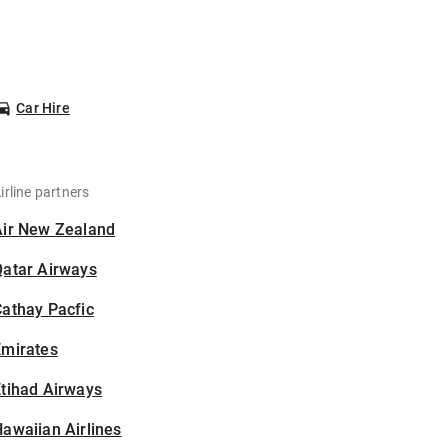
Car Hire
irline partners
Air New Zealand
Qatar Airways
athay Pacfic
Emirates
tihad Airways
awaiian Airlines