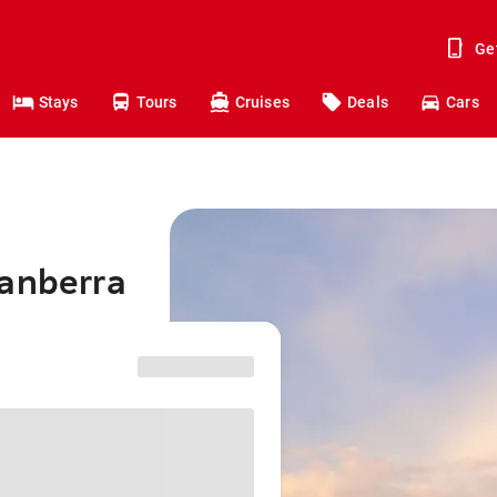
Ge
Stays
Tours
Cruises
Deals
Cars
Canberra