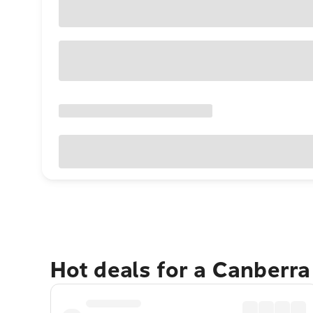
Hot deals for a Canberr