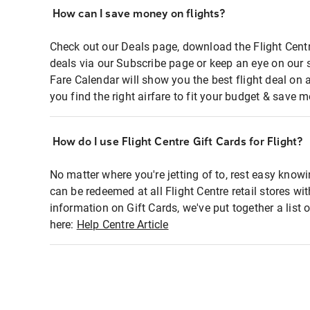
How can I save money on flights?
Check out our Deals page, download the Flight Centr
deals via our Subscribe page or keep an eye on our 
Fare Calendar will show you the best flight deal on 
you find the right airfare to fit your budget & save m
How do I use Flight Centre Gift Cards for Flight?
No matter where you're jetting of to, rest easy knowi
can be redeemed at all Flight Centre retail stores wi
information on Gift Cards, we've put together a lis
here:
Help Centre Article