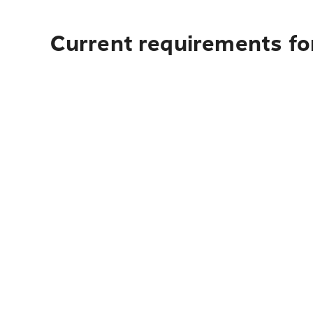
Current requirements fo