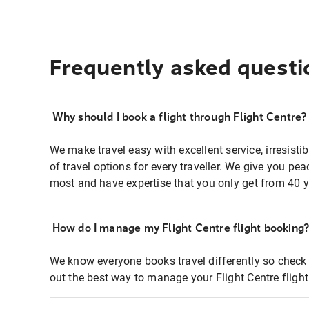
Frequently asked questi
Why should I book a flight through Flight Centre?
We make travel easy with excellent service, irresisti
of travel options for every traveller. We give you p
most and have expertise that you only get from 40 y
How do I manage my Flight Centre flight booking
We know everyone books travel differently so check 
out the best way to manage your Flight Centre fligh