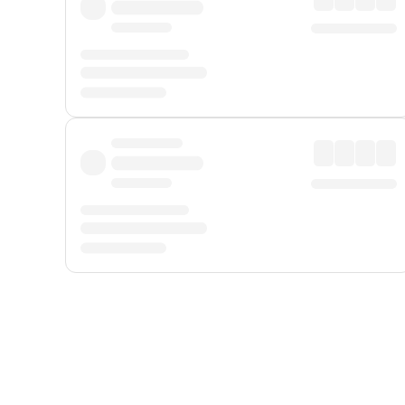
Displayed fares exclude
Online Booking