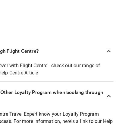
ugh Flight Centre?
ever with Flight Centre - check out our range of
Help Centre Article
r Other Loyalty Program when booking through
entre Travel Expert know your Loyalty Program
ocess. For more information, here's a link to our Help