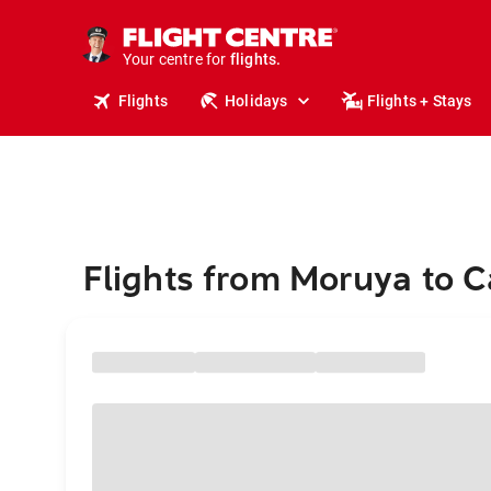
cruises.
stays.
holidays.
Your centre for
flights.
travel.
Flights
Holidays
Flights + Stays
Flights from Moruya to 