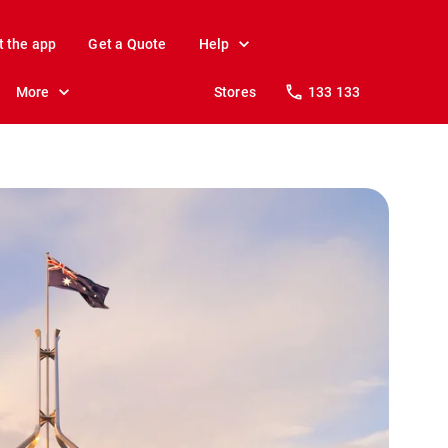
t the app
Get a Quote
Help
More
Stores
133 133