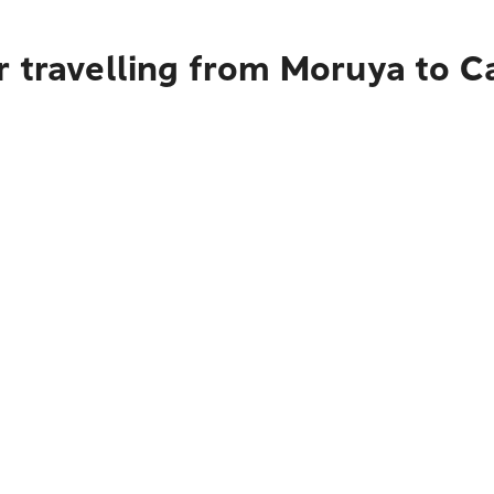
r travelling from Moruya to C