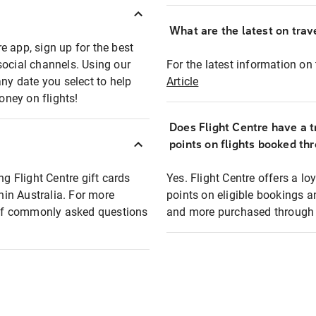
What are the latest on trave
e app, sign up for the best
social channels. Using our
For the latest information on t
any date you select to help
Article
oney on flights!
Does Flight Centre have a t
points on flights booked th
ng Flight Centre gift cards
Yes. Flight Centre offers a 
thin Australia. For more
points on eligible bookings a
t of commonly asked questions
and more purchased through F