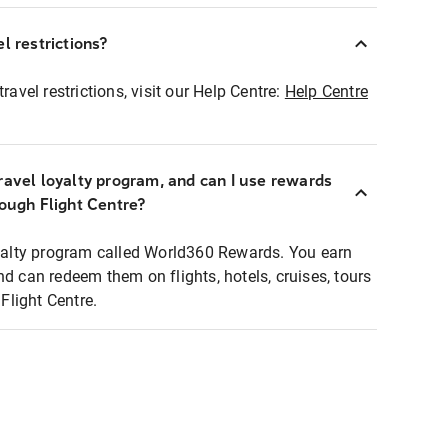
l restrictions?
ravel restrictions, visit our Help Centre:
Help Centre
ravel loyalty program, and can I use rewards
rough Flight Centre?
loyalty program called World360 Rewards. You earn
nd can redeem them on flights, hotels, cruises, tours
light Centre.