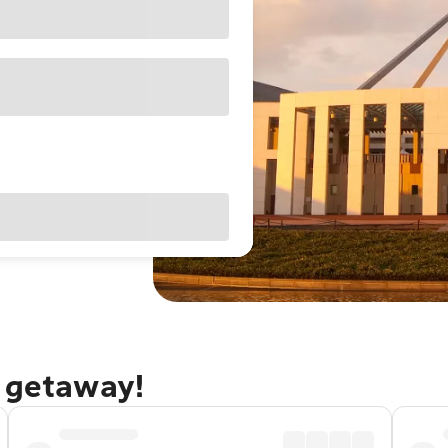
a getaway!