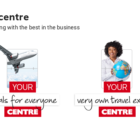
 centre
g with the best in the business