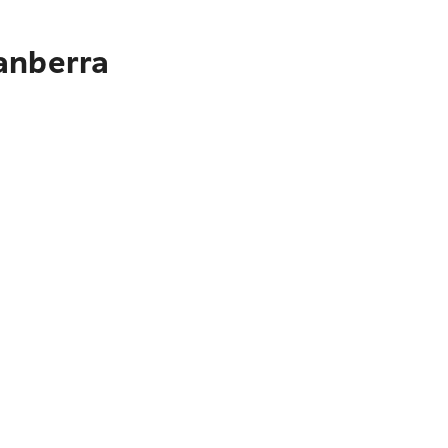
anberra