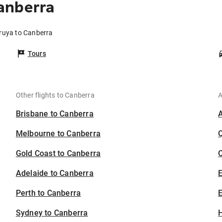
anberra
ruya to Canberra
Tours
Other flights to Canberra
A
Brisbane to Canberra
Melbourne to Canberra
Gold Coast to Canberra
C
Adelaide to Canberra
Perth to Canberra
E
Sydney to Canberra
H