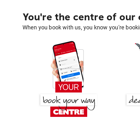
You're the centre of our
When you book with us, you know you're bookin