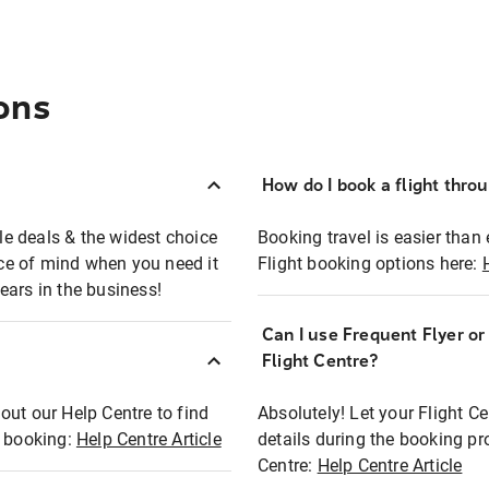
ons
How do I book a flight thro
ble deals & the widest choice
Booking travel is easier than 
eace of mind when you need it
Flight booking options here:
ears in the business!
Can I use Frequent Flyer o
?
Flight Centre?
out our Help Centre to find
Absolutely! Let your Flight C
t booking:
Help Centre Article
details during the booking pr
Centre:
Help Centre Article