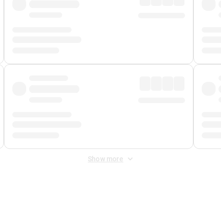
Show more
 Fee
&
Merchant Fee
. Fees are applied once at checkout.