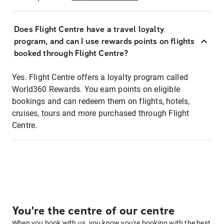
Does Flight Centre have a travel loyalty
program, and can I use rewards points on flights
booked through Flight Centre?
Yes. Flight Centre offers a loyalty program called
World360 Rewards. You earn points on eligible
bookings and can redeem them on flights, hotels,
cruises, tours and more purchased through Flight
Centre.
You're the centre of our centre
When you book with us, you know you're booking with the best