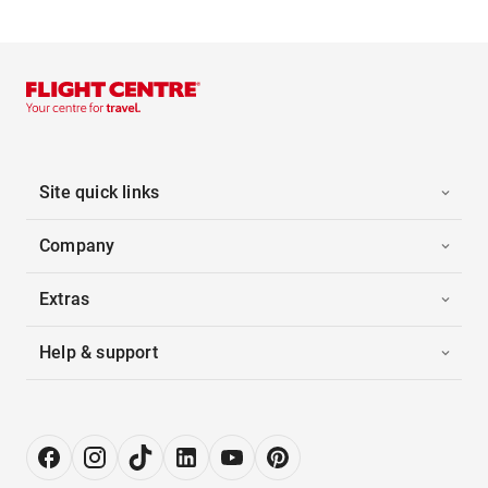
Site quick links
Company
Extras
Help & support