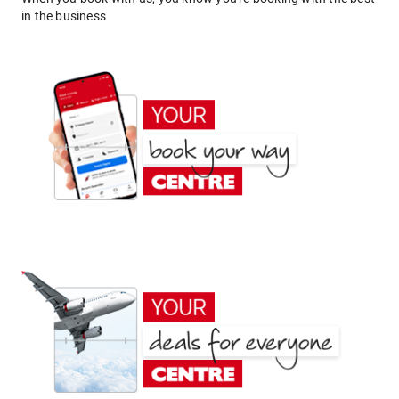
in the business