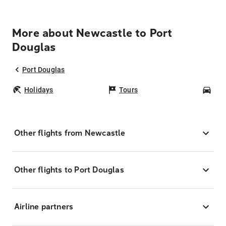
More about Newcastle to Port
Douglas
Port Douglas
Holidays
Tours
Car
Other flights from Newcastle
Other flights to Port Douglas
Airline partners