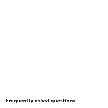
Frequently asked questions