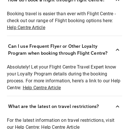
Booking travel is easier than ever with Flight Centre -
check out our range of Flight booking options here:
Help Centre Article
Can I use Frequent Flyer or Other Loyalty
Program when booking through Flight Centre?
Absolutely! Let your Flight Centre Travel Expert know
your Loyalty Program details during the booking
process. For more information, here's a link to our Help
Centre:
Help Centre Article
What are the latest on travel restrictions?
For the latest information on travel restrictions, visit
our Help Centre:
Help Centre Article