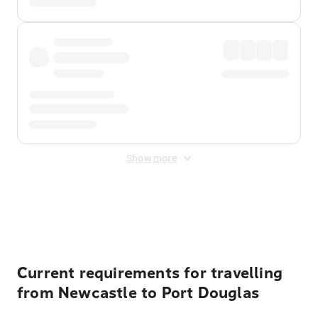
Show more
Displayed fares exclude
Online Booking Fee
&
Merchant
Fee
. Fees are applied once at checkout.
Current requirements for travelling
from Newcastle to Port Douglas