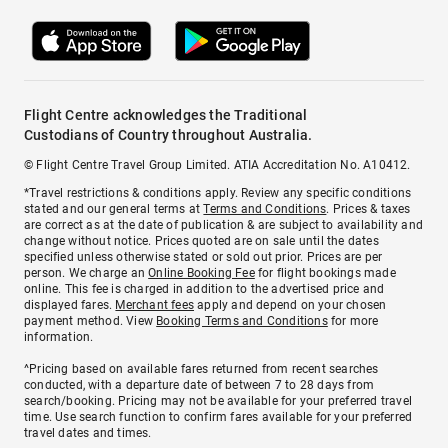
Flight Centre acknowledges the Traditional
Custodians of Country throughout Australia.
© Flight Centre Travel Group Limited. ATIA Accreditation No. A10412.
*Travel restrictions & conditions apply. Review any specific conditions
stated and our general terms at
Terms and Conditions
. Prices & taxes
are correct as at the date of publication & are subject to availability and
change without notice. Prices quoted are on sale until the dates
specified unless otherwise stated or sold out prior. Prices are per
person. We charge an
Online Booking Fee
for flight bookings made
online. This fee is charged in addition to the advertised price and
displayed fares.
Merchant fees
apply and depend on your chosen
payment method. View
Booking Terms and Conditions
for more
information.
^Pricing based on available fares returned from recent searches
conducted, with a departure date of between 7 to 28 days from
search/booking. Pricing may not be available for your preferred travel
time. Use search function to confirm fares available for your preferred
travel dates and times.