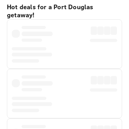
Hot deals for a Port Douglas
getaway!