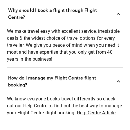
Why should I book a flight through Flight
Centre?
We make travel easy with excellent service, irresistible
deals & the widest choice of travel options for every
traveller. We give you peace of mind when you need it
most and have expertise that you only get from 40
years in the business!
How do I manage my Flight Centre flight
booking?
We know everyone books travel differently so check
out our Help Centre to find out the best way to manage
your Flight Centre flight booking:
Help Centre Article