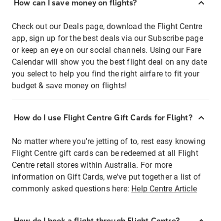
How can I save money on flights?
Check out our Deals page, download the Flight Centre
app, sign up for the best deals via our Subscribe page
or keep an eye on our social channels. Using our Fare
Calendar will show you the best flight deal on any date
you select to help you find the right airfare to fit your
budget & save money on flights!
How do I use Flight Centre Gift Cards for Flight?
No matter where you're jetting of to, rest easy knowing
Flight Centre gift cards can be redeemed at all Flight
Centre retail stores within Australia. For more
information on Gift Cards, we've put together a list of
commonly asked questions here:
Help Centre Article
How do I book a flight through Flight Centre?