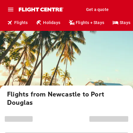
Get a quote
Flights
Holidays
Flights + Stays
Stays
Flights from Newcastle to Port
Douglas