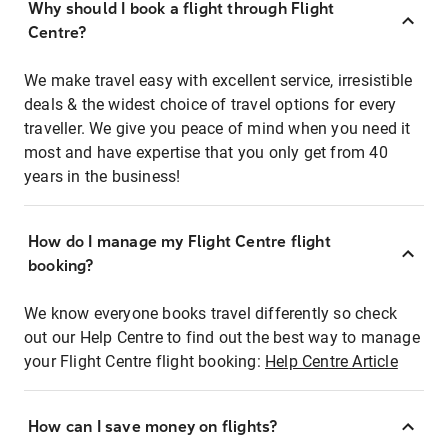
Why should I book a flight through Flight
Centre?
We make travel easy with excellent service, irresistible
deals & the widest choice of travel options for every
traveller. We give you peace of mind when you need it
most and have expertise that you only get from 40
years in the business!
How do I manage my Flight Centre flight
booking?
We know everyone books travel differently so check
out our Help Centre to find out the best way to manage
your Flight Centre flight booking:
Help Centre Article
How can I save money on flights?