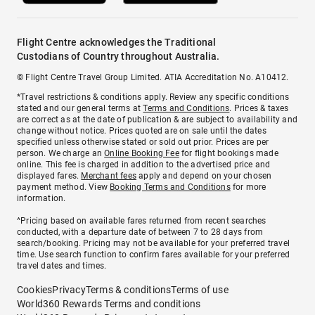
Flight Centre acknowledges the Traditional
Custodians of Country throughout Australia.
© Flight Centre Travel Group Limited. ATIA Accreditation No. A10412.
*Travel restrictions & conditions apply. Review any specific conditions
stated and our general terms at
Terms and Conditions
. Prices & taxes
are correct as at the date of publication & are subject to availability and
change without notice. Prices quoted are on sale until the dates
specified unless otherwise stated or sold out prior. Prices are per
person. We charge an
Online Booking Fee
for flight bookings made
online. This fee is charged in addition to the advertised price and
displayed fares.
Merchant fees
apply and depend on your chosen
payment method. View
Booking Terms and Conditions
for more
information.
^Pricing based on available fares returned from recent searches
conducted, with a departure date of between 7 to 28 days from
search/booking. Pricing may not be available for your preferred travel
time. Use search function to confirm fares available for your preferred
travel dates and times.
Cookies
Privacy
Terms & conditions
Terms of use
World360 Rewards Terms and conditions