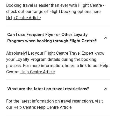
Booking travel is easier than ever with Flight Centre -
check out our range of Flight booking options here:
Help Centre Article
Can I use Frequent Flyer or Other Loyalty
Program when booking through Flight Centre?
Absolutely! Let your Flight Centre Travel Expert know
your Loyalty Program details during the booking
process. For more information, here's a link to our Help
Centre:
Help Centre Article
What are the latest on travel restrictions?
For the latest information on travel restrictions, visit
our Help Centre:
Help Centre Article