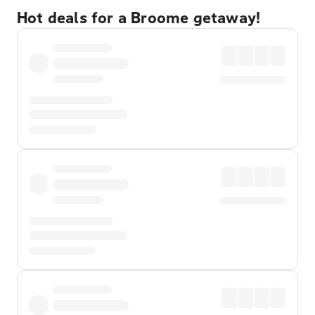
Hot deals for a Broome getaway!