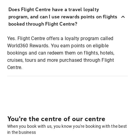
Does Flight Centre have a travel loyalty
program, and can I use rewards points on flights
booked through Flight Centre?
Yes. Flight Centre offers a loyalty program called
World360 Rewards. You earn points on eligible
bookings and can redeem them on flights, hotels,
cruises, tours and more purchased through Flight
Centre.
You're the centre of our centre
When you book with us, you know you're booking with the best
in the business