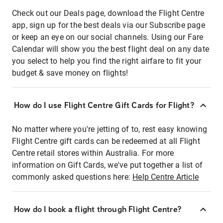
Check out our Deals page, download the Flight Centre
app, sign up for the best deals via our Subscribe page
or keep an eye on our social channels. Using our Fare
Calendar will show you the best flight deal on any date
you select to help you find the right airfare to fit your
budget & save money on flights!
How do I use Flight Centre Gift Cards for Flight?
No matter where you're jetting of to, rest easy knowing
Flight Centre gift cards can be redeemed at all Flight
Centre retail stores within Australia. For more
information on Gift Cards, we've put together a list of
commonly asked questions here:
Help Centre Article
How do I book a flight through Flight Centre?