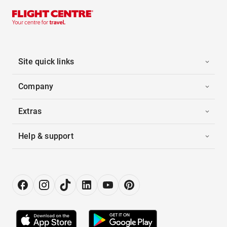
Site quick links
Company
Extras
Help & support