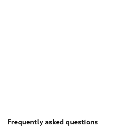
Frequently asked questions