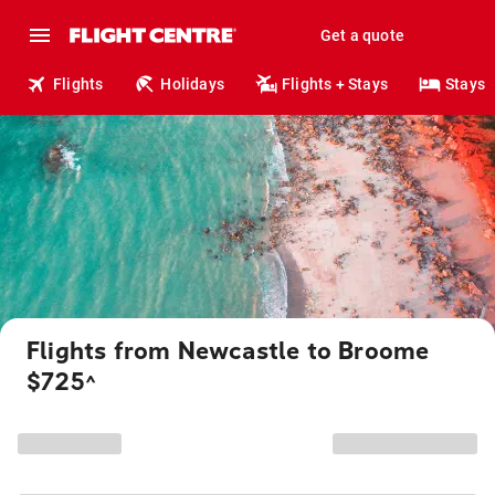
Get a quote
Flights
Holidays
Flights + Stays
Stays
Flights from Newcastle to Broome
$725
^