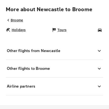
More about Newcastle to Broome
Broome
Holidays
Tours
Car
Other flights from Newcastle
Other flights to Broome
Airline partners