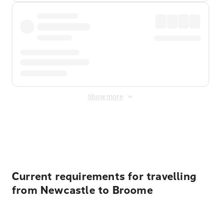
Show more
Displayed fares exclude
Online Booking Fee
&
Merchant
Fee
. Fees are applied once at checkout.
Current requirements for travelling
from Newcastle to Broome