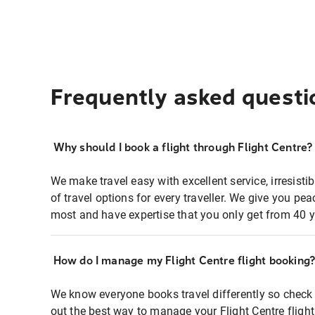
Frequently asked questi
Why should I book a flight through Flight Centre?
We make travel easy with excellent service, irresisti
of travel options for every traveller. We give you p
most and have expertise that you only get from 40 y
How do I manage my Flight Centre flight booking
We know everyone books travel differently so check 
out the best way to manage your Flight Centre fligh