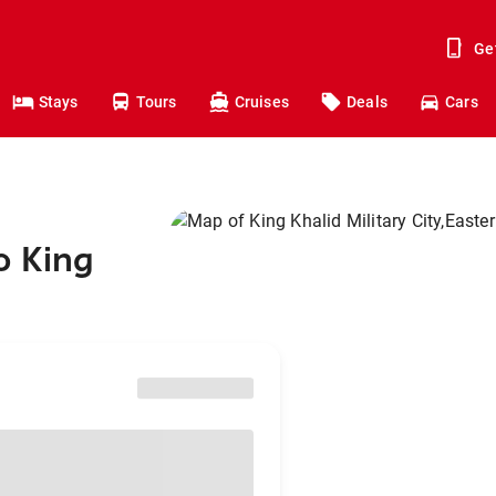
Ge
Stays
Tours
Cruises
Deals
Cars
o King