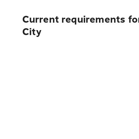
Current requirements for
City