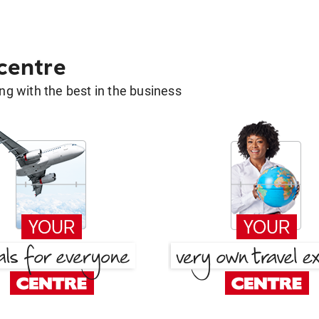
 centre
g with the best in the business