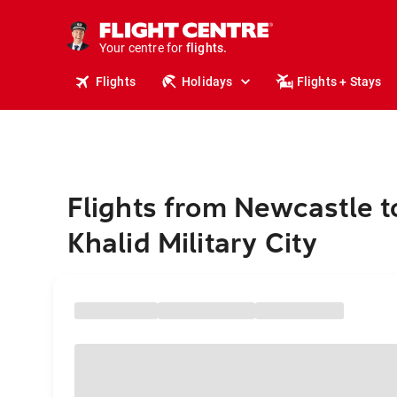
stays.
holidays.
Your centre for
flights.
travel.
Flights
Holidays
Flights + Stays
Flights from Newcastle t
Khalid Military City