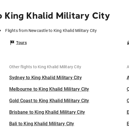
King Khalid Military City
Flights from Newcastle to King Khalid Military City
Tours
Other flights to King Khalid Military City
A
Sydney to King Khalid Military City
Melbourne to King Khalid Military City
Gold Coast to King Khalid Military City
C
Brisbane to King Khalid Military City
Bali to King Khalid Military City
E