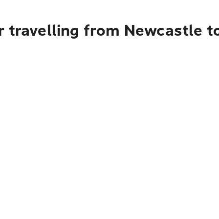
 travelling from Newcastle to