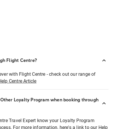
ugh Flight Centre?
ever with Flight Centre - check out our range of
Help Centre Article
r Other Loyalty Program when booking through
entre Travel Expert know your Loyalty Program
ocess. For more information, here's a link to our Help