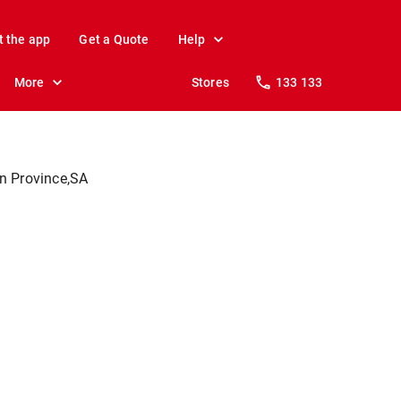
t the app
Get a Quote
Help
More
Stores
133 133