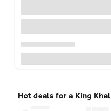
Hot deals for a King Khal