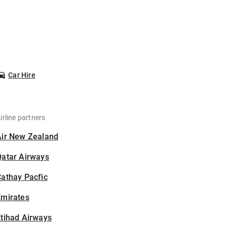
Car Hire
irline partners
Air New Zealand
Qatar Airways
athay Pacfic
Emirates
tihad Airways