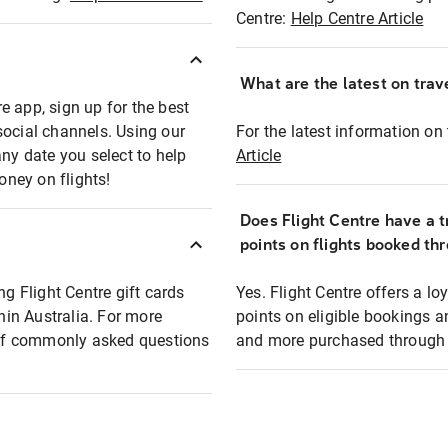
Centre:
Help Centre Article
What are the latest on trave
e app, sign up for the best
social channels. Using our
For the latest information on t
any date you select to help
Article
oney on flights!
Does Flight Centre have a t
points on flights booked th
ng Flight Centre gift cards
Yes. Flight Centre offers a 
thin Australia. For more
points on eligible bookings a
t of commonly asked questions
and more purchased through F