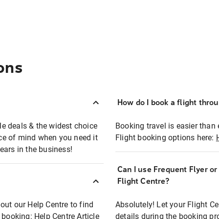
ons
How do I book a flight thro
ble deals & the widest choice
Booking travel is easier than 
eace of mind when you need it
Flight booking options here:
ears in the business!
Can I use Frequent Flyer o
?
Flight Centre?
out our Help Centre to find
Absolutely! Let your Flight C
t booking:
Help Centre Article
details during the booking pr