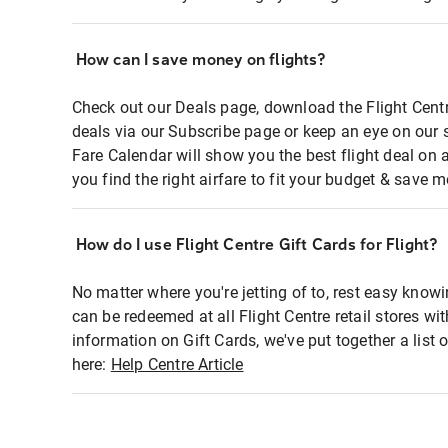
How can I save money on flights?
Check out our Deals page, download the Flight Centr
deals via our Subscribe page or keep an eye on our 
Fare Calendar will show you the best flight deal on 
you find the right airfare to fit your budget & save m
How do I use Flight Centre Gift Cards for Flight?
No matter where you're jetting of to, rest easy knowi
can be redeemed at all Flight Centre retail stores wi
information on Gift Cards, we've put together a lis
here:
Help Centre Article