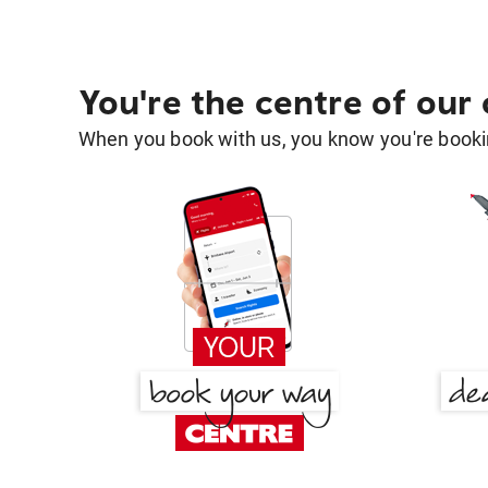
You're the centre of our
When you book with us, you know you're bookin