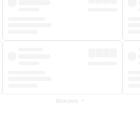
Show more
 Fee
&
Merchant Fee
. Fees are applied once at checkout.