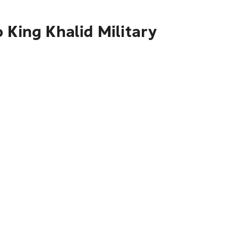
 King Khalid Military