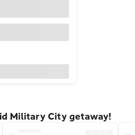
id Military City getaway!