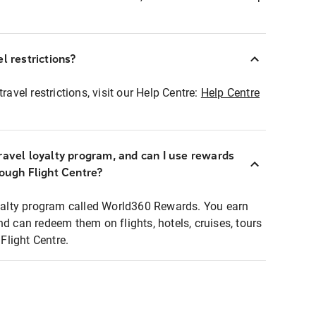
l restrictions?
ravel restrictions, visit our Help Centre:
Help Centre
ravel loyalty program, and can I use rewards
rough Flight Centre?
loyalty program called World360 Rewards. You earn
nd can redeem them on flights, hotels, cruises, tours
light Centre.