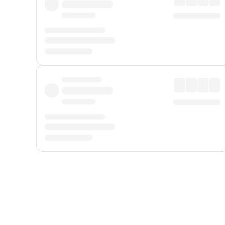
Displayed fares exclude
Online Booking