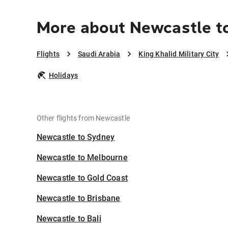
More about Newcastle to 
Flights
Saudi Arabia
King Khalid Military City
Holidays
Other flights from Newcastle
Newcastle to Sydney
Newcastle to Melbourne
Newcastle to Gold Coast
Newcastle to Brisbane
Newcastle to Bali