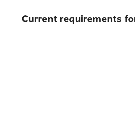
Current requirements for