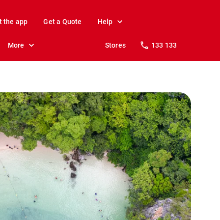
t the app
Get a Quote
Help
More
Stores
133 133