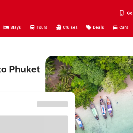
Ge
Stays
Tours
Cruises
Deals
Cars
to Phuket