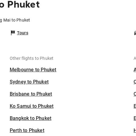
o Phuket
ng Mai to Phuket
Tours
Other flights to Phuket
A
Melbourne to Phuket
Sydney to Phuket
Brisbane to Phuket
C
Ko Samui to Phuket
Bangkok to Phuket
E
Perth to Phuket
H