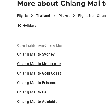
More about Chiang Mai t
Flights
Thailand
Phuket
Flights from Chia
Holidays
Other flights from Chiang Mai
Chiang Mai to Sydney
Chiang Mai to Melbourne
Chiang Mai to Gold Coast
Chiang Mai to Brisbane
Chiang Mai to Bali
Chiang Mai to Adelaide