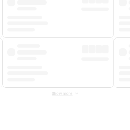
Show more
 Fee
&
Merchant Fee
. Fees are applied once at checkout.