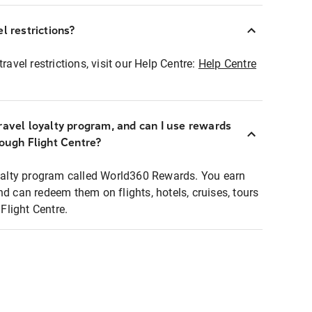
l restrictions?
ravel restrictions, visit our Help Centre:
Help Centre
ravel loyalty program, and can I use rewards
rough Flight Centre?
loyalty program called World360 Rewards. You earn
nd can redeem them on flights, hotels, cruises, tours
light Centre.