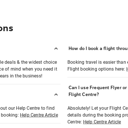
ons
How do I book a flight thro
ble deals & the widest choice
Booking travel is easier than 
eace of mind when you need it
Flight booking options here:
ears in the business!
Can I use Frequent Flyer o
?
Flight Centre?
out our Help Centre to find
Absolutely! Let your Flight C
t booking:
Help Centre Article
details during the booking pr
Centre:
Help Centre Article