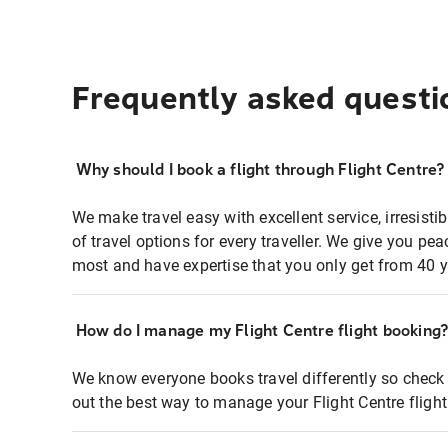
Frequently asked questi
Why should I book a flight through Flight Centre?
We make travel easy with excellent service, irresisti
of travel options for every traveller. We give you p
most and have expertise that you only get from 40 y
How do I manage my Flight Centre flight booking
We know everyone books travel differently so check 
out the best way to manage your Flight Centre fligh