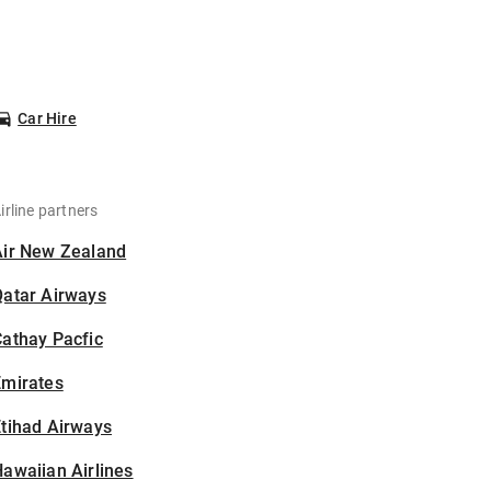
Car Hire
irline partners
Air New Zealand
Qatar Airways
athay Pacfic
Emirates
tihad Airways
awaiian Airlines