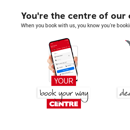
You're the centre of our
When you book with us, you know you're bookin