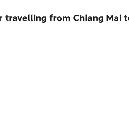
 travelling from Chiang Mai 