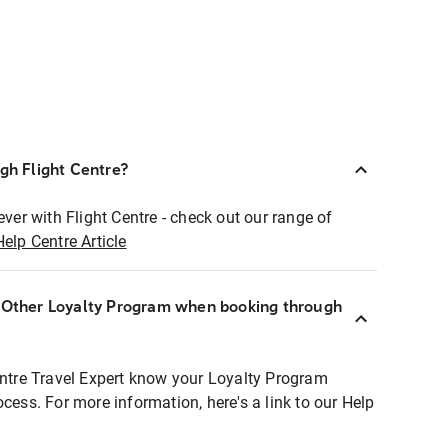
ugh Flight Centre?
ever with Flight Centre - check out our range of
Help Centre Article
r Other Loyalty Program when booking through
entre Travel Expert know your Loyalty Program
ocess. For more information, here's a link to our Help