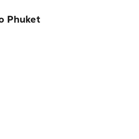
to Phuket