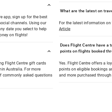
What are the latest on trave
e app, sign up for the best
social channels. Using our
For the latest information on t
any date you select to help
Article
oney on flights!
Does Flight Centre have a t
points on flights booked th
ng Flight Centre gift cards
Yes. Flight Centre offers a 
thin Australia. For more
points on eligible bookings a
t of commonly asked questions
and more purchased through F