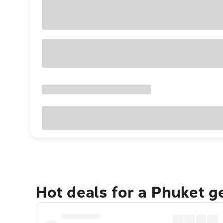
Hot deals for a Phuket 