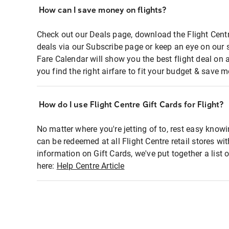
How can I save money on flights?
Check out our Deals page, download the Flight Centr
deals via our Subscribe page or keep an eye on our 
Fare Calendar will show you the best flight deal on 
you find the right airfare to fit your budget & save m
How do I use Flight Centre Gift Cards for Flight?
No matter where you're jetting of to, rest easy knowi
can be redeemed at all Flight Centre retail stores wi
information on Gift Cards, we've put together a lis
here:
Help Centre Article