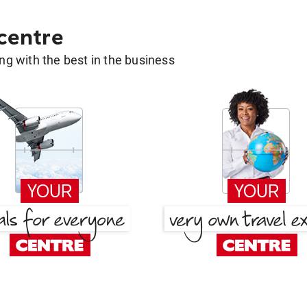
 centre
g with the best in the business