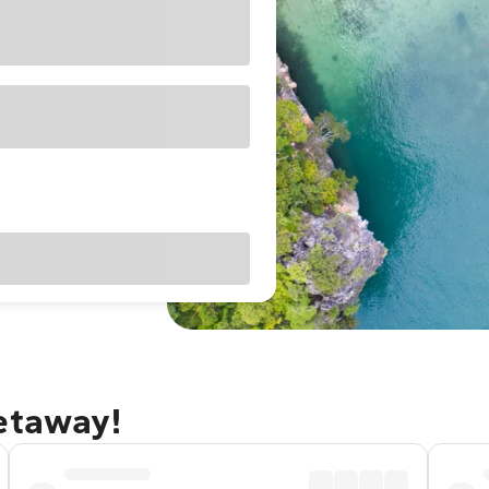
getaway!