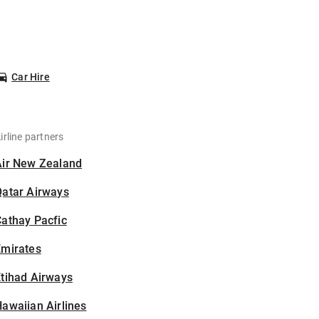
Car Hire
irline partners
Air New Zealand
Qatar Airways
athay Pacfic
Emirates
tihad Airways
awaiian Airlines