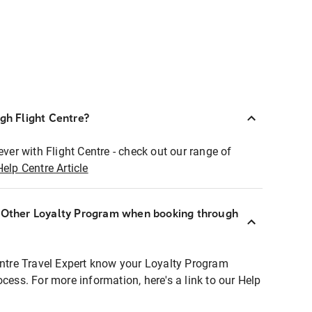
ugh Flight Centre?
ever with Flight Centre - check out our range of
Help Centre Article
r Other Loyalty Program when booking through
entre Travel Expert know your Loyalty Program
ocess. For more information, here's a link to our Help