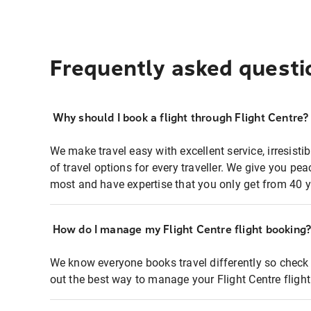
Frequently asked questi
Why should I book a flight through Flight Centre?
We make travel easy with excellent service, irresisti
of travel options for every traveller. We give you p
most and have expertise that you only get from 40 y
How do I manage my Flight Centre flight booking
We know everyone books travel differently so check 
out the best way to manage your Flight Centre fligh