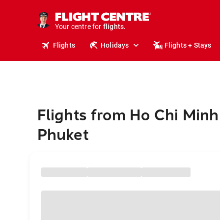
cruises.
stays.
holidays.
Your centre for
flights.
travel.
Flights
Holidays
Flights + Stays
Flights from Ho Chi Minh 
Phuket