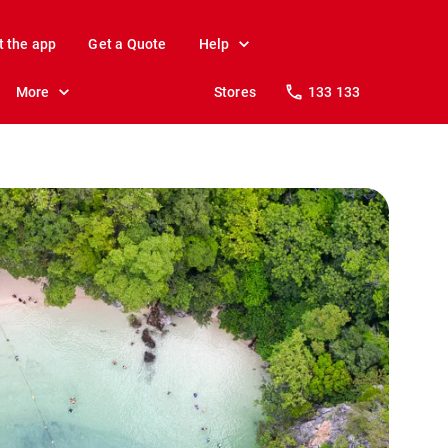
t the app
Get a Quote
Help
More
Stores
133 133