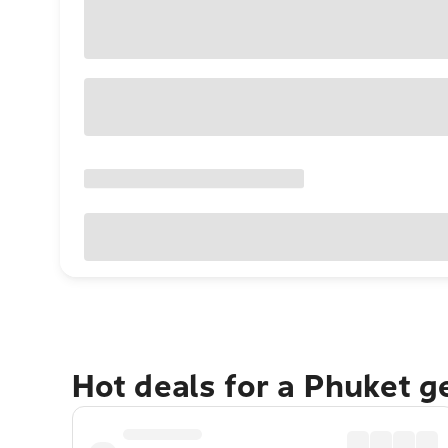
Hot deals for a Phuket 