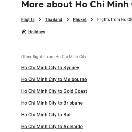
More about Ho Chi Minh 
Flights
Thailand
Phuket
Flights from Ho Ch
Holidays
Other flights from Ho Chi Minh City
Ho Chi Minh City to Sydney
Ho Chi Minh City to Melbourne
Ho Chi Minh City to Gold Coast
Ho Chi Minh City to Brisbane
Ho Chi Minh City to Bali
Ho Chi Minh City to Adelaide