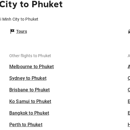
City to Phuket
i Minh City to Phuket
Tours
Other flights to Phuket
A
Melbourne to Phuket
Sydney to Phuket
Brisbane to Phuket
C
Ko Samui to Phuket
Bangkok to Phuket
E
Perth to Phuket
H