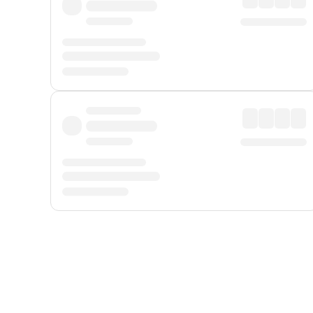
Displayed fares exclude
Online Booking