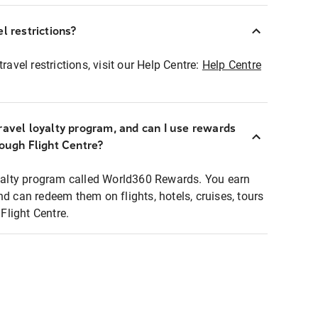
l restrictions?
ravel restrictions, visit our Help Centre:
Help Centre
ravel loyalty program, and can I use rewards
rough Flight Centre?
loyalty program called World360 Rewards. You earn
nd can redeem them on flights, hotels, cruises, tours
light Centre.