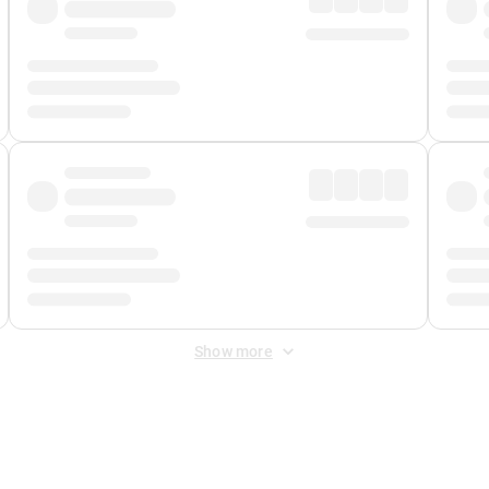
Show more
 Fee
&
Merchant Fee
. Fees are applied once at checkout.