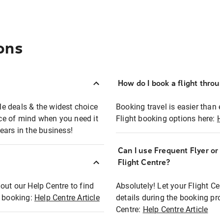
ons
How do I book a flight thro
ble deals & the widest choice
Booking travel is easier than 
eace of mind when you need it
Flight booking options here:
ears in the business!
Can I use Frequent Flyer o
?
Flight Centre?
out our Help Centre to find
Absolutely! Let your Flight C
t booking:
Help Centre Article
details during the booking pr
Centre:
Help Centre Article