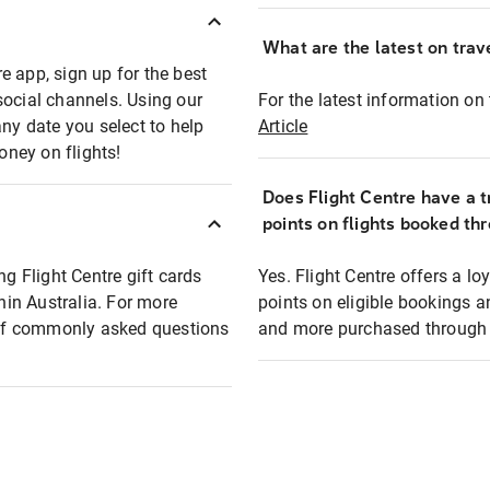
What are the latest on trave
e app, sign up for the best
social channels. Using our
For the latest information on t
any date you select to help
Article
oney on flights!
Does Flight Centre have a t
points on flights booked th
ng Flight Centre gift cards
Yes. Flight Centre offers a 
thin Australia. For more
points on eligible bookings a
t of commonly asked questions
and more purchased through F