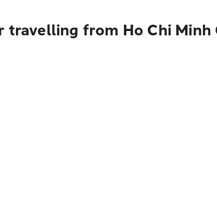
 travelling from Ho Chi Minh 