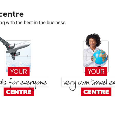
 centre
g with the best in the business