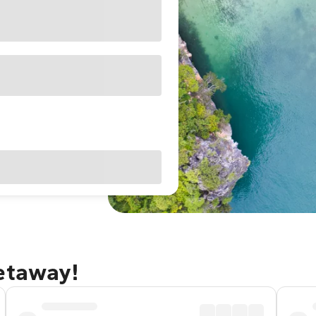
getaway!