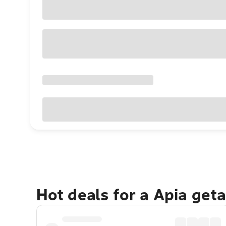
Hot deals for a Apia get