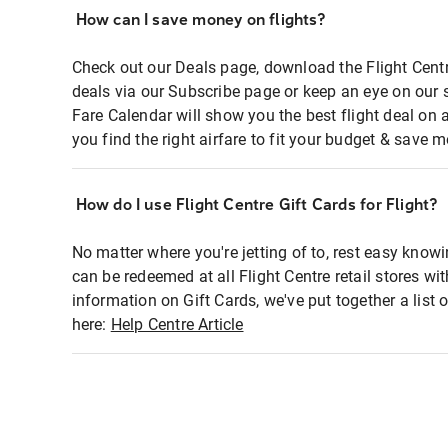
How can I save money on flights?
Check out our Deals page, download the Flight Centr
deals via our Subscribe page or keep an eye on our 
Fare Calendar will show you the best flight deal on 
you find the right airfare to fit your budget & save m
How do I use Flight Centre Gift Cards for Flight?
No matter where you're jetting of to, rest easy knowi
can be redeemed at all Flight Centre retail stores wi
information on Gift Cards, we've put together a lis
here:
Help Centre Article