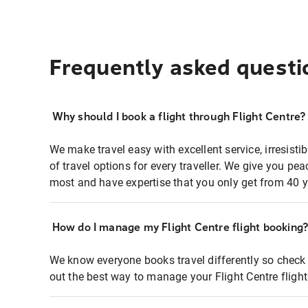
Frequently asked questi
Why should I book a flight through Flight Centre?
We make travel easy with excellent service, irresisti
of travel options for every traveller. We give you p
most and have expertise that you only get from 40 y
How do I manage my Flight Centre flight booking
We know everyone books travel differently so check 
out the best way to manage your Flight Centre fligh