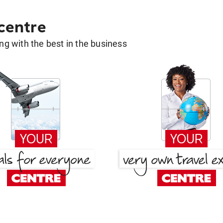
 centre
g with the best in the business