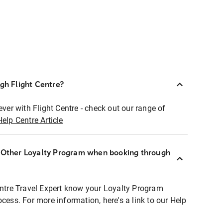
ugh Flight Centre?
ever with Flight Centre - check out our range of
Help Centre Article
r Other Loyalty Program when booking through
entre Travel Expert know your Loyalty Program
ocess. For more information, here's a link to our Help