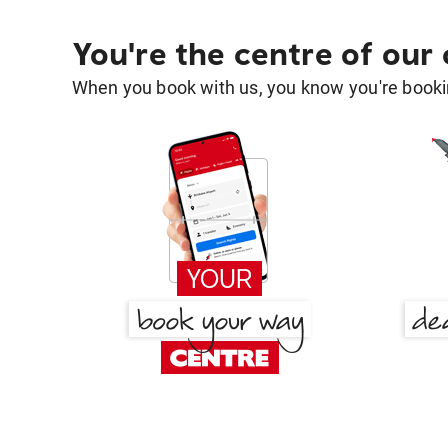
You're the centre of our
When you book with us, you know you're bookin