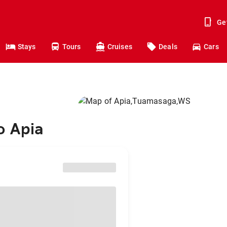
Ge
Stays
Tours
Cruises
Deals
Cars
o Apia