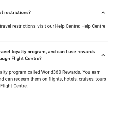
l restrictions?
ravel restrictions, visit our Help Centre:
Help Centre
ravel loyalty program, and can I use rewards
rough Flight Centre?
loyalty program called World360 Rewards. You earn
nd can redeem them on flights, hotels, cruises, tours
light Centre.