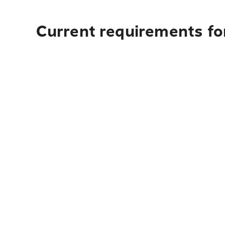
Current requirements for