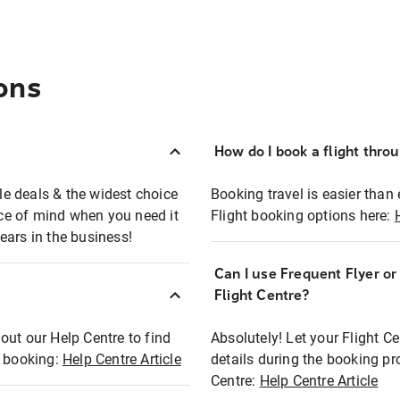
ons
How do I book a flight thro
ble deals & the widest choice
Booking travel is easier than 
eace of mind when you need it
Flight booking options here:
ears in the business!
Can I use Frequent Flyer o
?
Flight Centre?
out our Help Centre to find
Absolutely! Let your Flight C
t booking:
Help Centre Article
details during the booking pr
Centre:
Help Centre Article