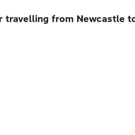
 travelling from Newcastle t