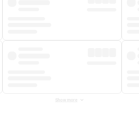
Show more
 Fee
&
Merchant Fee
. Fees are applied once at checkout.