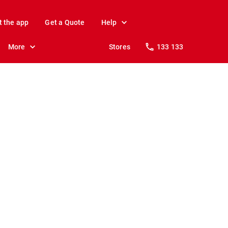
t the app
Get a Quote
Help
More
Stores
133 133