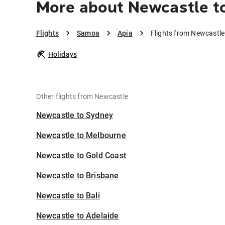
More about Newcastle t
Flights
Samoa
Apia
Flights from Newcastle
Holidays
Other flights from Newcastle
Newcastle to Sydney
Newcastle to Melbourne
Newcastle to Gold Coast
Newcastle to Brisbane
Newcastle to Bali
Newcastle to Adelaide