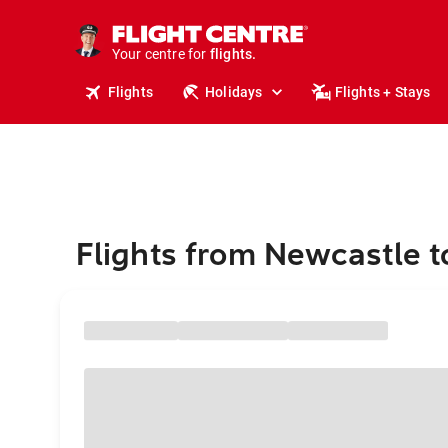
stays.
holidays.
Your centre for
flights.
travel.
Flights
Holidays
Flights + Stays
Flights from Newcastle t