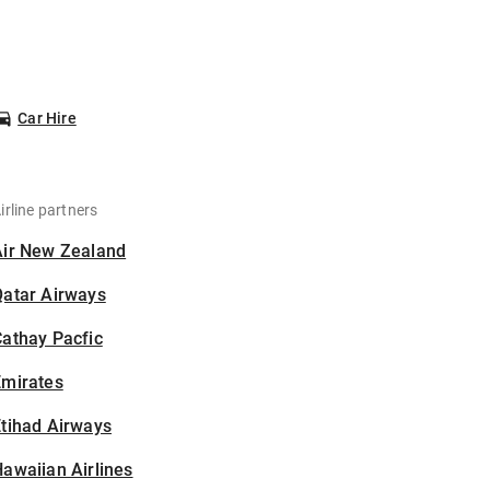
Car Hire
irline partners
Air New Zealand
Qatar Airways
athay Pacfic
Emirates
tihad Airways
awaiian Airlines