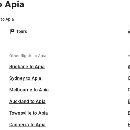
o Apia
 to Apia
Tours
Other flights to Apia
A
Brisbane to Apia
Sydney to Apia
Melbourne to Apia
C
Auckland to Apia
Townsville to Apia
E
Canberra to Apia
H