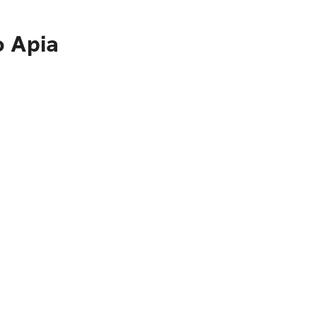
o Apia