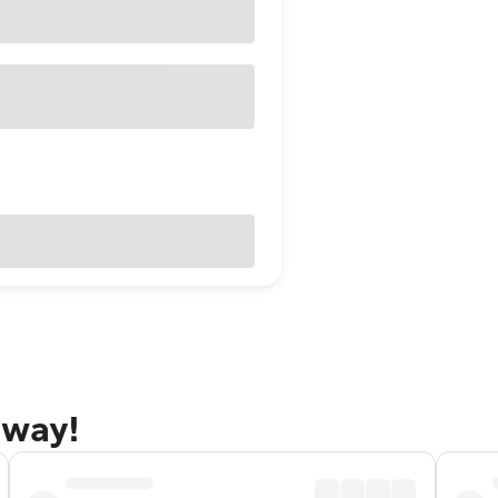
away!