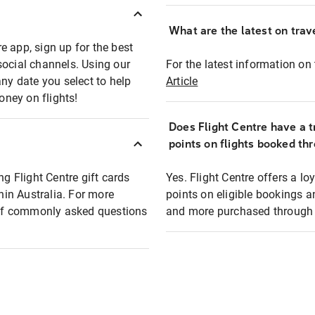
What are the latest on trave
e app, sign up for the best
social channels. Using our
For the latest information on t
any date you select to help
Article
oney on flights!
Does Flight Centre have a t
points on flights booked th
ng Flight Centre gift cards
Yes. Flight Centre offers a 
thin Australia. For more
points on eligible bookings a
t of commonly asked questions
and more purchased through F