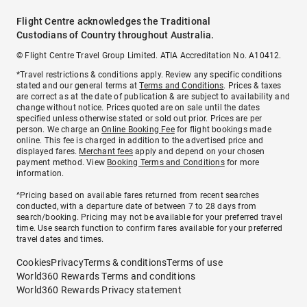
Flight Centre acknowledges the Traditional
Custodians of Country throughout Australia.
© Flight Centre Travel Group Limited. ATIA Accreditation No. A10412.
*Travel restrictions & conditions apply. Review any specific conditions
stated and our general terms at
Terms and Conditions
. Prices & taxes
are correct as at the date of publication & are subject to availability and
change without notice. Prices quoted are on sale until the dates
specified unless otherwise stated or sold out prior. Prices are per
person. We charge an
Online Booking Fee
for flight bookings made
online. This fee is charged in addition to the advertised price and
displayed fares.
Merchant fees
apply and depend on your chosen
payment method. View
Booking Terms and Conditions
for more
information.
^Pricing based on available fares returned from recent searches
conducted, with a departure date of between 7 to 28 days from
search/booking. Pricing may not be available for your preferred travel
time. Use search function to confirm fares available for your preferred
travel dates and times.
Cookies
Privacy
Terms & conditions
Terms of use
World360 Rewards Terms and conditions
World360 Rewards Privacy statement