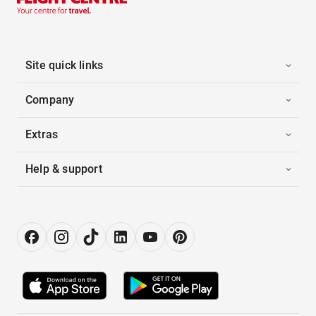
Site quick links
Company
Extras
Help & support