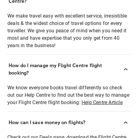
Centre?
We make travel easy with excellent service, irresistible
deals & the widest choice of travel options for every
traveller. We give you peace of mind when you need it
most and have expertise that you only get from 40
years in the business!
How do I manage my Flight Centre flight
booking?
We know everyone books travel differently so check
out our Help Centre to find out the best way to manage
your Flight Centre flight booking:
Help Centre Article
How can I save money on flights?
Check out our Deals page, download the Flight Centre