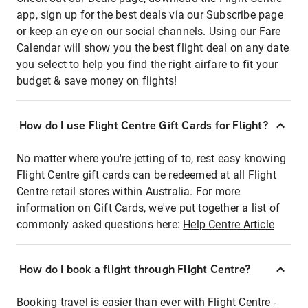
app, sign up for the best deals via our Subscribe page
or keep an eye on our social channels. Using our Fare
Calendar will show you the best flight deal on any date
you select to help you find the right airfare to fit your
budget & save money on flights!
How do I use Flight Centre Gift Cards for Flight?
No matter where you're jetting of to, rest easy knowing
Flight Centre gift cards can be redeemed at all Flight
Centre retail stores within Australia. For more
information on Gift Cards, we've put together a list of
commonly asked questions here:
Help Centre Article
How do I book a flight through Flight Centre?
Booking travel is easier than ever with Flight Centre -