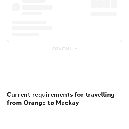
Show more
Displayed fares exclude
Online Booking Fee
&
Merchant
Fee
. Fees are applied once at checkout.
Current requirements for travelling
from Orange to Mackay