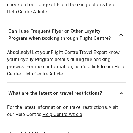
check out our range of Flight booking options here:
Help Centre Article
Can I use Frequent Flyer or Other Loyalty
Program when booking through Flight Centre?
Absolutely! Let your Flight Centre Travel Expert know
your Loyalty Program details during the booking
process. For more information, here's a link to our Help
Centre:
Help Centre Article
What are the latest on travel restrictions?
For the latest information on travel restrictions, visit
our Help Centre:
Help Centre Article