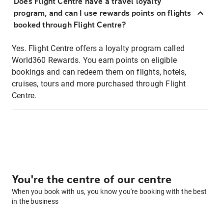
Does Flight Centre have a travel loyalty
program, and can I use rewards points on flights
booked through Flight Centre?
Yes. Flight Centre offers a loyalty program called
World360 Rewards. You earn points on eligible
bookings and can redeem them on flights, hotels,
cruises, tours and more purchased through Flight
Centre.
You're the centre of our centre
When you book with us, you know you're booking with the best
in the business