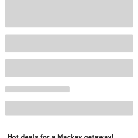
Hot deals for a Mackay getaway!