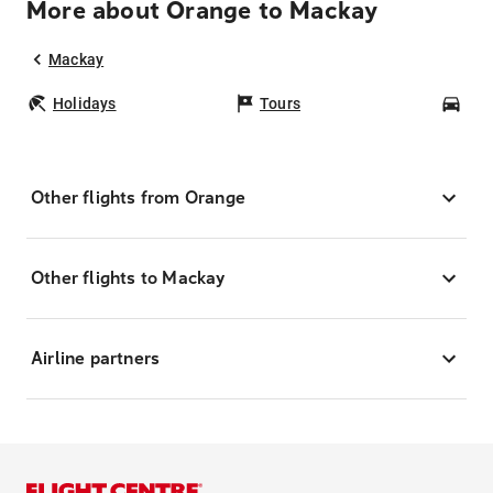
More about Orange to Mackay
Mackay
Holidays
Tours
Car
Other flights from Orange
Other flights to Mackay
Airline partners