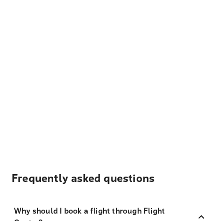
Frequently asked questions
Why should I book a flight through Flight