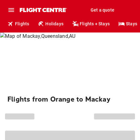
Get a quote
Flights
Holidays
Flights + Stays
Stays
Flights from Orange to Mackay