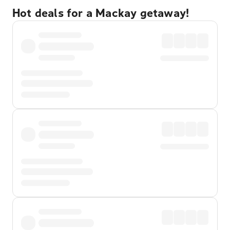
Hot deals for a Mackay getaway!