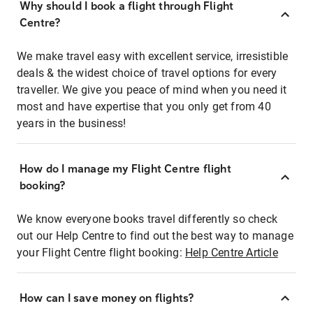
Why should I book a flight through Flight
Centre?
We make travel easy with excellent service, irresistible
deals & the widest choice of travel options for every
traveller. We give you peace of mind when you need it
most and have expertise that you only get from 40
years in the business!
How do I manage my Flight Centre flight
booking?
We know everyone books travel differently so check
out our Help Centre to find out the best way to manage
your Flight Centre flight booking:
Help Centre Article
How can I save money on flights?