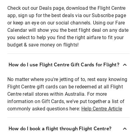
Check out our Deals page, download the Flight Centre
app, sign up for the best deals via our Subscribe page
or keep an eye on our social channels. Using our Fare
Calendar will show you the best flight deal on any date
you select to help you find the right airfare to fit your
budget & save money on flights!
How do I use Flight Centre Gift Cards for Flight?
No matter where you're jetting of to, rest easy knowing
Flight Centre gift cards can be redeemed at all Flight
Centre retail stores within Australia. For more
information on Gift Cards, we've put together a list of
commonly asked questions here:
Help Centre Article
How do I book a flight through Flight Centre?