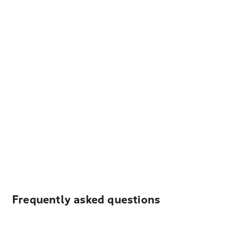
Frequently asked questions