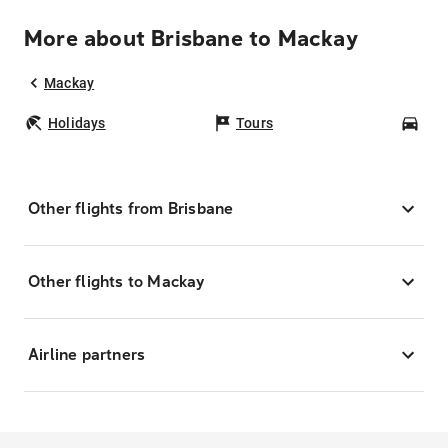
More about Brisbane to Mackay
Mackay
Holidays
Tours
Car
Other flights from Brisbane
Other flights to Mackay
Airline partners