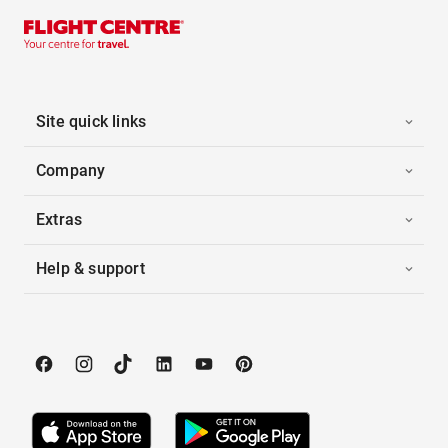
Site quick links
Company
Extras
Help & support