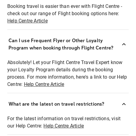
Booking travel is easier than ever with Flight Centre -
check out our range of Flight booking options here:
Help Centre Article
Can I use Frequent Flyer or Other Loyalty
Program when booking through Flight Centre?
Absolutely! Let your Flight Centre Travel Expert know
your Loyalty Program details during the booking
process. For more information, here's a link to our Help
Centre:
Help Centre Article
What are the latest on travel restrictions?
For the latest information on travel restrictions, visit
our Help Centre:
Help Centre Article