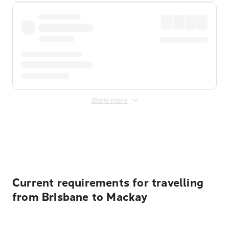
Show more
Displayed fares exclude
Online Booking Fee
&
Merchant
Fee
. Fees are applied once at checkout.
Current requirements for travelling
from Brisbane to Mackay