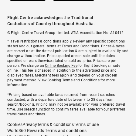
Flight Centre acknowledges the Traditional
Custodians of Country throughout Australia.
© Flight Centre Travel Group Limited. ATIA Accreditation No. A10412.
*Travel restrictions & conditions apply. Review any specific conditions
stated and our general terms at
Terms and Conditions
. Prices & taxes
are correct as at the date of publication & are subject to availability and
change without notice. Prices quoted are on sale until the dates
specified unless otherwise stated or sold out prior. Prices are per
person. We charge an
Online Booking Fee
for flight bookings made
online. This fee is charged in addition to the advertised price and
displayed fares.
Merchant fees
apply and depend on your chosen
payment method. View
Booking Terms and Conditions
for more
information.
^Pricing based on available fares returned from recent searches
conducted, with a departure date of between 7 to 28 days from
search/booking. Pricing may not be available for your preferred travel
time. Use search function to confirm fares available for your preferred
travel dates and times.
Cookies
Privacy
Terms & conditions
Terms of use
World360 Rewards Terms and conditions