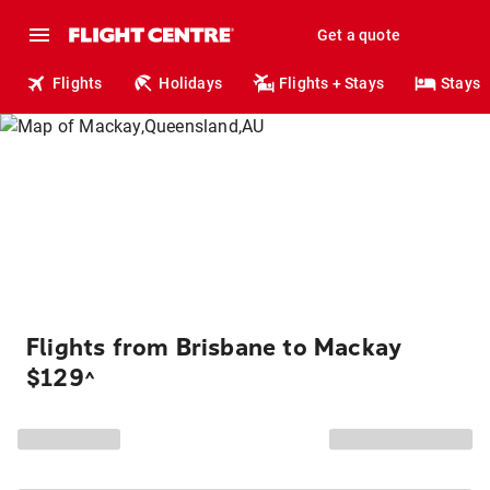
Get a quote
Flights
Holidays
Flights + Stays
Stays
Flights from Brisbane to Mackay
$129
^