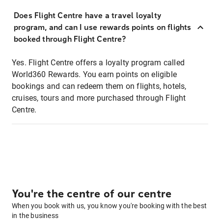
Does Flight Centre have a travel loyalty
program, and can I use rewards points on flights
booked through Flight Centre?
Yes. Flight Centre offers a loyalty program called
World360 Rewards. You earn points on eligible
bookings and can redeem them on flights, hotels,
cruises, tours and more purchased through Flight
Centre.
You're the centre of our centre
When you book with us, you know you're booking with the best
in the business