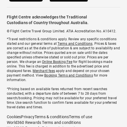
Flight Centre acknowledges the Traditional
Custodians of Country throughout Australia.
© Flight Centre Travel Group Limited. ATIA Accreditation No. A10412.
*Travel restrictions & conditions apply. Review any specific conditions
stated and our general terms at
Terms and Conditions
. Prices & taxes
are correct as at the date of publication & are subject to availability and
change without notice. Prices quoted are on sale until the dates
specified unless otherwise stated or sold out prior. Prices are per
person. We charge an
Online Booking Fee
for flight bookings made
online. This fee is charged in addition to the advertised price and
displayed fares.
Merchant fees
apply and depend on your chosen
payment method. View
Booking Terms and Conditions
for more
information.
^Pricing based on available fares returned from recent searches
conducted, with a departure date of between 7 to 28 days from
search/booking. Pricing may not be available for your preferred travel
time. Use search function to confirm fares available for your preferred
travel dates and times.
Cookies
Privacy
Terms & conditions
Terms of use
World360 Rewards Terms and conditions