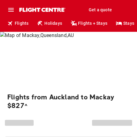
Get a quote
Flights
Holidays
Flights + Stays
Stays
Flights from Auckland to Mackay
$827
^