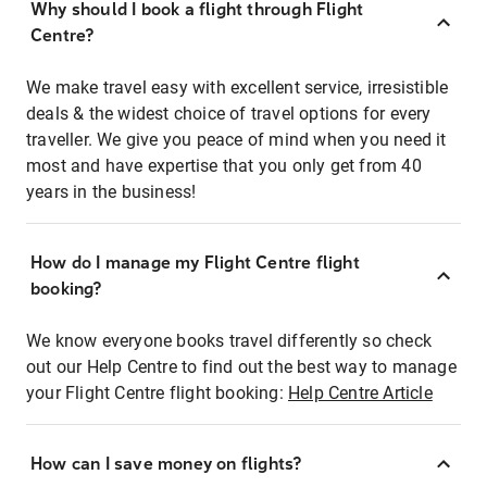
Why should I book a flight through Flight
Centre?
We make travel easy with excellent service, irresistible
deals & the widest choice of travel options for every
traveller. We give you peace of mind when you need it
most and have expertise that you only get from 40
years in the business!
How do I manage my Flight Centre flight
booking?
We know everyone books travel differently so check
out our Help Centre to find out the best way to manage
your Flight Centre flight booking:
Help Centre Article
How can I save money on flights?