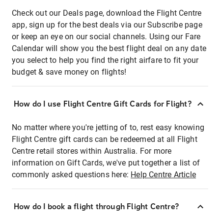
Check out our Deals page, download the Flight Centre
app, sign up for the best deals via our Subscribe page
or keep an eye on our social channels. Using our Fare
Calendar will show you the best flight deal on any date
you select to help you find the right airfare to fit your
budget & save money on flights!
How do I use Flight Centre Gift Cards for Flight?
No matter where you're jetting of to, rest easy knowing
Flight Centre gift cards can be redeemed at all Flight
Centre retail stores within Australia. For more
information on Gift Cards, we've put together a list of
commonly asked questions here:
Help Centre Article
How do I book a flight through Flight Centre?