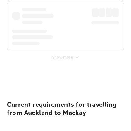
Show more
Displayed fares exclude
Online Booking Fee
&
Merchant
Fee
. Fees are applied once at checkout.
Current requirements for travelling
from Auckland to Mackay