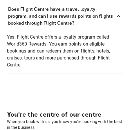
Does Flight Centre have a travel loyalty
program, and can I use rewards points on flights
booked through Flight Centre?
Yes. Flight Centre offers a loyalty program called
World360 Rewards. You earn points on eligible
bookings and can redeem them on flights, hotels,
cruises, tours and more purchased through Flight
Centre.
You're the centre of our centre
When you book with us, you know you're booking with the best
in the business