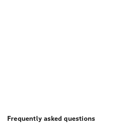
Frequently asked questions