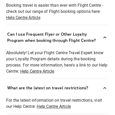
Booking travel is easier than ever with Flight Centre -
check out our range of Flight booking options here:
Help Centre Article
Can I use Frequent Flyer or Other Loyalty
Program when booking through Flight Centre?
Absolutely! Let your Flight Centre Travel Expert know
your Loyalty Program details during the booking
process. For more information, here's a link to our Help
Centre:
Help Centre Article
What are the latest on travel restrictions?
For the latest information on travel restrictions, visit
our Help Centre:
Help Centre Article