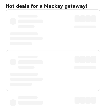
Hot deals for a Mackay getaway!