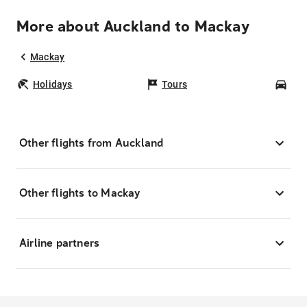
More about Auckland to Mackay
Mackay
Holidays
Tours
Car
Other flights from Auckland
Other flights to Mackay
Airline partners