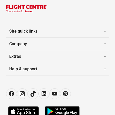
Site quick links
Company
Extras
Help & support