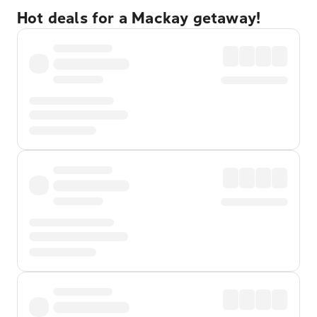
Hot deals for a Mackay getaway!