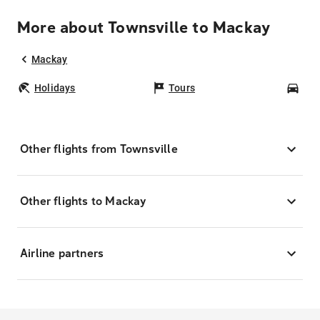
More about Townsville to Mackay
Mackay
Holidays
Tours
Car
Other flights from Townsville
Other flights to Mackay
Airline partners