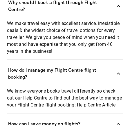
Why should I book a flight through Flight
Centre?
We make travel easy with excellent service, irresistible
deals & the widest choice of travel options for every
traveller. We give you peace of mind when you need it
most and have expertise that you only get from 40
years in the business!
How do I manage my Flight Centre flight
booking?
We know everyone books travel differently so check
out our Help Centre to find out the best way to manage
your Flight Centre flight booking:
Help Centre Article
How can I save money on flights?