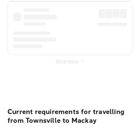
Show more
Displayed fares exclude
Online Booking Fee
&
Merchant
Fee
. Fees are applied once at checkout.
Current requirements for travelling
from Townsville to Mackay