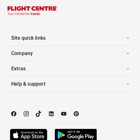
Site quick links
Company
Extras
Help & support