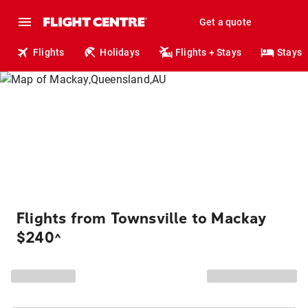
Get a quote
Flights
Holidays
Flights + Stays
Stays
Flights from Townsville to Mackay
$240
^