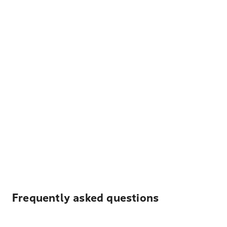
Frequently asked questions