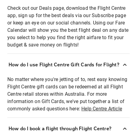
Check out our Deals page, download the Flight Centre
app, sign up for the best deals via our Subscribe page
or keep an eye on our social channels. Using our Fare
Calendar will show you the best flight deal on any date
you select to help you find the right airfare to fit your
budget & save money on flights!
How do I use Flight Centre Gift Cards for Flight?
No matter where you're jetting of to, rest easy knowing
Flight Centre gift cards can be redeemed at all Flight
Centre retail stores within Australia. For more
information on Gift Cards, we've put together a list of
commonly asked questions here:
Help Centre Article
How do I book a flight through Flight Centre?