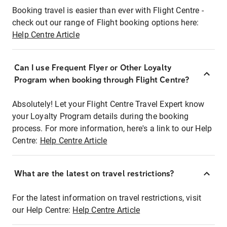
Booking travel is easier than ever with Flight Centre -
check out our range of Flight booking options here:
Help Centre Article
Can I use Frequent Flyer or Other Loyalty
Program when booking through Flight Centre?
Absolutely! Let your Flight Centre Travel Expert know
your Loyalty Program details during the booking
process. For more information, here's a link to our Help
Centre:
Help Centre Article
What are the latest on travel restrictions?
For the latest information on travel restrictions, visit
our Help Centre:
Help Centre Article