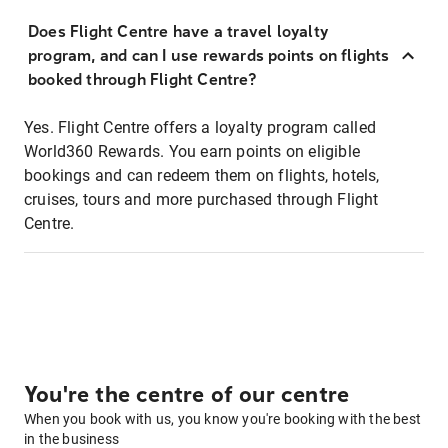
Does Flight Centre have a travel loyalty
program, and can I use rewards points on flights
booked through Flight Centre?
Yes. Flight Centre offers a loyalty program called
World360 Rewards. You earn points on eligible
bookings and can redeem them on flights, hotels,
cruises, tours and more purchased through Flight
Centre.
You're the centre of our centre
When you book with us, you know you're booking with the best
in the business