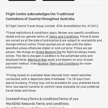
Flight Centre acknowledges the Traditional
Custodians of Country throughout Australia.
© Flight Centre Travel Group Limited. ATIA Accreditation No. A10412.
*Travel restrictions & conditions apply. Review any specific conditions
stated and our general terms at
Terms and Conditions
. Prices & taxes
are correct as at the date of publication & are subject to availability and
change without notice. Prices quoted are on sale until the dates
specified unless otherwise stated or sold out prior. Prices are per
person. We charge an
Online Booking Fee
for flight bookings made
online. This fee is charged in addition to the advertised price and
displayed fares.
Merchant fees
apply and depend on your chosen
payment method. View
Booking Terms and Conditions
for more
information.
^Pricing based on available fares returned from recent searches
conducted, with a departure date of between 7 to 28 days from
search/booking. Pricing may not be available for your preferred travel
time. Use search function to confirm fares available for your preferred
travel dates and times.
Cookies
Privacy
Terms & conditions
Terms of use
World360 Rewards Terms and conditions