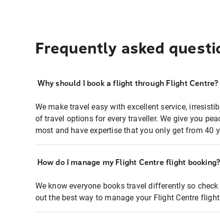
Frequently asked questi
Why should I book a flight through Flight Centre?
We make travel easy with excellent service, irresisti
of travel options for every traveller. We give you p
most and have expertise that you only get from 40 y
How do I manage my Flight Centre flight booking
We know everyone books travel differently so check 
out the best way to manage your Flight Centre fligh