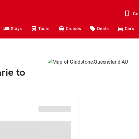
Ge
Stays
Tours
Cruises
Deals
Cars
rie to