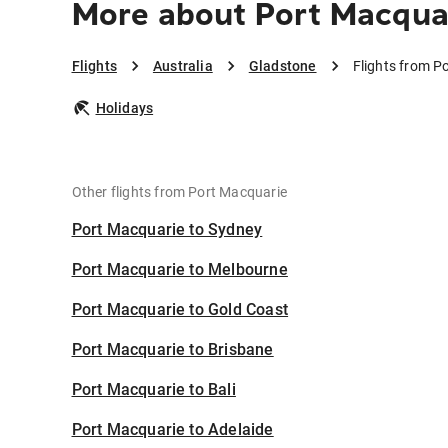
More about Port Macqua
Flights
Australia
Gladstone
Flights from P
Holidays
Other flights from Port Macquarie
Port Macquarie to Sydney
Port Macquarie to Melbourne
Port Macquarie to Gold Coast
Port Macquarie to Brisbane
Port Macquarie to Bali
Port Macquarie to Adelaide