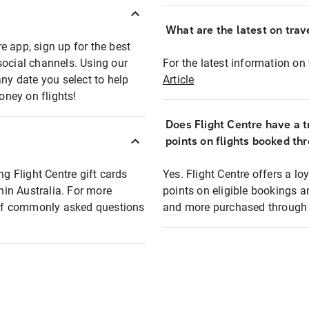
What are the latest on trave
e app, sign up for the best
social channels. Using our
For the latest information on t
any date you select to help
Article
oney on flights!
Does Flight Centre have a t
points on flights booked th
ng Flight Centre gift cards
Yes. Flight Centre offers a 
thin Australia. For more
points on eligible bookings a
t of commonly asked questions
and more purchased through F