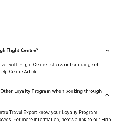
ugh Flight Centre?
ever with Flight Centre - check out our range of
Help Centre Article
r Other Loyalty Program when booking through
entre Travel Expert know your Loyalty Program
ocess. For more information, here's a link to our Help