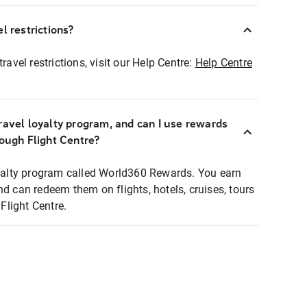
l restrictions?
ravel restrictions, visit our Help Centre:
Help Centre
ravel loyalty program, and can I use rewards
rough Flight Centre?
loyalty program called World360 Rewards. You earn
nd can redeem them on flights, hotels, cruises, tours
light Centre.