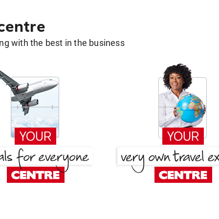
 centre
g with the best in the business