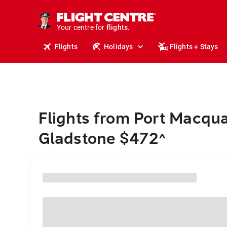
stays.
holidays.
Your centre for
flights.
travel.
Flights
Holidays
Flights + Stays
Flights from Port Macqua
Gladstone $472
^