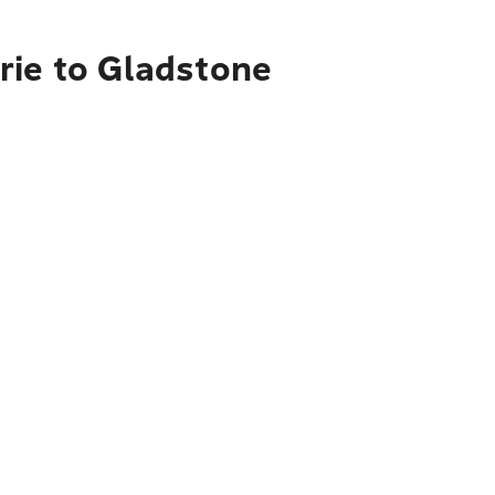
rie to Gladstone