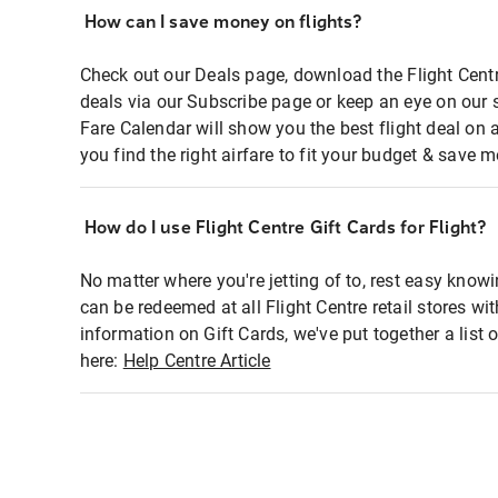
How can I save money on flights?
Check out our Deals page, download the Flight Centr
deals via our Subscribe page or keep an eye on our 
Fare Calendar will show you the best flight deal on 
you find the right airfare to fit your budget & save m
How do I use Flight Centre Gift Cards for Flight?
No matter where you're jetting of to, rest easy knowi
can be redeemed at all Flight Centre retail stores wi
information on Gift Cards, we've put together a lis
here:
Help Centre Article