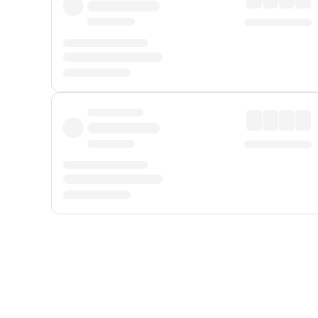
Displayed fares exclude
Online Booking