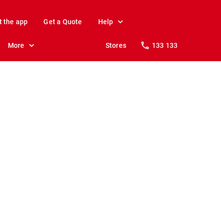
t the app
Get a Quote
Help
More
Stores
133 133