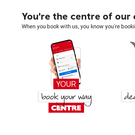
You're the centre of our
When you book with us, you know you're bookin