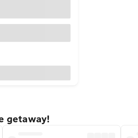
ne getaway!