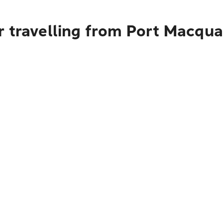
r travelling from Port Macqua