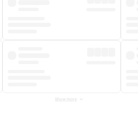
Show more
 Fee
&
Merchant Fee
. Fees are applied once at checkout.