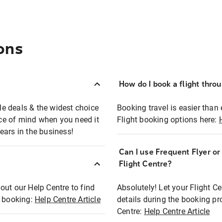
ons
How do I book a flight thro
ble deals & the widest choice
Booking travel is easier than 
eace of mind when you need it
Flight booking options here:
ears in the business!
Can I use Frequent Flyer o
?
Flight Centre?
out our Help Centre to find
Absolutely! Let your Flight C
t booking:
Help Centre Article
details during the booking pr
Centre:
Help Centre Article