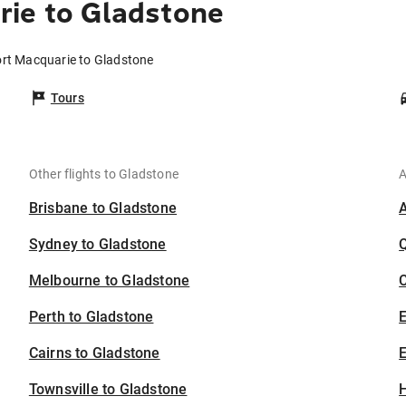
rie to Gladstone
ort Macquarie to Gladstone
Tours
Other flights to Gladstone
A
Brisbane to Gladstone
Sydney to Gladstone
Melbourne to Gladstone
C
Perth to Gladstone
Cairns to Gladstone
E
Townsville to Gladstone
H