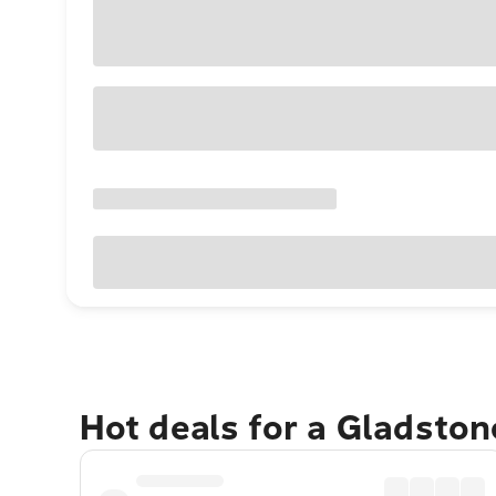
Hot deals for a Gladsto