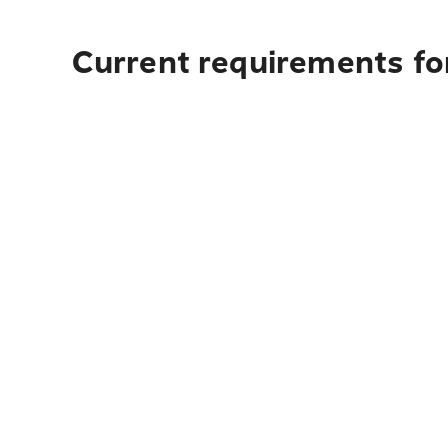
Current requirements fo