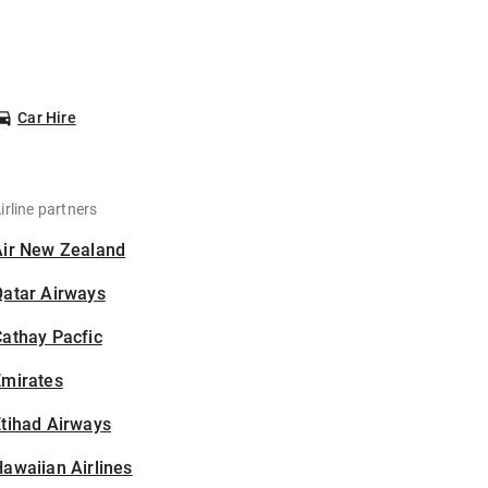
Car Hire
irline partners
Air New Zealand
Qatar Airways
athay Pacfic
Emirates
tihad Airways
awaiian Airlines