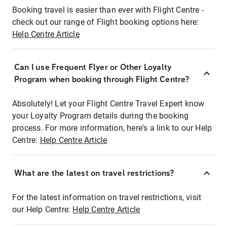
Booking travel is easier than ever with Flight Centre -
check out our range of Flight booking options here:
Help Centre Article
Can I use Frequent Flyer or Other Loyalty
Program when booking through Flight Centre?
Absolutely! Let your Flight Centre Travel Expert know
your Loyalty Program details during the booking
process. For more information, here's a link to our Help
Centre:
Help Centre Article
What are the latest on travel restrictions?
For the latest information on travel restrictions, visit
our Help Centre:
Help Centre Article