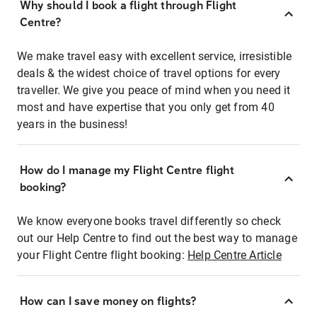
Why should I book a flight through Flight
Centre?
We make travel easy with excellent service, irresistible
deals & the widest choice of travel options for every
traveller. We give you peace of mind when you need it
most and have expertise that you only get from 40
years in the business!
How do I manage my Flight Centre flight
booking?
We know everyone books travel differently so check
out our Help Centre to find out the best way to manage
your Flight Centre flight booking:
Help Centre Article
How can I save money on flights?