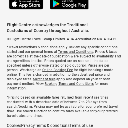
Flight Centre acknowledges the Traditional
Custodians of Country throughout Australia.
© Flight Centre Travel Group Limited. ATIA Accreditation No. A10412.
*Travel restrictions & conditions apply. Review any specific conditions
stated and our general terms at
Terms and Conditions
. Prices & taxes
are correct as at the date of publication & are subject to availability and
change without notice. Prices quoted are on sale until the dates
specified unless otherwise stated or sold out prior. Prices are per
person. We charge an
Online Booking Fee
for flight bookings made
online. This fee is charged in addition to the advertised price and
displayed fares.
Merchant fees
apply and depend on your chosen
payment method. View
Booking Terms and Conditions
for more
information.
^Pricing based on available fares returned from recent searches
conducted, with a departure date of between 7 to 28 days from
search/booking. Pricing may not be available for your preferred travel
time. Use search function to confirm fares available for your preferred
travel dates and times.
Cookies
Privacy
Terms & conditions
Terms of use