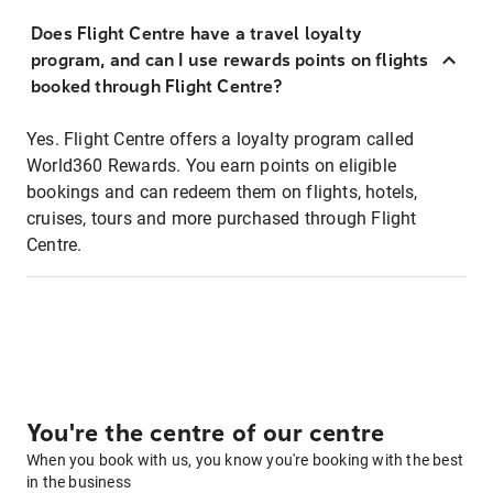
Does Flight Centre have a travel loyalty
program, and can I use rewards points on flights
booked through Flight Centre?
Yes. Flight Centre offers a loyalty program called
World360 Rewards. You earn points on eligible
bookings and can redeem them on flights, hotels,
cruises, tours and more purchased through Flight
Centre.
You're the centre of our centre
When you book with us, you know you're booking with the best
in the business