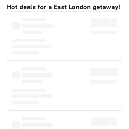
Hot deals for a East London getaway!