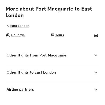
More about Port Macquarie to East
London
East London
Holidays
Tours
Car
Other flights from Port Macquarie
Other flights to East London
Airline partners