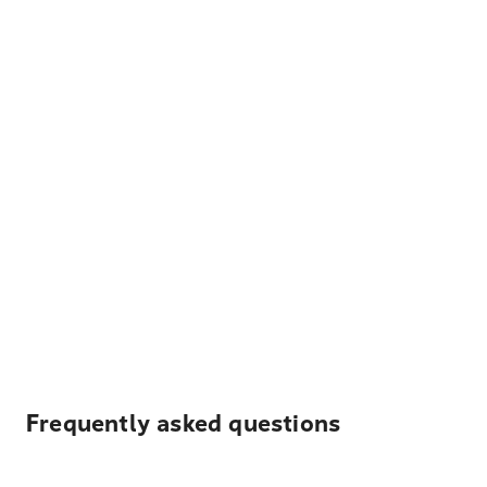
Frequently asked questions