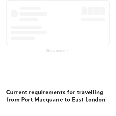
Show more
Displayed fares exclude
Online Booking Fee
&
Merchant
Fee
. Fees are applied once at checkout.
Current requirements for travelling
from Port Macquarie to East London