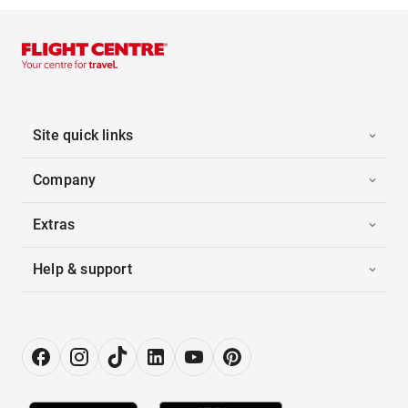
Site quick links
Company
Extras
Help & support