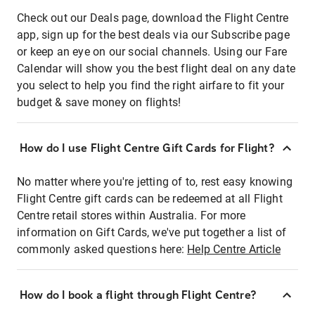
Check out our Deals page, download the Flight Centre
app, sign up for the best deals via our Subscribe page
or keep an eye on our social channels. Using our Fare
Calendar will show you the best flight deal on any date
you select to help you find the right airfare to fit your
budget & save money on flights!
How do I use Flight Centre Gift Cards for Flight?
No matter where you're jetting of to, rest easy knowing
Flight Centre gift cards can be redeemed at all Flight
Centre retail stores within Australia. For more
information on Gift Cards, we've put together a list of
commonly asked questions here:
Help Centre Article
How do I book a flight through Flight Centre?