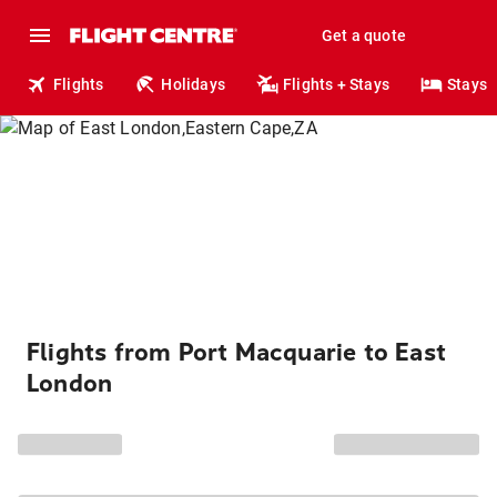
Get a quote
Flights
Holidays
Flights + Stays
Stays
Flights from Port Macquarie to East
London