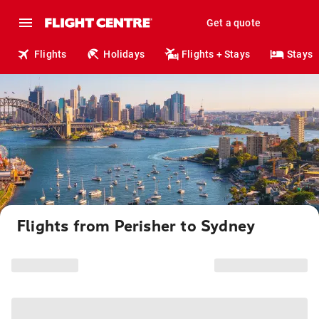
Get a quote
Flights
Holidays
Flights + Stays
Stays
Flights from Perisher to Sydney