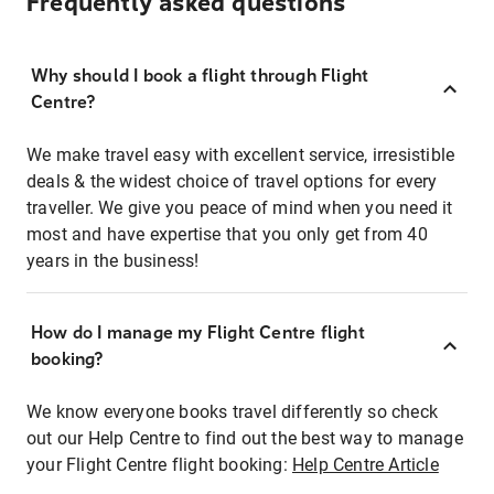
Frequently asked questions
Why should I book a flight through Flight
Centre?
We make travel easy with excellent service, irresistible
deals & the widest choice of travel options for every
traveller. We give you peace of mind when you need it
most and have expertise that you only get from 40
years in the business!
How do I manage my Flight Centre flight
booking?
We know everyone books travel differently so check
out our Help Centre to find out the best way to manage
your Flight Centre flight booking:
Help Centre Article