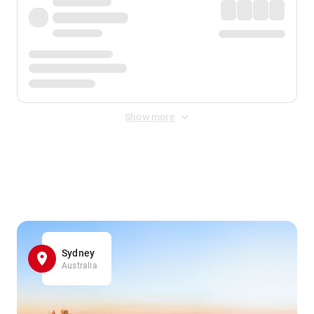
Show more
Displayed fares exclude
Online Booking Fee
&
Merchant
Fee
. Fees are applied once at checkout.
Sydney
Australia