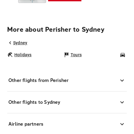
More about Perisher to Sydney
Sydney
Holidays
Tours
Car
Other flights from Perisher
Other flights to Sydney
Airline partners