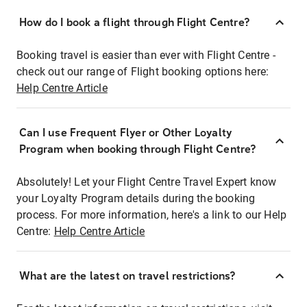
How do I book a flight through Flight Centre?
Booking travel is easier than ever with Flight Centre -
check out our range of Flight booking options here:
Help Centre Article
Can I use Frequent Flyer or Other Loyalty
Program when booking through Flight Centre?
Absolutely! Let your Flight Centre Travel Expert know
your Loyalty Program details during the booking
process. For more information, here's a link to our Help
Centre:
Help Centre Article
What are the latest on travel restrictions?