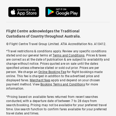
Flight Centre acknowledges the Traditional
Custodians of Country throughout Australia.
© Flight Centre Travel Group Limited. ATIA Accreditation No. A10412.
*Travel restrictions & conditions apply. Review any specific conditions
stated and our general terms at
Terms and Conditions
. Prices & taxes
are correct as at the date of publication & are subject to availability and
change without notice. Prices quoted are on sale until the dates
specified unless otherwise stated or sold out prior. Prices are per
person. We charge an
Online Booking Fee
for flight bookings made
online. This fee is charged in addition to the advertised price and
displayed fares.
Merchant fees
apply and depend on your chosen
payment method. View
Booking Terms and Conditions
for more
information.
^Pricing based on available fares returned from recent searches
conducted, with a departure date of between 7 to 28 days from
search/booking. Pricing may not be available for your preferred travel
time. Use search function to confirm fares available for your preferred
travel dates and times.