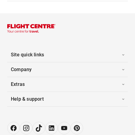
Site quick links
Company
Extras
Help & support