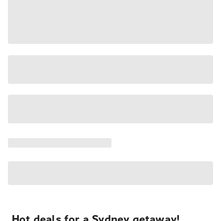
Hot deals for a Sydney getaway!