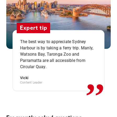
Expert tip
The best way to appreciate Sydney
Harbour is by taking a ferry trip. Manly,
Watsons Bay, Taronga Zoo and
,,
Parramatta are all accessible from
Circular Quay.
Vicki
Content Leader