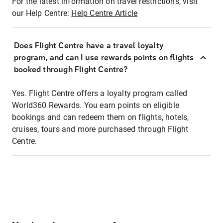
For the latest information on travel restrictions, visit
our Help Centre:
Help Centre Article
Does Flight Centre have a travel loyalty
program, and can I use rewards points on flights
booked through Flight Centre?
Yes. Flight Centre offers a loyalty program called
World360 Rewards. You earn points on eligible
bookings and can redeem them on flights, hotels,
cruises, tours and more purchased through Flight
Centre.