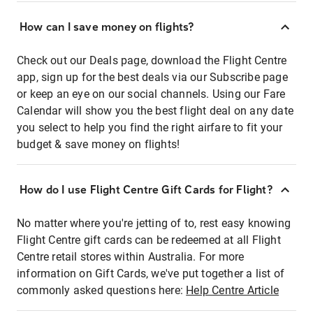
How can I save money on flights?
Check out our Deals page, download the Flight Centre
app, sign up for the best deals via our Subscribe page
or keep an eye on our social channels. Using our Fare
Calendar will show you the best flight deal on any date
you select to help you find the right airfare to fit your
budget & save money on flights!
How do I use Flight Centre Gift Cards for Flight?
No matter where you're jetting of to, rest easy knowing
Flight Centre gift cards can be redeemed at all Flight
Centre retail stores within Australia. For more
information on Gift Cards, we've put together a list of
commonly asked questions here:
Help Centre Article