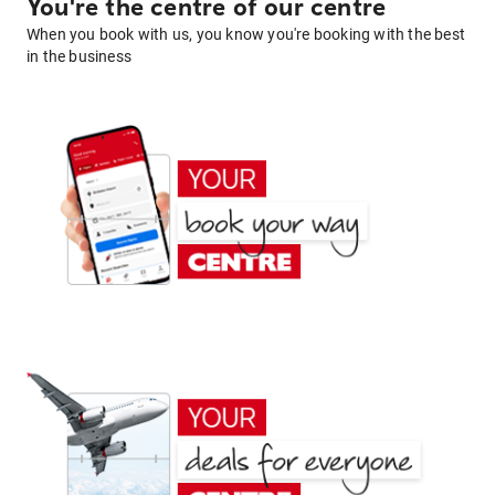
You're the centre of our centre
When you book with us, you know you're booking with the best
in the business