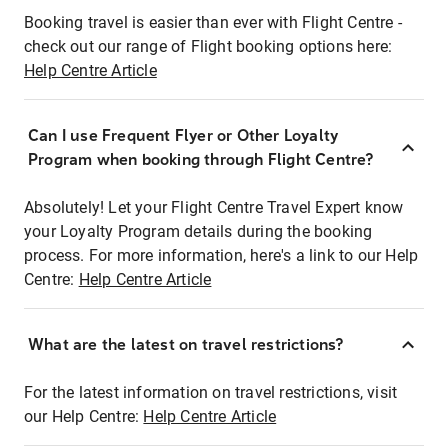
Booking travel is easier than ever with Flight Centre -
check out our range of Flight booking options here:
Help Centre Article
Can I use Frequent Flyer or Other Loyalty
Program when booking through Flight Centre?
Absolutely! Let your Flight Centre Travel Expert know
your Loyalty Program details during the booking
process. For more information, here's a link to our Help
Centre:
Help Centre Article
What are the latest on travel restrictions?
For the latest information on travel restrictions, visit
our Help Centre:
Help Centre Article