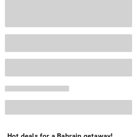
Hot deals for a Bahrain getaway!