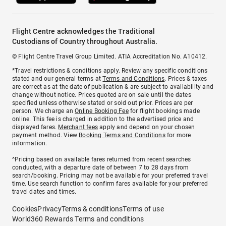
Flight Centre acknowledges the Traditional
Custodians of Country throughout Australia.
© Flight Centre Travel Group Limited. ATIA Accreditation No. A10412.
*Travel restrictions & conditions apply. Review any specific conditions
stated and our general terms at
Terms and Conditions
. Prices & taxes
are correct as at the date of publication & are subject to availability and
change without notice. Prices quoted are on sale until the dates
specified unless otherwise stated or sold out prior. Prices are per
person. We charge an
Online Booking Fee
for flight bookings made
online. This fee is charged in addition to the advertised price and
displayed fares.
Merchant fees
apply and depend on your chosen
payment method. View
Booking Terms and Conditions
for more
information.
^Pricing based on available fares returned from recent searches
conducted, with a departure date of between 7 to 28 days from
search/booking. Pricing may not be available for your preferred travel
time. Use search function to confirm fares available for your preferred
travel dates and times.
Cookies
Privacy
Terms & conditions
Terms of use
World360 Rewards Terms and conditions