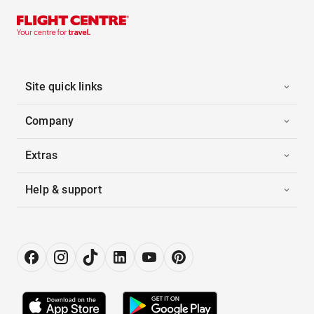
Site quick links
Company
Extras
Help & support