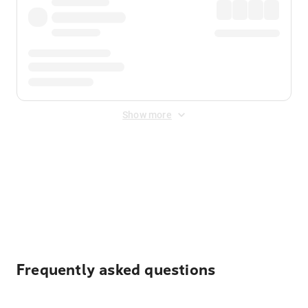
Show more
Displayed fares exclude
Online Booking Fee
&
Merchant
Fee
. Fees are applied once at checkout.
Frequently asked questions