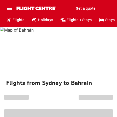
Get a quote
Flights
Holidays
Flights + Stays
Stays
Flights from Sydney to Bahrain