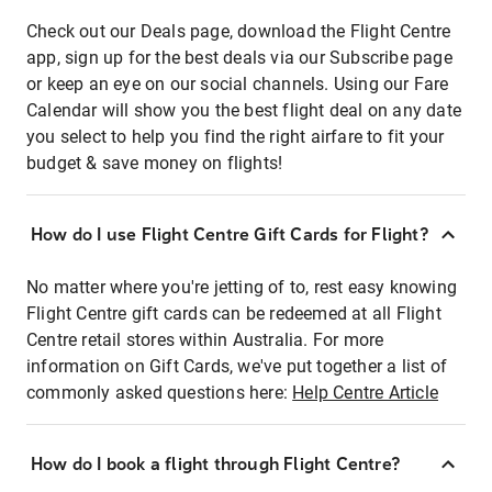
Check out our Deals page, download the Flight Centre
app, sign up for the best deals via our Subscribe page
or keep an eye on our social channels. Using our Fare
Calendar will show you the best flight deal on any date
you select to help you find the right airfare to fit your
budget & save money on flights!
How do I use Flight Centre Gift Cards for Flight?
No matter where you're jetting of to, rest easy knowing
Flight Centre gift cards can be redeemed at all Flight
Centre retail stores within Australia. For more
information on Gift Cards, we've put together a list of
commonly asked questions here:
Help Centre Article
How do I book a flight through Flight Centre?