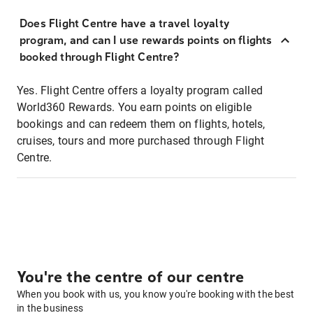
Does Flight Centre have a travel loyalty
program, and can I use rewards points on flights
booked through Flight Centre?
Yes. Flight Centre offers a loyalty program called
World360 Rewards. You earn points on eligible
bookings and can redeem them on flights, hotels,
cruises, tours and more purchased through Flight
Centre.
You're the centre of our centre
When you book with us, you know you're booking with the best
in the business