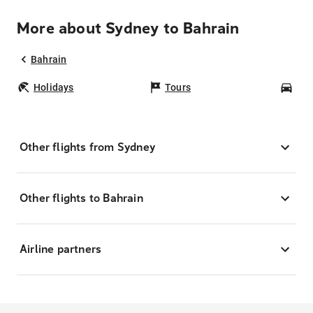
More about Sydney to Bahrain
Bahrain
Holidays
Tours
Car
Other flights from Sydney
Other flights to Bahrain
Airline partners