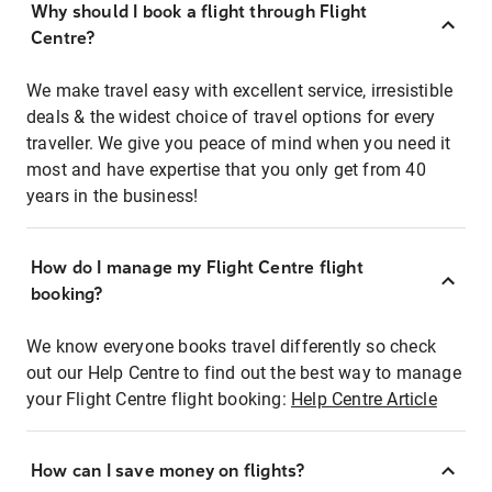
Why should I book a flight through Flight
Centre?
We make travel easy with excellent service, irresistible
deals & the widest choice of travel options for every
traveller. We give you peace of mind when you need it
most and have expertise that you only get from 40
years in the business!
How do I manage my Flight Centre flight
booking?
We know everyone books travel differently so check
out our Help Centre to find out the best way to manage
your Flight Centre flight booking:
Help Centre Article
How can I save money on flights?