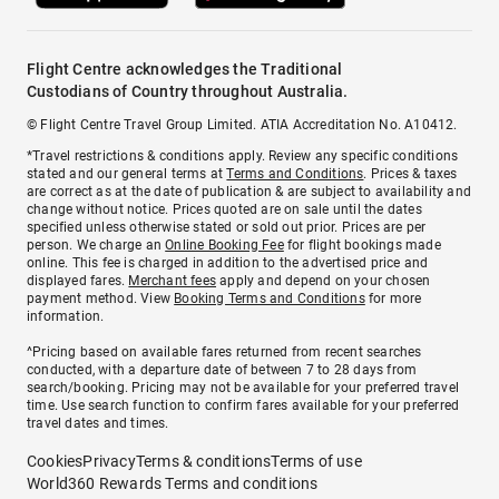
Flight Centre acknowledges the Traditional
Custodians of Country throughout Australia.
© Flight Centre Travel Group Limited. ATIA Accreditation No. A10412.
*Travel restrictions & conditions apply. Review any specific conditions
stated and our general terms at
Terms and Conditions
. Prices & taxes
are correct as at the date of publication & are subject to availability and
change without notice. Prices quoted are on sale until the dates
specified unless otherwise stated or sold out prior. Prices are per
person. We charge an
Online Booking Fee
for flight bookings made
online. This fee is charged in addition to the advertised price and
displayed fares.
Merchant fees
apply and depend on your chosen
payment method. View
Booking Terms and Conditions
for more
information.
^Pricing based on available fares returned from recent searches
conducted, with a departure date of between 7 to 28 days from
search/booking. Pricing may not be available for your preferred travel
time. Use search function to confirm fares available for your preferred
travel dates and times.
Cookies
Privacy
Terms & conditions
Terms of use
World360 Rewards Terms and conditions