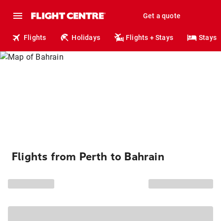
Get a quote
Flights
Holidays
Flights + Stays
Stays
Flights from Perth to Bahrain