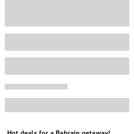
Hot deals for a Bahrain getaway!