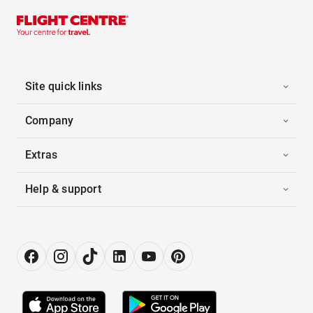
Site quick links
Company
Extras
Help & support