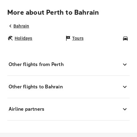
More about Perth to Bahrain
Bahrain
Holidays
Tours
Car
Other flights from Perth
Other flights to Bahrain
Airline partners