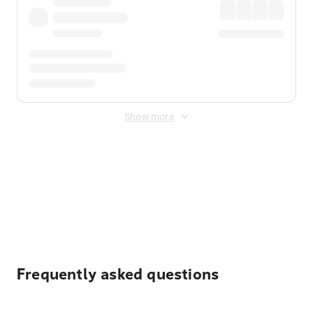
Show more
Displayed fares exclude
Online Booking Fee
&
Merchant
Fee
. Fees are applied once at checkout.
Frequently asked questions