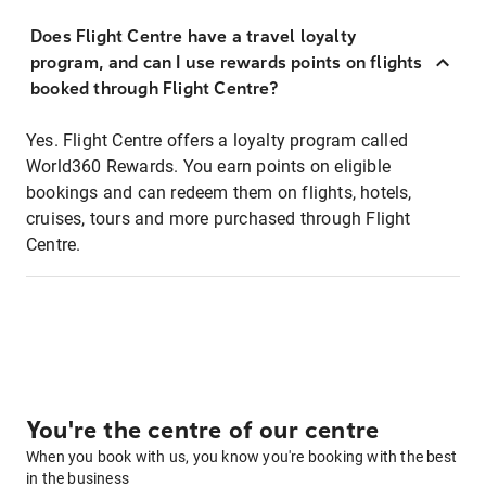
Does Flight Centre have a travel loyalty
program, and can I use rewards points on flights
booked through Flight Centre?
Yes. Flight Centre offers a loyalty program called
World360 Rewards. You earn points on eligible
bookings and can redeem them on flights, hotels,
cruises, tours and more purchased through Flight
Centre.
You're the centre of our centre
When you book with us, you know you're booking with the best
in the business