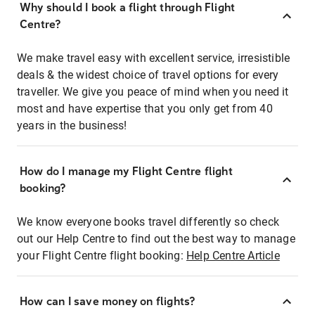
Why should I book a flight through Flight
Centre?
We make travel easy with excellent service, irresistible
deals & the widest choice of travel options for every
traveller. We give you peace of mind when you need it
most and have expertise that you only get from 40
years in the business!
How do I manage my Flight Centre flight
booking?
We know everyone books travel differently so check
out our Help Centre to find out the best way to manage
your Flight Centre flight booking:
Help Centre Article
How can I save money on flights?