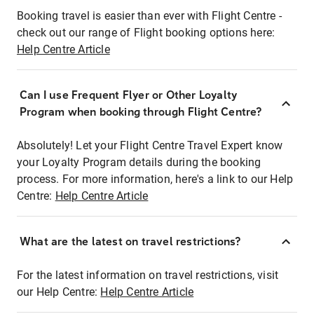
Booking travel is easier than ever with Flight Centre -
check out our range of Flight booking options here:
Help Centre Article
Can I use Frequent Flyer or Other Loyalty
Program when booking through Flight Centre?
Absolutely! Let your Flight Centre Travel Expert know
your Loyalty Program details during the booking
process. For more information, here's a link to our Help
Centre:
Help Centre Article
What are the latest on travel restrictions?
For the latest information on travel restrictions, visit
our Help Centre:
Help Centre Article