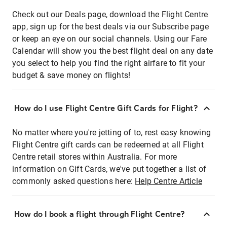
Check out our Deals page, download the Flight Centre
app, sign up for the best deals via our Subscribe page
or keep an eye on our social channels. Using our Fare
Calendar will show you the best flight deal on any date
you select to help you find the right airfare to fit your
budget & save money on flights!
How do I use Flight Centre Gift Cards for Flight?
No matter where you're jetting of to, rest easy knowing
Flight Centre gift cards can be redeemed at all Flight
Centre retail stores within Australia. For more
information on Gift Cards, we've put together a list of
commonly asked questions here:
Help Centre Article
How do I book a flight through Flight Centre?