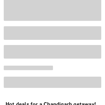
Hot deals for a Chandigarh getaway!