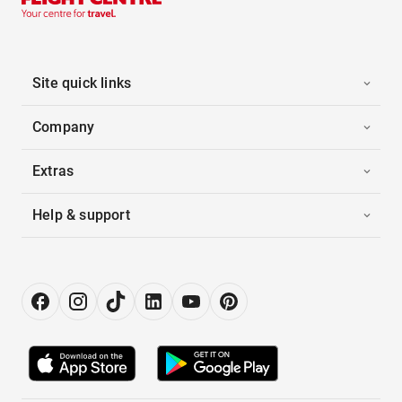
Site quick links
Company
Extras
Help & support