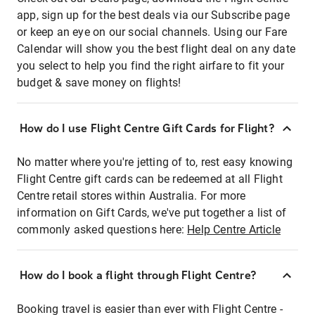
app, sign up for the best deals via our Subscribe page
or keep an eye on our social channels. Using our Fare
Calendar will show you the best flight deal on any date
you select to help you find the right airfare to fit your
budget & save money on flights!
How do I use Flight Centre Gift Cards for Flight?
No matter where you're jetting of to, rest easy knowing
Flight Centre gift cards can be redeemed at all Flight
Centre retail stores within Australia. For more
information on Gift Cards, we've put together a list of
commonly asked questions here:
Help Centre Article
How do I book a flight through Flight Centre?
Booking travel is easier than ever with Flight Centre -