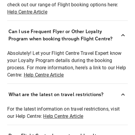
check out our range of Flight booking options here:
Help Centre Article
Can I use Frequent Flyer or Other Loyalty
Program when booking through Flight Centre?
Absolutely! Let your Flight Centre Travel Expert know
your Loyalty Program details during the booking
process. For more information, here's a link to our Help
Centre:
Help Centre Article
What are the latest on travel restrictions?
For the latest information on travel restrictions, visit
our Help Centre:
Help Centre Article