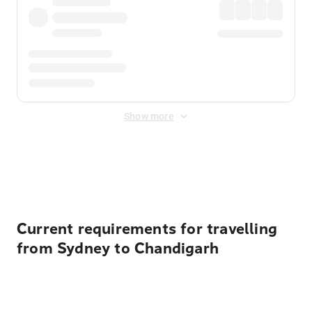
Show more
Displayed fares exclude
Online Booking Fee
&
Merchant
Fee
. Fees are applied once at checkout.
Current requirements for travelling
from Sydney to Chandigarh