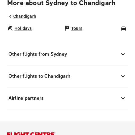
More about Sydney to Chandigarh
Chandigarh
Holidays
Tours
Car
Other flights from Sydney
Other flights to Chandigarh
Airline partners