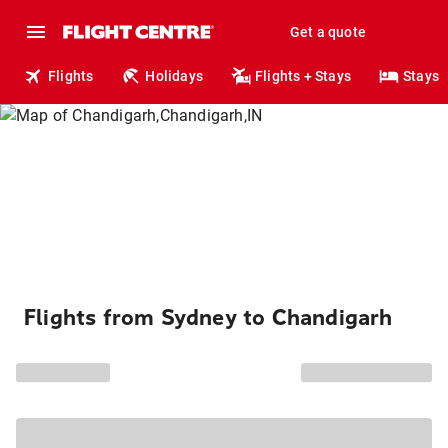
Get a quote
Flights
Holidays
Flights + Stays
Stays
Flights from Sydney to Chandigarh