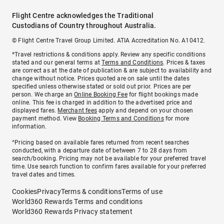
Flight Centre acknowledges the Traditional
Custodians of Country throughout Australia.
© Flight Centre Travel Group Limited. ATIA Accreditation No. A10412.
*Travel restrictions & conditions apply. Review any specific conditions
stated and our general terms at
Terms and Conditions
. Prices & taxes
are correct as at the date of publication & are subject to availability and
change without notice. Prices quoted are on sale until the dates
specified unless otherwise stated or sold out prior. Prices are per
person. We charge an
Online Booking Fee
for flight bookings made
online. This fee is charged in addition to the advertised price and
displayed fares.
Merchant fees
apply and depend on your chosen
payment method. View
Booking Terms and Conditions
for more
information.
^Pricing based on available fares returned from recent searches
conducted, with a departure date of between 7 to 28 days from
search/booking. Pricing may not be available for your preferred travel
time. Use search function to confirm fares available for your preferred
travel dates and times.
Cookies
Privacy
Terms & conditions
Terms of use
World360 Rewards Terms and conditions
World360 Rewards Privacy statement