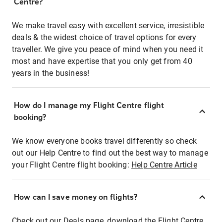
Centre?
We make travel easy with excellent service, irresistible
deals & the widest choice of travel options for every
traveller. We give you peace of mind when you need it
most and have expertise that you only get from 40
years in the business!
How do I manage my Flight Centre flight
booking?
We know everyone books travel differently so check
out our Help Centre to find out the best way to manage
your Flight Centre flight booking:
Help Centre Article
How can I save money on flights?
Check out our Deals page, download the Flight Centre