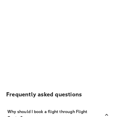
Frequently asked questions
Why should I book a flight through Flight