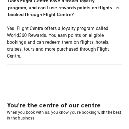
Does Flight Centre have a travel loyalty
program, and can I use rewards points on flights
booked through Flight Centre?
Yes. Flight Centre offers a loyalty program called
World360 Rewards. You earn points on eligible
bookings and can redeem them on flights, hotels,
cruises, tours and more purchased through Flight
Centre.
You're the centre of our centre
When you book with us, you know you're booking with the best
in the business