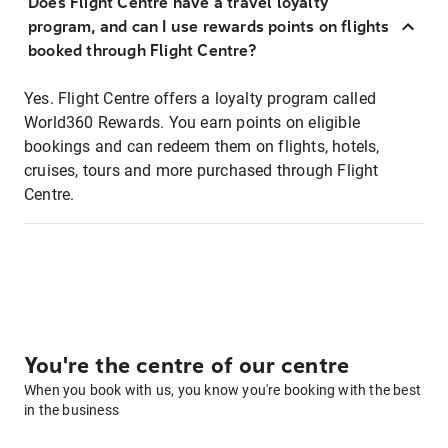
Does Flight Centre have a travel loyalty
program, and can I use rewards points on flights
booked through Flight Centre?
Yes. Flight Centre offers a loyalty program called
World360 Rewards. You earn points on eligible
bookings and can redeem them on flights, hotels,
cruises, tours and more purchased through Flight
Centre.
You're the centre of our centre
When you book with us, you know you're booking with the best
in the business