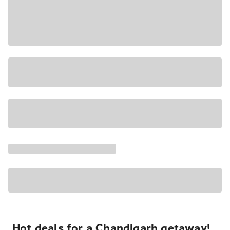
Hot deals for a Chandigarh getaway!