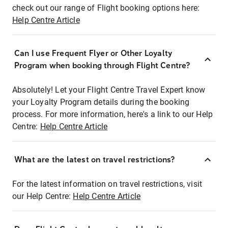
check out our range of Flight booking options here:
Help Centre Article
Can I use Frequent Flyer or Other Loyalty
Program when booking through Flight Centre?
Absolutely! Let your Flight Centre Travel Expert know
your Loyalty Program details during the booking
process. For more information, here's a link to our Help
Centre:
Help Centre Article
What are the latest on travel restrictions?
For the latest information on travel restrictions, visit
our Help Centre:
Help Centre Article