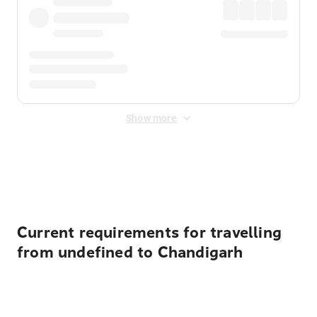
Show more
Displayed fares exclude
Online Booking Fee
&
Merchant
Fee
. Fees are applied once at checkout.
Current requirements for travelling
from undefined to Chandigarh