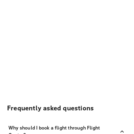
Frequently asked questions
Why should I book a flight through Flight