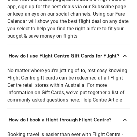
app, sign up for the best deals via our Subscribe page
or keep an eye on our social channels. Using our Fare
Calendar will show you the best flight deal on any date
you select to help you find the right airfare to fit your
budget & save money on flights!
How do I use Flight Centre Gift Cards for Flight?
No matter where you're jetting of to, rest easy knowing
Flight Centre gift cards can be redeemed at all Flight
Centre retail stores within Australia. For more
information on Gift Cards, we've put together a list of
commonly asked questions here:
Help Centre Article
How do I book a flight through Flight Centre?
Booking travel is easier than ever with Flight Centre -