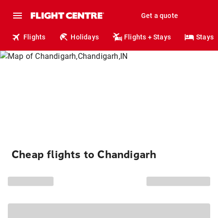
Get a quote
Flights
Holidays
Flights + Stays
Stays
Cheap flights to Chandigarh