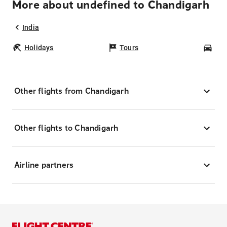
More about undefined to Chandigarh
India
Holidays
Tours
Car
Other flights from Chandigarh
Other flights to Chandigarh
Airline partners