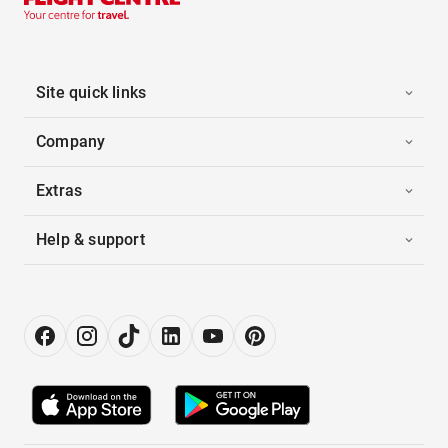
Site quick links
Company
Extras
Help & support