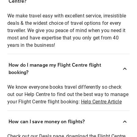
Centre?
We make travel easy with excellent service, irresistible
deals & the widest choice of travel options for every
traveller. We give you peace of mind when you need it
most and have expertise that you only get from 40
years in the business!
How do I manage my Flight Centre flight
booking?
We know everyone books travel differently so check
out our Help Centre to find out the best way to manage
your Flight Centre flight booking:
Help Centre Article
How can I save money on flights?
Check out our Deals page, download the Flight Centre