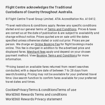
Flight Centre acknowledges the Traditional
Custodians of Country throughout Australia.
© Flight Centre Travel Group Limited. ATIA Accreditation No. A10412.
*Travel restrictions & conditions apply. Review any specific conditions
stated and our general terms at
Terms and Conditions
. Prices & taxes
are correct as at the date of publication & are subject to availability and
change without notice. Prices quoted are on sale until the dates
specified unless otherwise stated or sold out prior. Prices are per
person. We charge an
Online Booking Fee
for flight bookings made
online. This fee is charged in addition to the advertised price and
displayed fares.
Merchant fees
apply and depend on your chosen
payment method. View
Booking Terms and Conditions
for more
information.
^Pricing based on available fares returned from recent searches
conducted, with a departure date of between 7 to 28 days from
search/booking. Pricing may not be available for your preferred travel
time. Use search function to confirm fares available for your preferred
travel dates and times.
Cookies
Privacy
Terms & conditions
Terms of use
World360 Rewards Terms and conditions
World360 Rewards Privacy statement