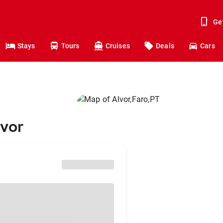
Ge
Stays
Tours
Cruises
Deals
Cars
lvor