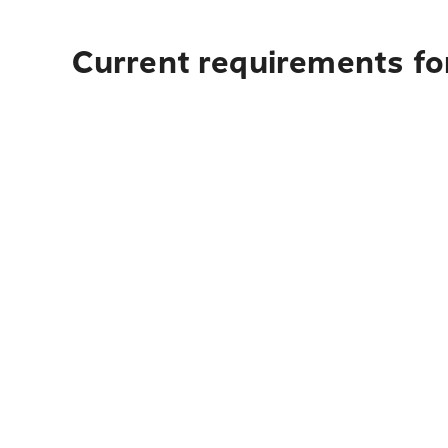
Current requirements for