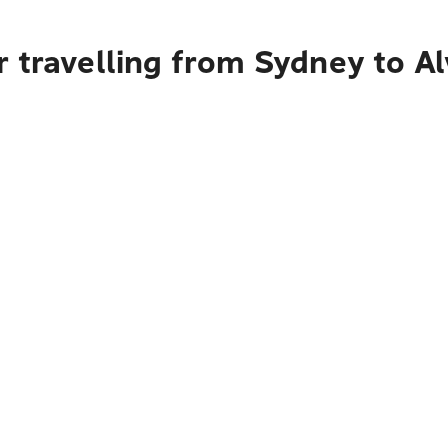
 travelling from Sydney to Al