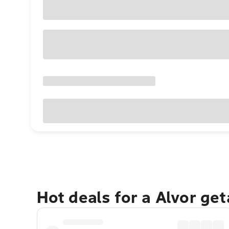
Hot deals for a Alvor ge