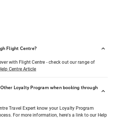
ugh Flight Centre?
ever with Flight Centre - check out our range of
Help Centre Article
r Other Loyalty Program when booking through
entre Travel Expert know your Loyalty Program
ocess. For more information, here's a link to our Help