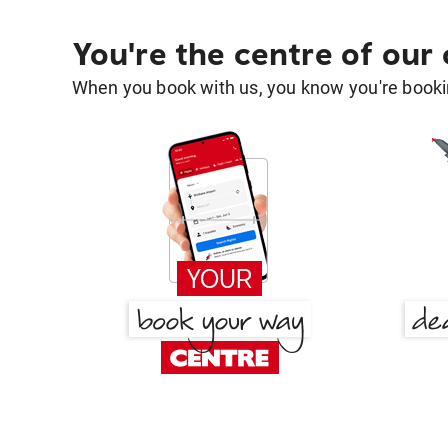
You're the centre of our
When you book with us, you know you're bookin