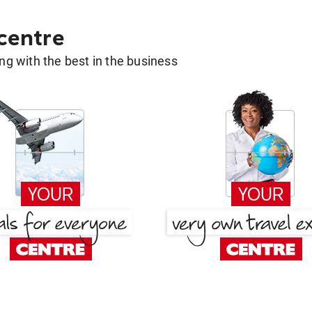
 centre
g with the best in the business