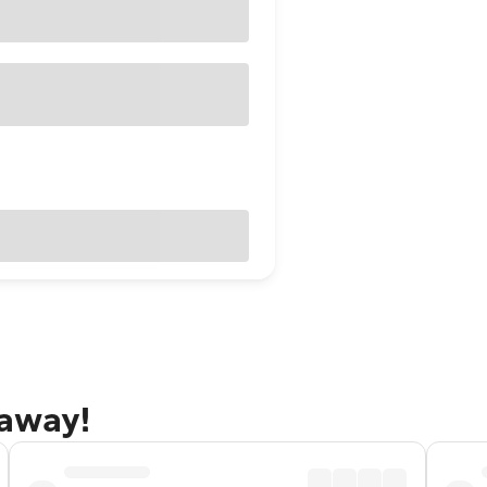
taway!