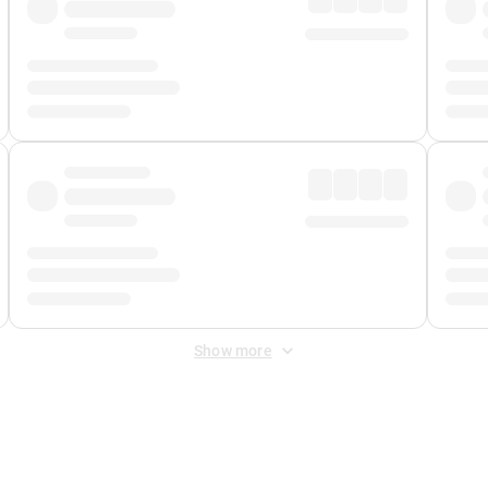
Show more
 Fee
&
Merchant Fee
. Fees are applied once at checkout.