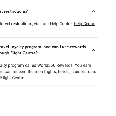
l restrictions?
ravel restrictions, visit our Help Centre:
Help Centre
ravel loyalty program, and can I use rewards
rough Flight Centre?
loyalty program called World360 Rewards. You earn
nd can redeem them on flights, hotels, cruises, tours
light Centre.