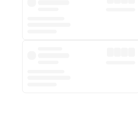
Displayed fares exclude
Online Booking