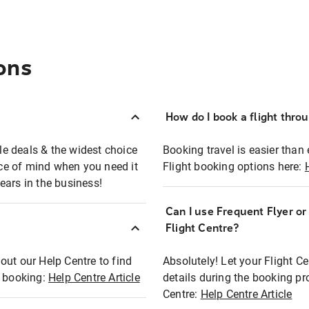
ons
How do I book a flight thro
ble deals & the widest choice
Booking travel is easier than 
eace of mind when you need it
Flight booking options here:
ears in the business!
Can I use Frequent Flyer o
?
Flight Centre?
out our Help Centre to find
Absolutely! Let your Flight C
t booking:
Help Centre Article
details during the booking pr
Centre:
Help Centre Article