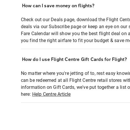
How can I save money on flights?
Check out our Deals page, download the Flight Centr
deals via our Subscribe page or keep an eye on our 
Fare Calendar will show you the best flight deal on 
you find the right airfare to fit your budget & save m
How do I use Flight Centre Gift Cards for Flight?
No matter where you're jetting of to, rest easy knowi
can be redeemed at all Flight Centre retail stores wi
information on Gift Cards, we've put together a lis
here:
Help Centre Article