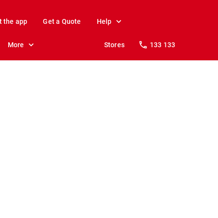
t the app
Get a Quote
Help
More
Stores
133 133