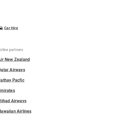
Car Hire
irline partners
Air New Zealand
Qatar Airways
athay Pacfic
Emirates
tihad Airways
awaiian Airlines