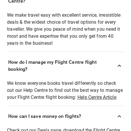
Centre?
We make travel easy with excellent service, irresistible
deals & the widest choice of travel options for every
traveller. We give you peace of mind when you need it
most and have expertise that you only get from 40
years in the business!
How do I manage my Flight Centre flight
booking?
We know everyone books travel differently so check
out our Help Centre to find out the best way to manage
your Flight Centre flight booking:
Help Centre Article
How can I save money on flights?
Check out our Deals page, download the Flight Centre