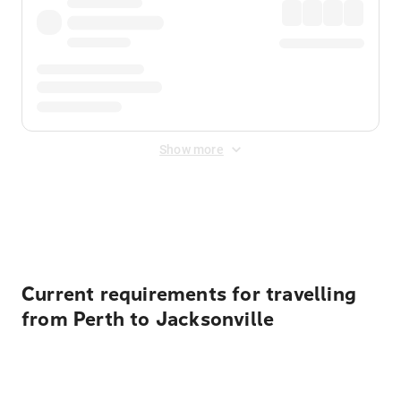
Show more
Displayed fares exclude
Online Booking Fee
&
Merchant
Fee
. Fees are applied once at checkout.
Current requirements for travelling
from Perth to Jacksonville