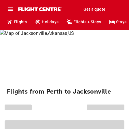
Get a quote
Flights
Holidays
Flights + Stays
Stays
Flights from Perth to Jacksonville