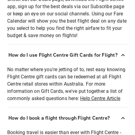
app, sign up for the best deals via our Subscribe page
or keep an eye on our social channels. Using our Fare
Calendar will show you the best flight deal on any date
you select to help you find the right airfare to fit your
budget & save money on flights!
How do I use Flight Centre Gift Cards for Flight?
No matter where you're jetting of to, rest easy knowing
Flight Centre gift cards can be redeemed at all Flight
Centre retail stores within Australia. For more
information on Gift Cards, we've put together a list of
commonly asked questions here:
Help Centre Article
How do I book a flight through Flight Centre?
Booking travel is easier than ever with Flight Centre -