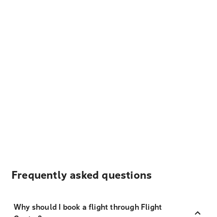
Frequently asked questions
Why should I book a flight through Flight