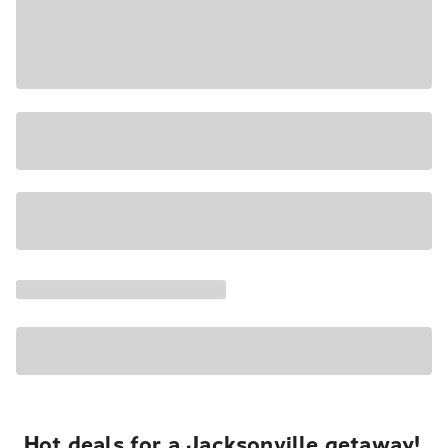
Hot deals for a Jacksonville getaway!