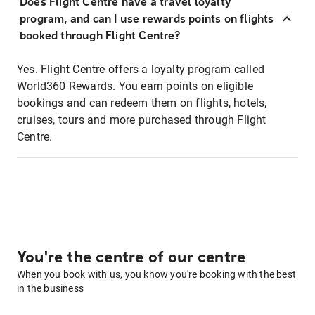
Does Flight Centre have a travel loyalty
program, and can I use rewards points on flights
booked through Flight Centre?
Yes. Flight Centre offers a loyalty program called
World360 Rewards. You earn points on eligible
bookings and can redeem them on flights, hotels,
cruises, tours and more purchased through Flight
Centre.
You're the centre of our centre
When you book with us, you know you're booking with the best
in the business