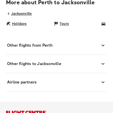
More about Perth to Jacksonville
Jacksonville
Holidays
Tours
Car
Other flights from Perth
Other flights to Jacksonville
Airline partners