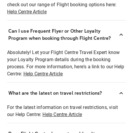
check out our range of Flight booking options here:
Help Centre Article
Can I use Frequent Flyer or Other Loyalty
Program when booking through Flight Centre?
Absolutely! Let your Flight Centre Travel Expert know
your Loyalty Program details during the booking
process. For more information, here's a link to our Help
Centre:
Help Centre Article
What are the latest on travel restrictions?
For the latest information on travel restrictions, visit
our Help Centre:
Help Centre Article