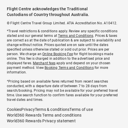
Flight Centre acknowledges the Traditional
Custodians of Country throughout Australia.
© Flight Centre Travel Group Limited. ATIA Accreditation No. A10412.
*Travel restrictions & conditions apply. Review any specific conditions
stated and our general terms at
Terms and Conditions
. Prices & taxes
are correct as at the date of publication & are subject to availability and
change without notice. Prices quoted are on sale until the dates
specified unless otherwise stated or sold out prior. Prices are per
person. We charge an
Online Booking Fee
for flight bookings made
online. This fee is charged in addition to the advertised price and
displayed fares.
Merchant fees
apply and depend on your chosen
payment method. View
Booking Terms and Conditions
for more
information.
^Pricing based on available fares returned from recent searches
conducted, with a departure date of between 7 to 28 days from
search/booking. Pricing may not be available for your preferred travel
time. Use search function to confirm fares available for your preferred
travel dates and times.
Cookies
Privacy
Terms & conditions
Terms of use
World360 Rewards Terms and conditions
World360 Rewards Privacy statement