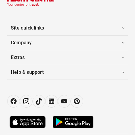
Site quick links
Company
Extras
Help & support