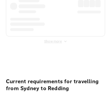
Show more
Displayed fares exclude
Online Booking Fee
&
Merchant
Fee
. Fees are applied once at checkout.
Current requirements for travelling
from Sydney to Redding