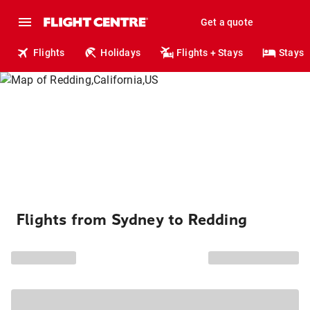
Get a quote
Flights
Holidays
Flights + Stays
Stays
Flights from Sydney to Redding