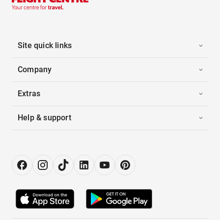
Site quick links
Company
Extras
Help & support