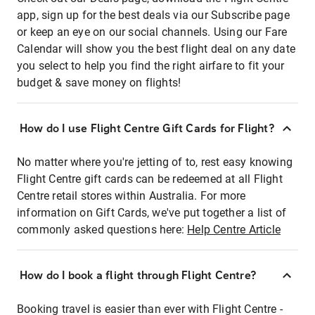
app, sign up for the best deals via our Subscribe page
or keep an eye on our social channels. Using our Fare
Calendar will show you the best flight deal on any date
you select to help you find the right airfare to fit your
budget & save money on flights!
How do I use Flight Centre Gift Cards for Flight?
No matter where you're jetting of to, rest easy knowing
Flight Centre gift cards can be redeemed at all Flight
Centre retail stores within Australia. For more
information on Gift Cards, we've put together a list of
commonly asked questions here:
Help Centre Article
How do I book a flight through Flight Centre?
Booking travel is easier than ever with Flight Centre -