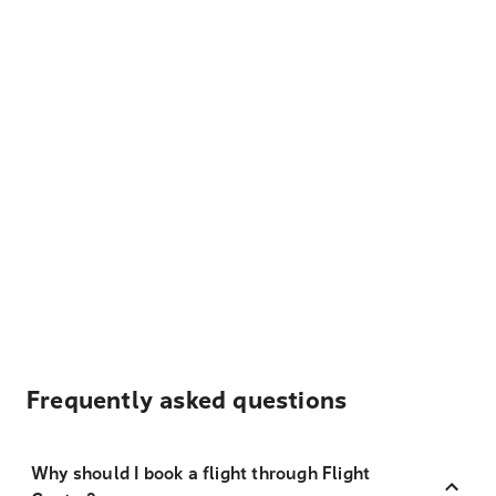
Frequently asked questions
Why should I book a flight through Flight