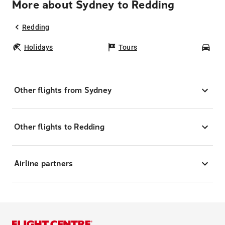
More about Sydney to Redding
Redding
Holidays
Tours
Car
Other flights from Sydney
Other flights to Redding
Airline partners