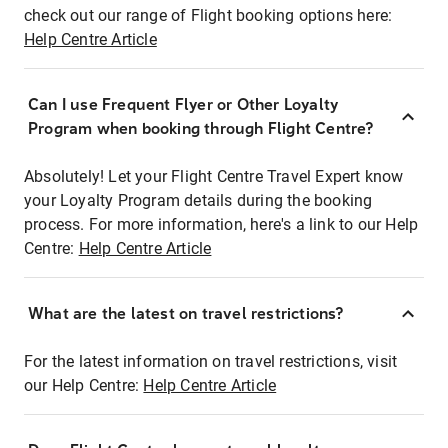
check out our range of Flight booking options here:
Help Centre Article
Can I use Frequent Flyer or Other Loyalty
Program when booking through Flight Centre?
Absolutely! Let your Flight Centre Travel Expert know
your Loyalty Program details during the booking
process. For more information, here's a link to our Help
Centre:
Help Centre Article
What are the latest on travel restrictions?
For the latest information on travel restrictions, visit
our Help Centre:
Help Centre Article