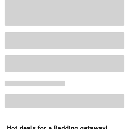
Hot deals for a Redding getaway!