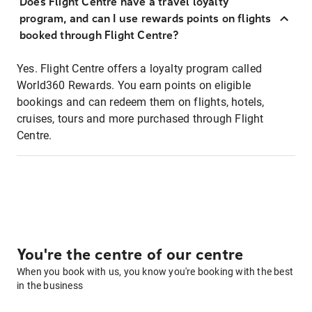
Does Flight Centre have a travel loyalty
program, and can I use rewards points on flights
booked through Flight Centre?
Yes. Flight Centre offers a loyalty program called
World360 Rewards. You earn points on eligible
bookings and can redeem them on flights, hotels,
cruises, tours and more purchased through Flight
Centre.
You're the centre of our centre
When you book with us, you know you're booking with the best
in the business