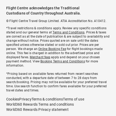
Flight Centre acknowledges the Traditional
Custodians of Country throughout Australia.
© Flight Centre Travel Group Limited. ATIA Accreditation No. A10412.
*Travel restrictions & conditions apply. Review any specific conditions
stated and our general terms at
Terms and Conditions
. Prices & taxes
are correct as at the date of publication & are subject to availability and
change without notice. Prices quoted are on sale until the dates
specified unless otherwise stated or sold out prior. Prices are per
person. We charge an
Online Booking Fee
for flight bookings made
online. This fee is charged in addition to the advertised price and
displayed fares.
Merchant fees
apply and depend on your chosen
payment method. View
Booking Terms and Conditions
for more
information.
^Pricing based on available fares returned from recent searches
conducted, with a departure date of between 7 to 28 days from
search/booking. Pricing may not be available for your preferred travel
time. Use search function to confirm fares available for your preferred
travel dates and times.
Cookies
Privacy
Terms & conditions
Terms of use
World360 Rewards Terms and conditions
World360 Rewards Privacy statement