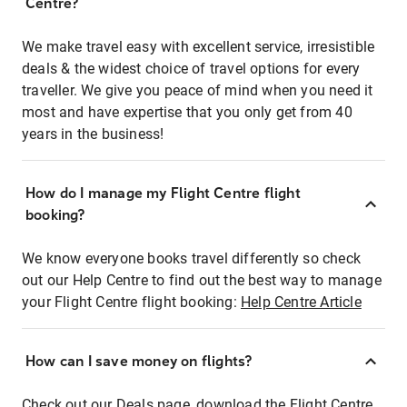
Centre?
We make travel easy with excellent service, irresistible
deals & the widest choice of travel options for every
traveller. We give you peace of mind when you need it
most and have expertise that you only get from 40
years in the business!
How do I manage my Flight Centre flight
booking?
We know everyone books travel differently so check
out our Help Centre to find out the best way to manage
your Flight Centre flight booking:
Help Centre Article
How can I save money on flights?
Check out our Deals page, download the Flight Centre