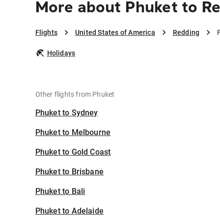
More about Phuket to R
Flights
United States of America
Redding
Holidays
Other flights from Phuket
Phuket to Sydney
Phuket to Melbourne
Phuket to Gold Coast
Phuket to Brisbane
Phuket to Bali
Phuket to Adelaide