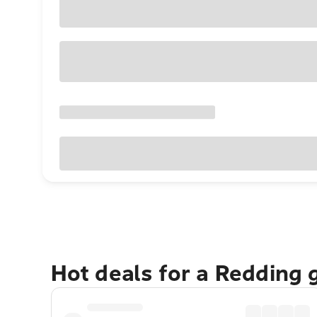
Hot deals for a Redding