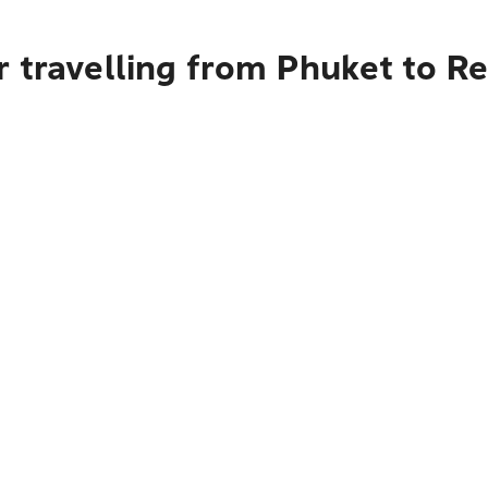
 travelling from Phuket to R