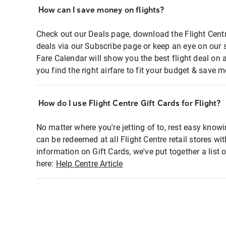
How can I save money on flights?
Check out our Deals page, download the Flight Centr
deals via our Subscribe page or keep an eye on our 
Fare Calendar will show you the best flight deal on 
you find the right airfare to fit your budget & save m
How do I use Flight Centre Gift Cards for Flight?
No matter where you're jetting of to, rest easy knowi
can be redeemed at all Flight Centre retail stores wi
information on Gift Cards, we've put together a lis
here:
Help Centre Article