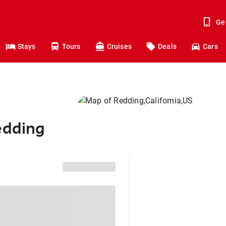
Ge
Stays
Tours
Cruises
Deals
Cars
edding