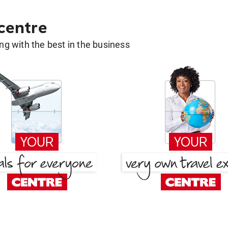
 centre
g with the best in the business