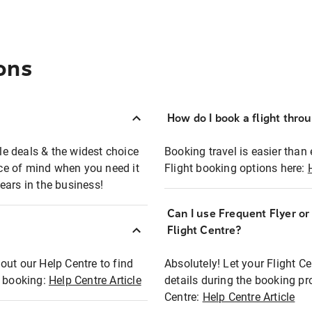
ons
How do I book a flight thro
ble deals & the widest choice
Booking travel is easier than 
eace of mind when you need it
Flight booking options here:
ears in the business!
Can I use Frequent Flyer o
?
Flight Centre?
out our Help Centre to find
Absolutely! Let your Flight C
t booking:
Help Centre Article
details during the booking pr
Centre:
Help Centre Article