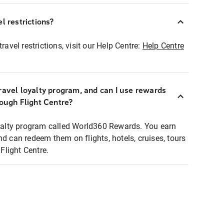
l restrictions?
ravel restrictions, visit our Help Centre:
Help Centre
ravel loyalty program, and can I use rewards
rough Flight Centre?
loyalty program called World360 Rewards. You earn
nd can redeem them on flights, hotels, cruises, tours
light Centre.