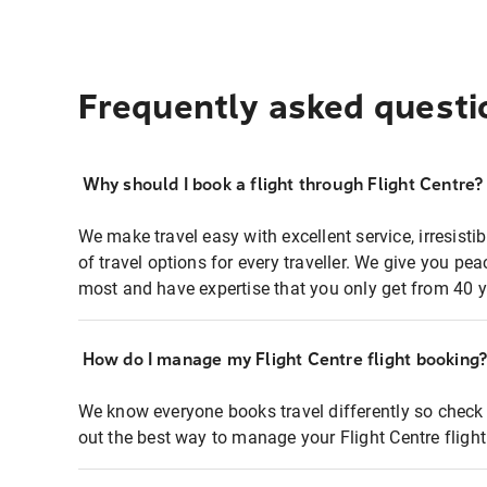
Frequently asked questi
Why should I book a flight through Flight Centre?
We make travel easy with excellent service, irresisti
of travel options for every traveller. We give you p
most and have expertise that you only get from 40 y
How do I manage my Flight Centre flight booking
We know everyone books travel differently so check 
out the best way to manage your Flight Centre fligh