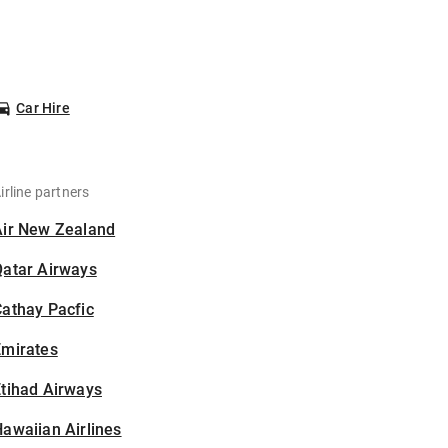
Car Hire
irline partners
Air New Zealand
Qatar Airways
athay Pacfic
Emirates
tihad Airways
awaiian Airlines