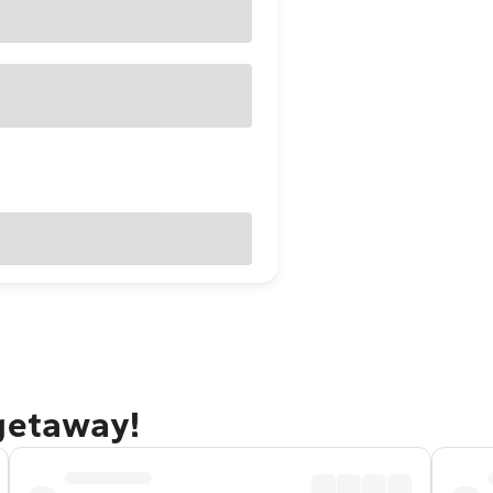
 getaway!