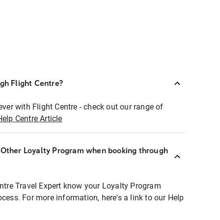
ugh Flight Centre?
ever with Flight Centre - check out our range of
Help Centre Article
r Other Loyalty Program when booking through
entre Travel Expert know your Loyalty Program
ocess. For more information, here's a link to our Help