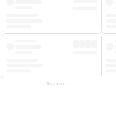
Show more
 Fee
&
Merchant Fee
. Fees are applied once at checkout.