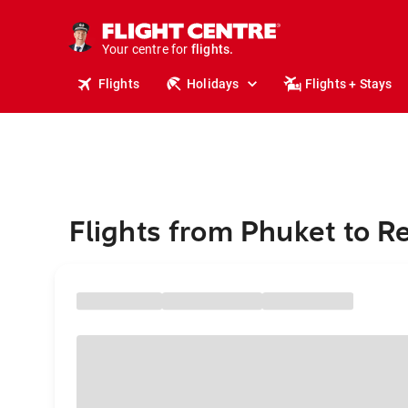
stays.
holidays.
Your centre for
flights.
travel.
Flights
Holidays
Flights + Stays
Flights from Phuket to R