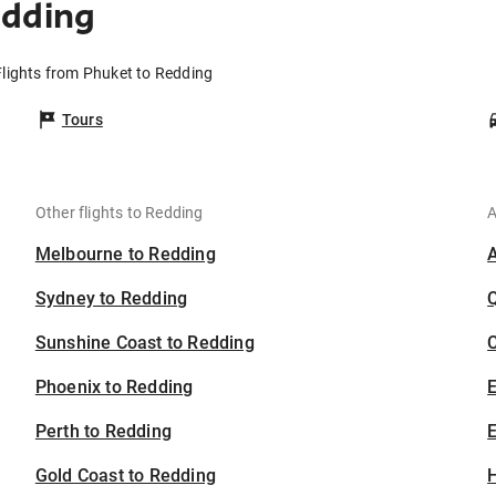
edding
Flights from Phuket to Redding
Tours
Other flights to Redding
A
Melbourne to Redding
Sydney to Redding
Sunshine Coast to Redding
C
Phoenix to Redding
Perth to Redding
E
Gold Coast to Redding
H