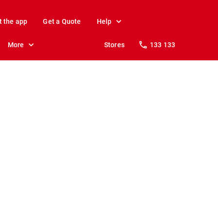
t the app
Get a Quote
Help
More
Stores
133 133