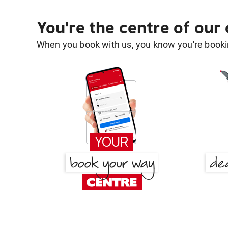
You're the centre of our
When you book with us, you know you're bookin