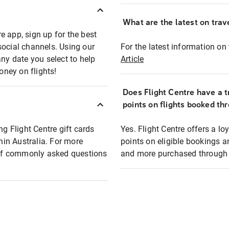
What are the latest on trave
e app, sign up for the best
social channels. Using our
For the latest information on t
any date you select to help
Article
oney on flights!
Does Flight Centre have a t
points on flights booked th
ng Flight Centre gift cards
Yes. Flight Centre offers a 
thin Australia. For more
points on eligible bookings a
t of commonly asked questions
and more purchased through F