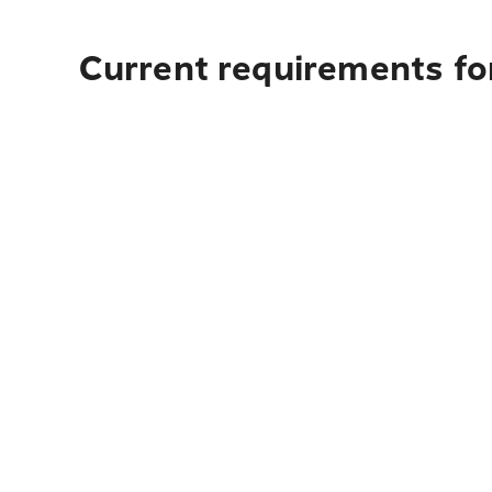
Current requirements for