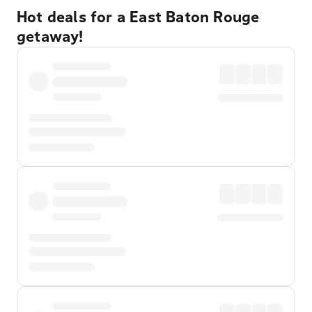
Hot deals for a East Baton Rouge
getaway!