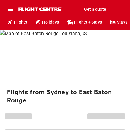
Get a quote
Flights
Holidays
Flights + Stays
Stays
Flights from Sydney to East Baton
Rouge