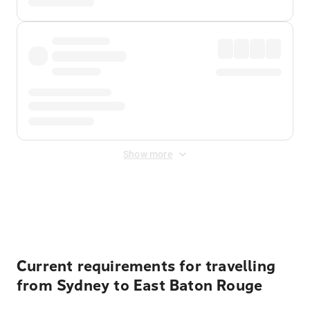
Show more
Displayed fares exclude
Online Booking Fee
&
Merchant
Fee
. Fees are applied once at checkout.
Current requirements for travelling
from Sydney to East Baton Rouge