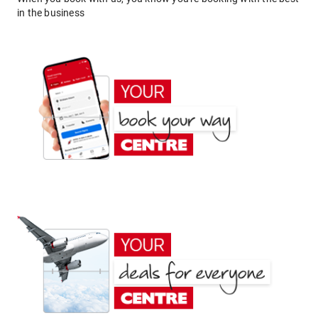
in the business