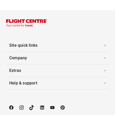
Site quick links
Company
Extras
Help & support