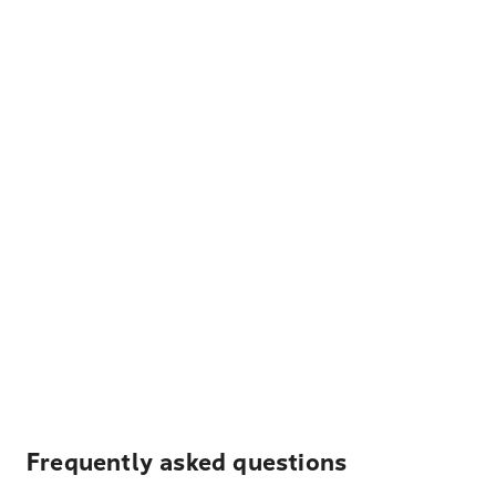
Frequently asked questions