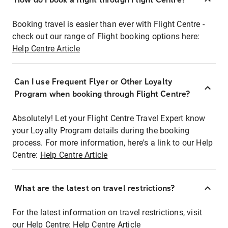
Booking travel is easier than ever with Flight Centre -
check out our range of Flight booking options here:
Help Centre Article
Can I use Frequent Flyer or Other Loyalty
Program when booking through Flight Centre?
Absolutely! Let your Flight Centre Travel Expert know
your Loyalty Program details during the booking
process. For more information, here's a link to our Help
Centre:
Help Centre Article
What are the latest on travel restrictions?
For the latest information on travel restrictions, visit
our Help Centre:
Help Centre Article