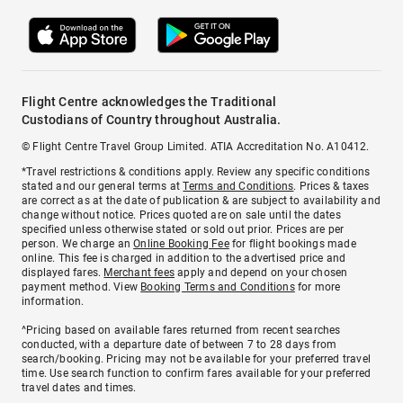
Flight Centre acknowledges the Traditional
Custodians of Country throughout Australia.
© Flight Centre Travel Group Limited. ATIA Accreditation No. A10412.
*Travel restrictions & conditions apply. Review any specific conditions
stated and our general terms at
Terms and Conditions
. Prices & taxes
are correct as at the date of publication & are subject to availability and
change without notice. Prices quoted are on sale until the dates
specified unless otherwise stated or sold out prior. Prices are per
person. We charge an
Online Booking Fee
for flight bookings made
online. This fee is charged in addition to the advertised price and
displayed fares.
Merchant fees
apply and depend on your chosen
payment method. View
Booking Terms and Conditions
for more
information.
^Pricing based on available fares returned from recent searches
conducted, with a departure date of between 7 to 28 days from
search/booking. Pricing may not be available for your preferred travel
time. Use search function to confirm fares available for your preferred
travel dates and times.