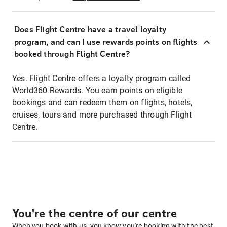
Does Flight Centre have a travel loyalty
program, and can I use rewards points on flights
booked through Flight Centre?
Yes. Flight Centre offers a loyalty program called
World360 Rewards. You earn points on eligible
bookings and can redeem them on flights, hotels,
cruises, tours and more purchased through Flight
Centre.
You're the centre of our centre
When you book with us, you know you're booking with the best