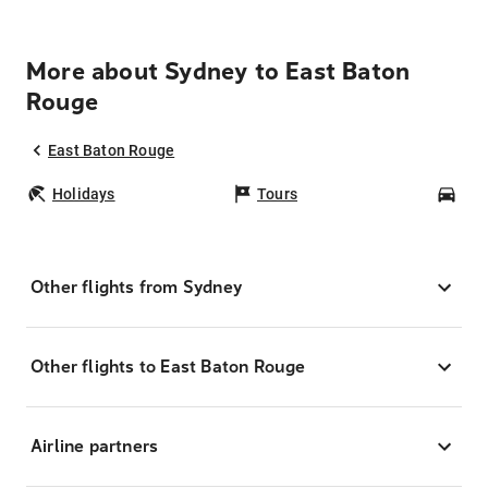
More about Sydney to East Baton
Rouge
East Baton Rouge
Holidays
Tours
Car
Other flights from Sydney
Other flights to East Baton Rouge
Airline partners