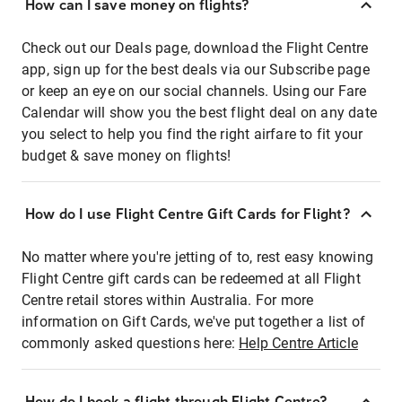
How can I save money on flights?
Check out our Deals page, download the Flight Centre
app, sign up for the best deals via our Subscribe page
or keep an eye on our social channels. Using our Fare
Calendar will show you the best flight deal on any date
you select to help you find the right airfare to fit your
budget & save money on flights!
How do I use Flight Centre Gift Cards for Flight?
No matter where you're jetting of to, rest easy knowing
Flight Centre gift cards can be redeemed at all Flight
Centre retail stores within Australia. For more
information on Gift Cards, we've put together a list of
commonly asked questions here:
Help Centre Article
How do I book a flight through Flight Centre?