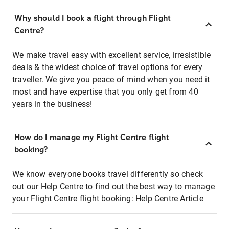
Why should I book a flight through Flight
Centre?
We make travel easy with excellent service, irresistible
deals & the widest choice of travel options for every
traveller. We give you peace of mind when you need it
most and have expertise that you only get from 40
years in the business!
How do I manage my Flight Centre flight
booking?
We know everyone books travel differently so check
out our Help Centre to find out the best way to manage
your Flight Centre flight booking:
Help Centre Article