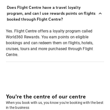
Does Flight Centre have a travel loyalty
program, and can I use rewards points on flights
booked through Flight Centre?
Yes. Flight Centre offers a loyalty program called
World360 Rewards. You earn points on eligible
bookings and can redeem them on flights, hotels,
cruises, tours and more purchased through Flight
Centre.
You're the centre of our centre
When you book with us, you know you're booking with the best
in the business