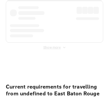
Show more
Displayed fares exclude
Online Booking Fee
&
Merchant
Fee
. Fees are applied once at checkout.
Current requirements for travelling
from undefined to East Baton Rouge