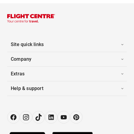
Site quick links
Company
Extras
Help & support