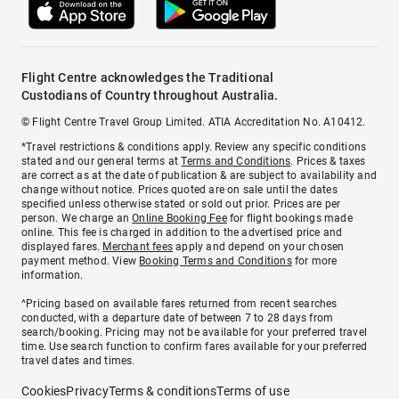
Flight Centre acknowledges the Traditional
Custodians of Country throughout Australia.
© Flight Centre Travel Group Limited. ATIA Accreditation No. A10412.
*Travel restrictions & conditions apply. Review any specific conditions
stated and our general terms at
Terms and Conditions
. Prices & taxes
are correct as at the date of publication & are subject to availability and
change without notice. Prices quoted are on sale until the dates
specified unless otherwise stated or sold out prior. Prices are per
person. We charge an
Online Booking Fee
for flight bookings made
online. This fee is charged in addition to the advertised price and
displayed fares.
Merchant fees
apply and depend on your chosen
payment method. View
Booking Terms and Conditions
for more
information.
^Pricing based on available fares returned from recent searches
conducted, with a departure date of between 7 to 28 days from
search/booking. Pricing may not be available for your preferred travel
time. Use search function to confirm fares available for your preferred
travel dates and times.
Cookies
Privacy
Terms & conditions
Terms of use