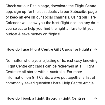
Check out our Deals page, download the Flight Centre
app, sign up for the best deals via our Subscribe page
or keep an eye on our social channels. Using our Fare
Calendar will show you the best flight deal on any date
you select to help you find the right airfare to fit your
budget & save money on flights!
How do I use Flight Centre Gift Cards for Flight?
No matter where you're jetting of to, rest easy knowing
Flight Centre gift cards can be redeemed at all Flight
Centre retail stores within Australia. For more
information on Gift Cards, we've put together a list of
commonly asked questions here:
Help Centre Article
How do I book a flight through Flight Centre?