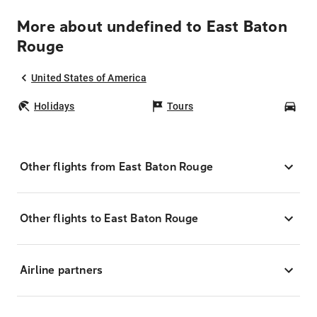
More about undefined to East Baton
Rouge
United States of America
Holidays
Tours
Car
Other flights from East Baton Rouge
Other flights to East Baton Rouge
Airline partners