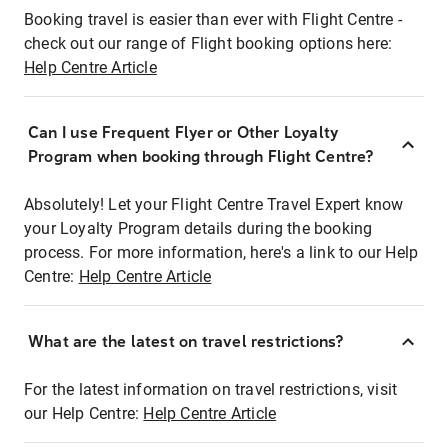
Booking travel is easier than ever with Flight Centre -
check out our range of Flight booking options here:
Help Centre Article
Can I use Frequent Flyer or Other Loyalty
Program when booking through Flight Centre?
Absolutely! Let your Flight Centre Travel Expert know
your Loyalty Program details during the booking
process. For more information, here's a link to our Help
Centre:
Help Centre Article
What are the latest on travel restrictions?
For the latest information on travel restrictions, visit
our Help Centre:
Help Centre Article