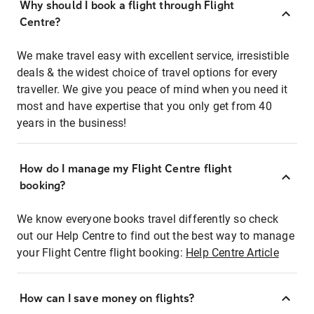
Why should I book a flight through Flight
Centre?
We make travel easy with excellent service, irresistible
deals & the widest choice of travel options for every
traveller. We give you peace of mind when you need it
most and have expertise that you only get from 40
years in the business!
How do I manage my Flight Centre flight
booking?
We know everyone books travel differently so check
out our Help Centre to find out the best way to manage
your Flight Centre flight booking:
Help Centre Article
How can I save money on flights?