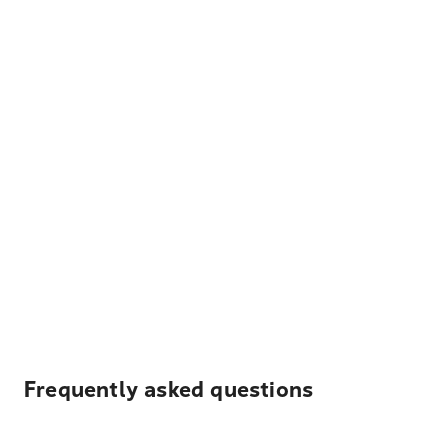
Frequently asked questions