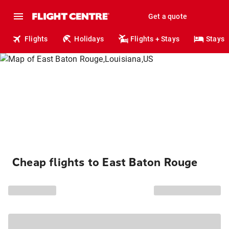
Get a quote
Flights
Holidays
Flights + Stays
Stays
Cheap flights to East Baton Rouge