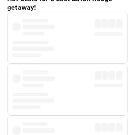
getaway!