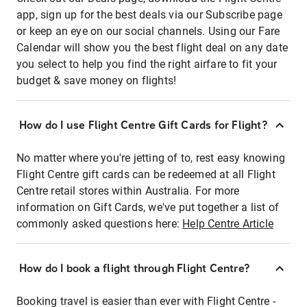
app, sign up for the best deals via our Subscribe page
or keep an eye on our social channels. Using our Fare
Calendar will show you the best flight deal on any date
you select to help you find the right airfare to fit your
budget & save money on flights!
How do I use Flight Centre Gift Cards for Flight?
No matter where you're jetting of to, rest easy knowing
Flight Centre gift cards can be redeemed at all Flight
Centre retail stores within Australia. For more
information on Gift Cards, we've put together a list of
commonly asked questions here:
Help Centre Article
How do I book a flight through Flight Centre?
Booking travel is easier than ever with Flight Centre -