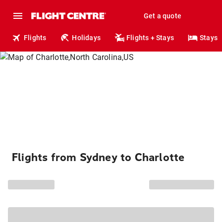
Get a quote
Flights
Holidays
Flights + Stays
Stays
Flights from Sydney to Charlotte