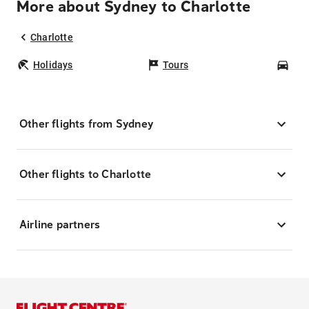
More about Sydney to Charlotte
Charlotte
Holidays
Tours
Car
Other flights from Sydney
Other flights to Charlotte
Airline partners