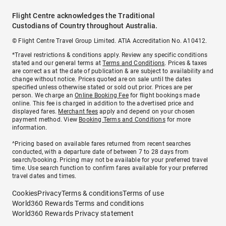
Flight Centre acknowledges the Traditional
Custodians of Country throughout Australia.
© Flight Centre Travel Group Limited. ATIA Accreditation No. A10412.
*Travel restrictions & conditions apply. Review any specific conditions
stated and our general terms at
Terms and Conditions
. Prices & taxes
are correct as at the date of publication & are subject to availability and
change without notice. Prices quoted are on sale until the dates
specified unless otherwise stated or sold out prior. Prices are per
person. We charge an
Online Booking Fee
for flight bookings made
online. This fee is charged in addition to the advertised price and
displayed fares.
Merchant fees
apply and depend on your chosen
payment method. View
Booking Terms and Conditions
for more
information.
^Pricing based on available fares returned from recent searches
conducted, with a departure date of between 7 to 28 days from
search/booking. Pricing may not be available for your preferred travel
time. Use search function to confirm fares available for your preferred
travel dates and times.
Cookies
Privacy
Terms & conditions
Terms of use
World360 Rewards Terms and conditions
World360 Rewards Privacy statement