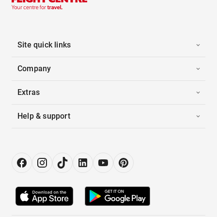
Site quick links
Company
Extras
Help & support