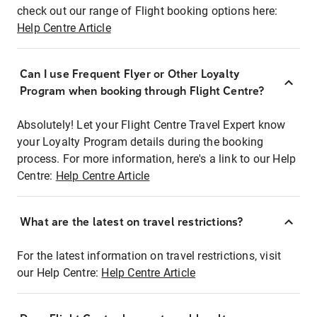
check out our range of Flight booking options here:
Help Centre Article
Can I use Frequent Flyer or Other Loyalty
Program when booking through Flight Centre?
Absolutely! Let your Flight Centre Travel Expert know
your Loyalty Program details during the booking
process. For more information, here's a link to our Help
Centre:
Help Centre Article
What are the latest on travel restrictions?
For the latest information on travel restrictions, visit
our Help Centre:
Help Centre Article