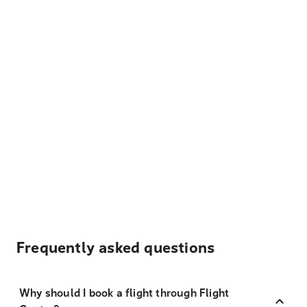
Frequently asked questions
Why should I book a flight through Flight