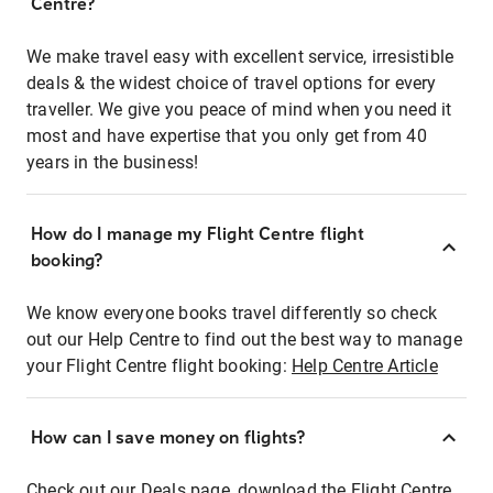
Centre?
We make travel easy with excellent service, irresistible
deals & the widest choice of travel options for every
traveller. We give you peace of mind when you need it
most and have expertise that you only get from 40
years in the business!
How do I manage my Flight Centre flight
booking?
We know everyone books travel differently so check
out our Help Centre to find out the best way to manage
your Flight Centre flight booking:
Help Centre Article
How can I save money on flights?
Check out our Deals page, download the Flight Centre