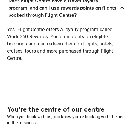
Does Flight Centre have a travel loyalty
program, and can I use rewards points on flights
booked through Flight Centre?
Yes. Flight Centre offers a loyalty program called
World360 Rewards. You earn points on eligible
bookings and can redeem them on flights, hotels,
cruises, tours and more purchased through Flight
Centre.
You're the centre of our centre
When you book with us, you know you're booking with the best
in the business