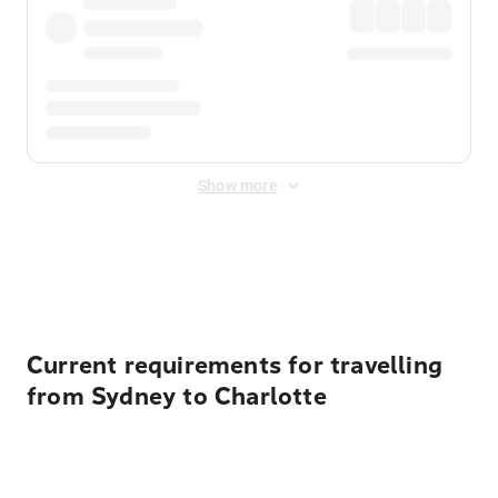
Show more
Displayed fares exclude
Online Booking Fee
&
Merchant
Fee
. Fees are applied once at checkout.
Current requirements for travelling
from Sydney to Charlotte