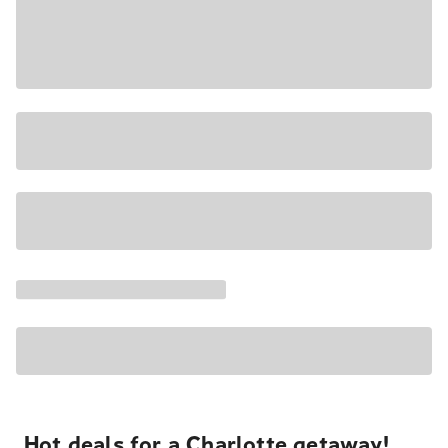
Hot deals for a Charlotte getaway!