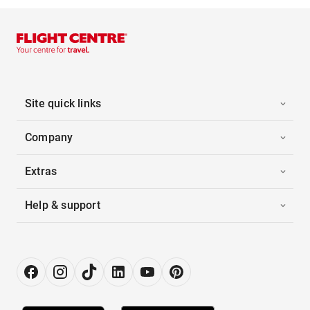
Site quick links
Company
Extras
Help & support