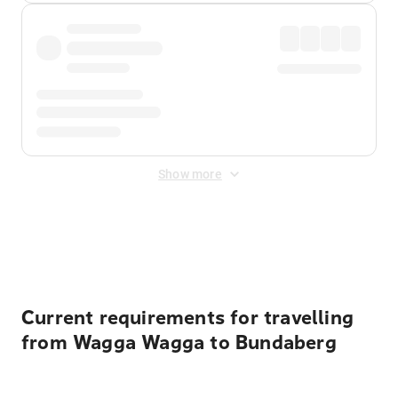
Show more
Displayed fares exclude
Online Booking Fee
&
Merchant
Fee
. Fees are applied once at checkout.
Current requirements for travelling
from Wagga Wagga to Bundaberg