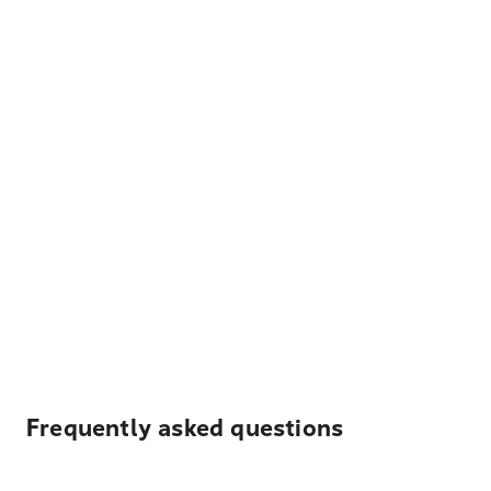
Frequently asked questions