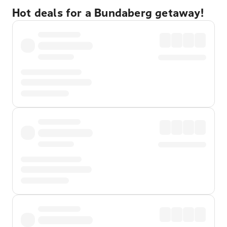
Hot deals for a Bundaberg getaway!