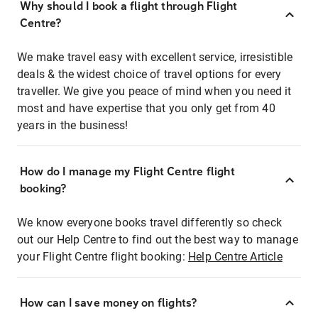
Why should I book a flight through Flight
Centre?
We make travel easy with excellent service, irresistible
deals & the widest choice of travel options for every
traveller. We give you peace of mind when you need it
most and have expertise that you only get from 40
years in the business!
How do I manage my Flight Centre flight
booking?
We know everyone books travel differently so check
out our Help Centre to find out the best way to manage
your Flight Centre flight booking:
Help Centre Article
How can I save money on flights?