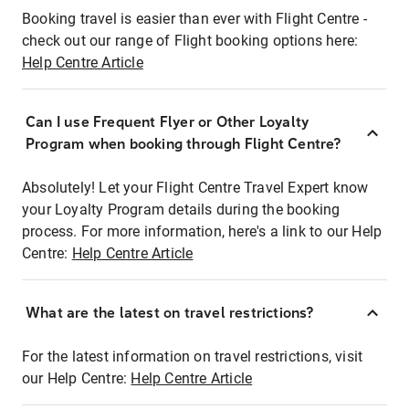
Booking travel is easier than ever with Flight Centre -
check out our range of Flight booking options here:
Help Centre Article
Can I use Frequent Flyer or Other Loyalty
Program when booking through Flight Centre?
Absolutely! Let your Flight Centre Travel Expert know
your Loyalty Program details during the booking
process. For more information, here's a link to our Help
Centre:
Help Centre Article
What are the latest on travel restrictions?
For the latest information on travel restrictions, visit
our Help Centre:
Help Centre Article