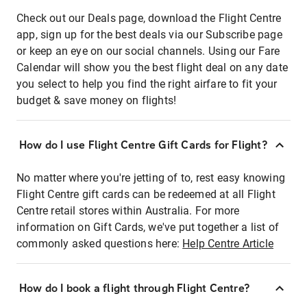
Check out our Deals page, download the Flight Centre
app, sign up for the best deals via our Subscribe page
or keep an eye on our social channels. Using our Fare
Calendar will show you the best flight deal on any date
you select to help you find the right airfare to fit your
budget & save money on flights!
How do I use Flight Centre Gift Cards for Flight?
No matter where you're jetting of to, rest easy knowing
Flight Centre gift cards can be redeemed at all Flight
Centre retail stores within Australia. For more
information on Gift Cards, we've put together a list of
commonly asked questions here:
Help Centre Article
How do I book a flight through Flight Centre?