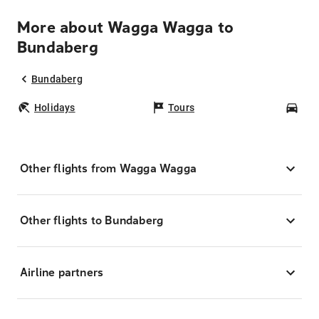
More about Wagga Wagga to
Bundaberg
Bundaberg
Holidays
Tours
Car
Other flights from Wagga Wagga
Other flights to Bundaberg
Airline partners