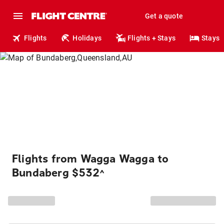
Get a quote
Flights
Holidays
Flights + Stays
Stays
Flights from Wagga Wagga to
Bundaberg $532
^