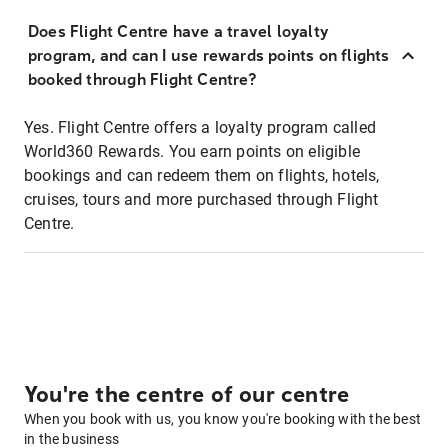
Does Flight Centre have a travel loyalty
program, and can I use rewards points on flights
booked through Flight Centre?
Yes. Flight Centre offers a loyalty program called
World360 Rewards. You earn points on eligible
bookings and can redeem them on flights, hotels,
cruises, tours and more purchased through Flight
Centre.
You're the centre of our centre
When you book with us, you know you're booking with the best
in the business