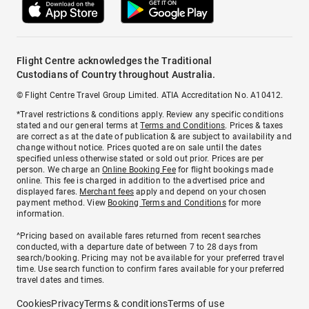
Flight Centre acknowledges the Traditional
Custodians of Country throughout Australia.
© Flight Centre Travel Group Limited. ATIA Accreditation No. A10412.
*Travel restrictions & conditions apply. Review any specific conditions
stated and our general terms at
Terms and Conditions
. Prices & taxes
are correct as at the date of publication & are subject to availability and
change without notice. Prices quoted are on sale until the dates
specified unless otherwise stated or sold out prior. Prices are per
person. We charge an
Online Booking Fee
for flight bookings made
online. This fee is charged in addition to the advertised price and
displayed fares.
Merchant fees
apply and depend on your chosen
payment method. View
Booking Terms and Conditions
for more
information.
^Pricing based on available fares returned from recent searches
conducted, with a departure date of between 7 to 28 days from
search/booking. Pricing may not be available for your preferred travel
time. Use search function to confirm fares available for your preferred
travel dates and times.
Cookies
Privacy
Terms & conditions
Terms of use