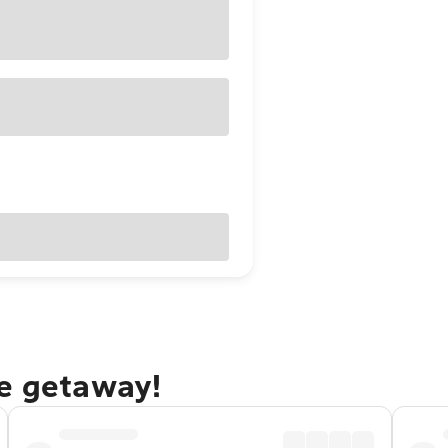
ne getaway!