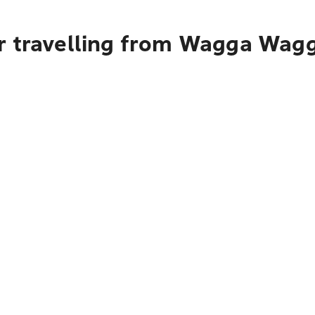
r travelling from Wagga Wag