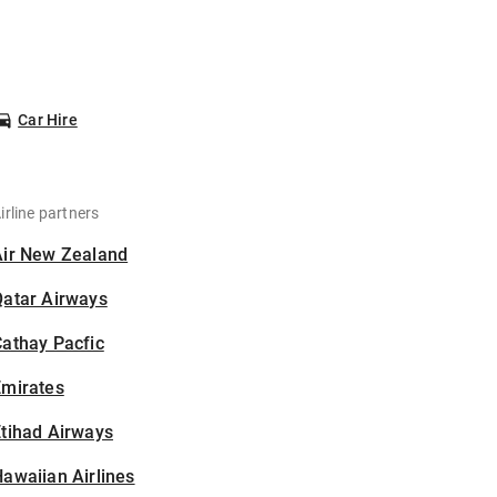
Car Hire
irline partners
Air New Zealand
Qatar Airways
athay Pacfic
Emirates
tihad Airways
awaiian Airlines