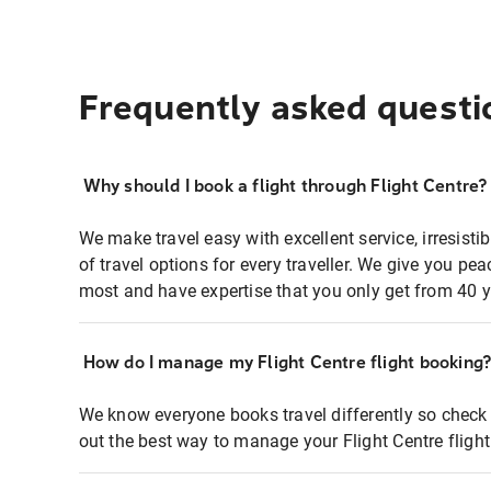
Frequently asked questi
Why should I book a flight through Flight Centre?
We make travel easy with excellent service, irresisti
of travel options for every traveller. We give you p
most and have expertise that you only get from 40 y
How do I manage my Flight Centre flight booking
We know everyone books travel differently so check 
out the best way to manage your Flight Centre fligh