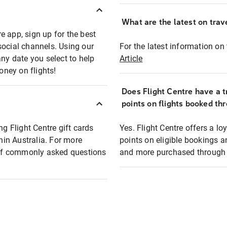
What are the latest on trave
e app, sign up for the best
social channels. Using our
For the latest information on t
any date you select to help
Article
oney on flights!
Does Flight Centre have a t
points on flights booked th
ng Flight Centre gift cards
Yes. Flight Centre offers a 
thin Australia. For more
points on eligible bookings a
t of commonly asked questions
and more purchased through F