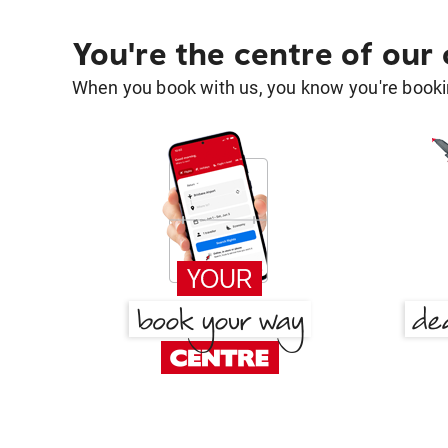
You're the centre of our
When you book with us, you know you're bookin