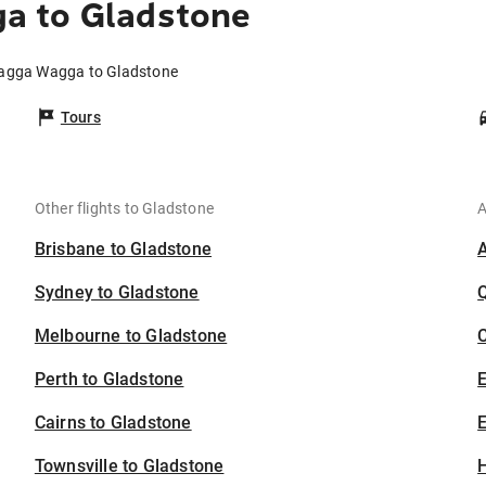
a to Gladstone
Wagga Wagga to Gladstone
Tours
Other flights to Gladstone
A
Brisbane to Gladstone
Sydney to Gladstone
Melbourne to Gladstone
C
Perth to Gladstone
Cairns to Gladstone
E
Townsville to Gladstone
H