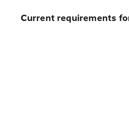
Current requirements fo