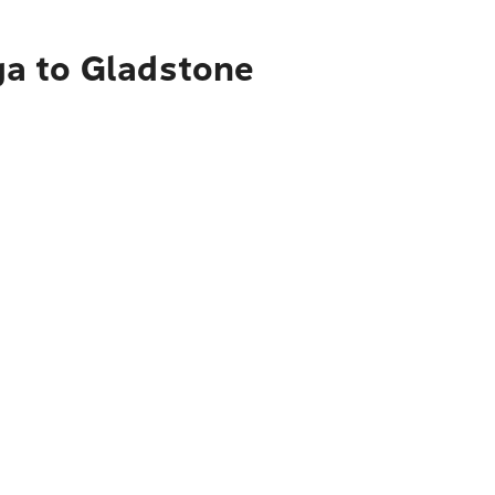
ga to Gladstone