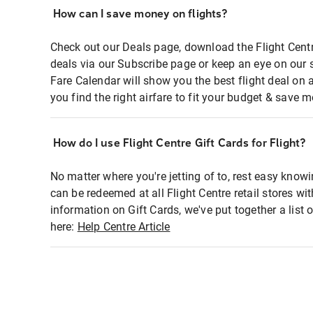
How can I save money on flights?
Check out our Deals page, download the Flight Centr
deals via our Subscribe page or keep an eye on our 
Fare Calendar will show you the best flight deal on 
you find the right airfare to fit your budget & save m
How do I use Flight Centre Gift Cards for Flight?
No matter where you're jetting of to, rest easy knowi
can be redeemed at all Flight Centre retail stores wi
information on Gift Cards, we've put together a lis
here:
Help Centre Article