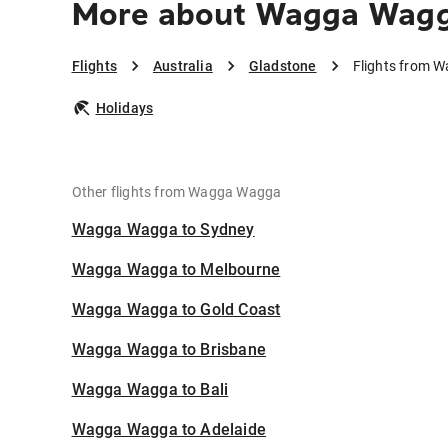
More about Wagga Wagg
Flights
Australia
Gladstone
Flights from 
Holidays
Other flights from Wagga Wagga
Wagga Wagga to Sydney
Wagga Wagga to Melbourne
Wagga Wagga to Gold Coast
Wagga Wagga to Brisbane
Wagga Wagga to Bali
Wagga Wagga to Adelaide