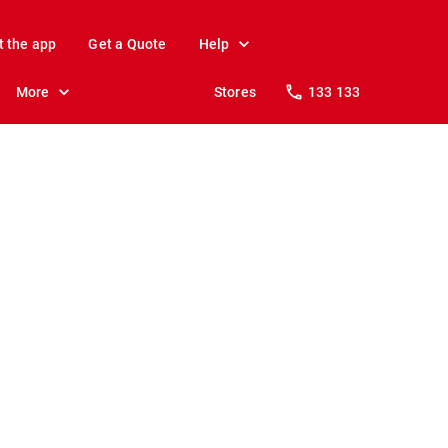
t the app
Get a Quote
Help
More
Stores
133 133