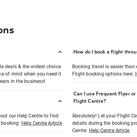
ons
How do I book a flight thro
ble deals & the widest choice
Booking travel is easier than 
eace of mind when you need it
Flight booking options here:
ears in the business!
Can I use Frequent Flyer o
?
Flight Centre?
out our Help Centre to find
Absolutely! Let your Flight C
t booking:
Help Centre Article
details during the booking pr
Centre:
Help Centre Article