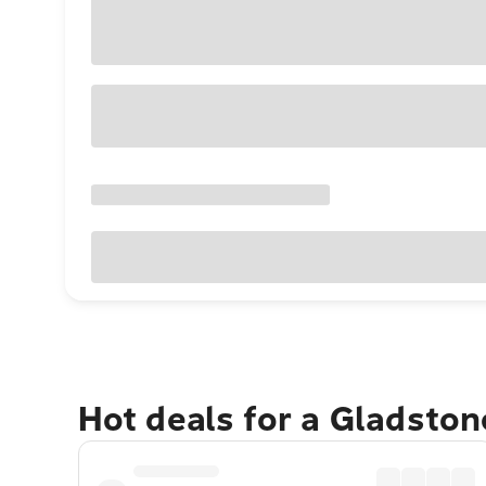
Hot deals for a Gladsto