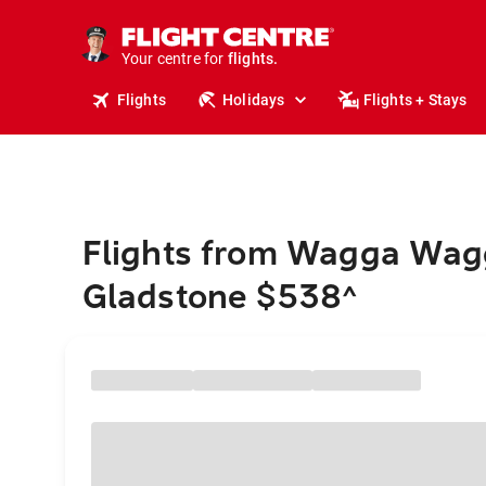
stays.
holidays.
Your centre for
flights.
travel.
Flights
Holidays
Flights + Stays
Flights from Wagga Wag
Gladstone $538
^