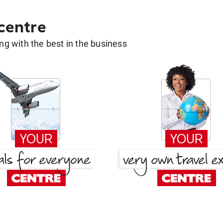
 centre
g with the best in the business