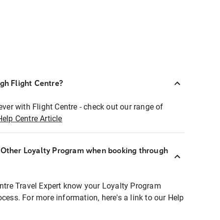
ugh Flight Centre?
ever with Flight Centre - check out our range of
Help Centre Article
r Other Loyalty Program when booking through
entre Travel Expert know your Loyalty Program
ocess. For more information, here's a link to our Help