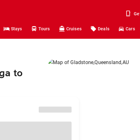
Ge
Stays
Tours
Cruises
Deals
Cars
ga to