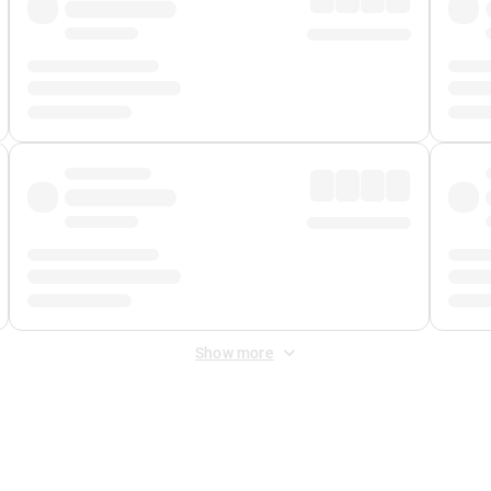
Show more
 Fee
&
Merchant Fee
. Fees are applied once at checkout.