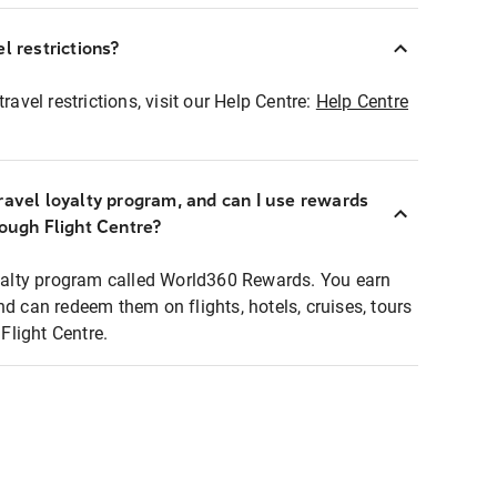
l restrictions?
ravel restrictions, visit our Help Centre:
Help Centre
ravel loyalty program, and can I use rewards
rough Flight Centre?
loyalty program called World360 Rewards. You earn
nd can redeem them on flights, hotels, cruises, tours
light Centre.