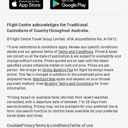
Flight Centre acknowledges the Traditional
Custodians of Country throughout Australia.
© Flight Centre Travel Group Limited. ATIA Accreditation No. A10412.
*Travel restrictions & conditions apply. Review any specific conditions
stated and our general terms at
Terms and Conditions
. Prices & taxes
are correct as at the date of publication & are subject to availability and
change without notice. Prices quoted are on sale until the dates
specified unless otherwise stated or sold out prior. Prices are per
person. We charge an
Online Booking Fee
for flight bookings made
online. This fee is charged in addition to the advertised price and
displayed fares.
Merchant fees
apply and depend on your chosen
payment method. View
Booking Terms and Conditions
for more
information.
^Pricing based on available fares returned from recent searches
conducted, with a departure date of between 7 to 28 days from
search/booking. Pricing may not be available for your preferred travel
time. Use search function to confirm fares available for your preferred
travel dates and times.
Cookies
Privacy
Terms & conditions
Terms of use