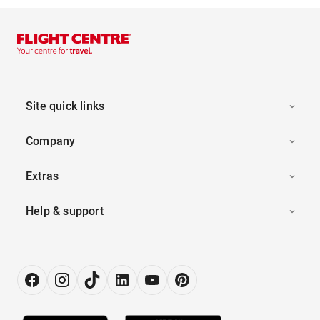
Site quick links
Company
Extras
Help & support