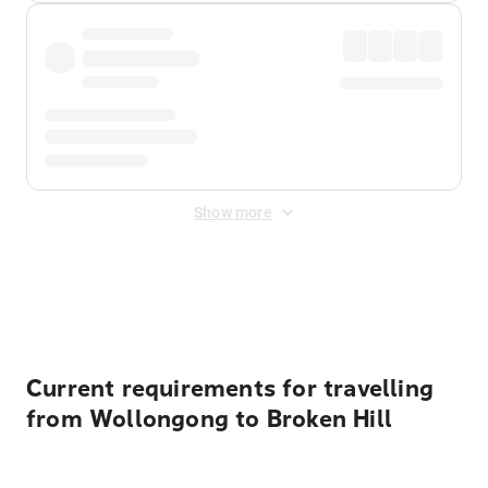
Show more
Displayed fares exclude
Online Booking Fee
&
Merchant
Fee
. Fees are applied once at checkout.
Current requirements for travelling
from Wollongong to Broken Hill