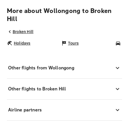
More about Wollongong to Broken
Hill
Broken Hill
Holidays
Tours
Car
Other flights from Wollongong
Other flights to Broken Hill
Airline partners