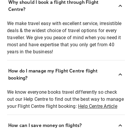
Why should I book a flight through Flight
Centre?
We make travel easy with excellent service, irresistible
deals & the widest choice of travel options for every
traveller. We give you peace of mind when you need it
most and have expertise that you only get from 40
years in the business!
How do I manage my Flight Centre flight
booking?
We know everyone books travel differently so check
out our Help Centre to find out the best way to manage
your Flight Centre flight booking:
Help Centre Article
How can I save money on flights?