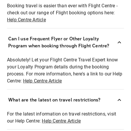
Booking travel is easier than ever with Flight Centre -
check out our range of Flight booking options here:
Help Centre Article
Can I use Frequent Flyer or Other Loyalty
Program when booking through Flight Centre?
Absolutely! Let your Flight Centre Travel Expert know
your Loyalty Program details during the booking
process. For more information, here's a link to our Help
Centre:
Help Centre Article
What are the latest on travel restrictions?
For the latest information on travel restrictions, visit
our Help Centre:
Help Centre Article