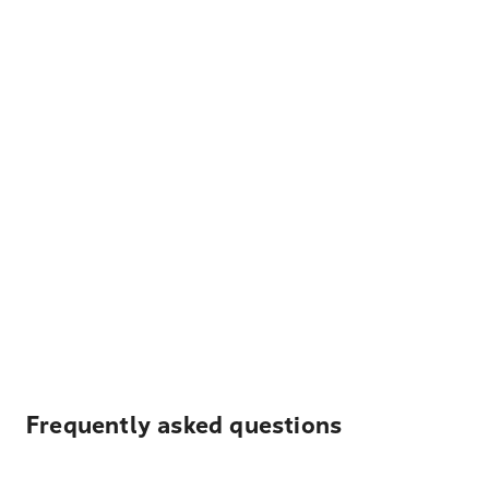
Frequently asked questions