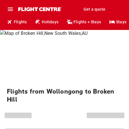
Get a quote
Flights
Holidays
Flights + Stays
Stays
Flights from Wollongong to Broken
Hill