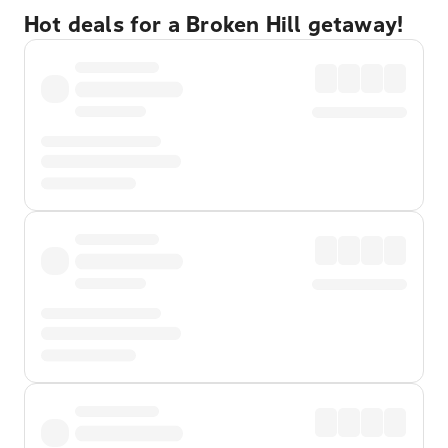
Hot deals for a Broken Hill getaway!