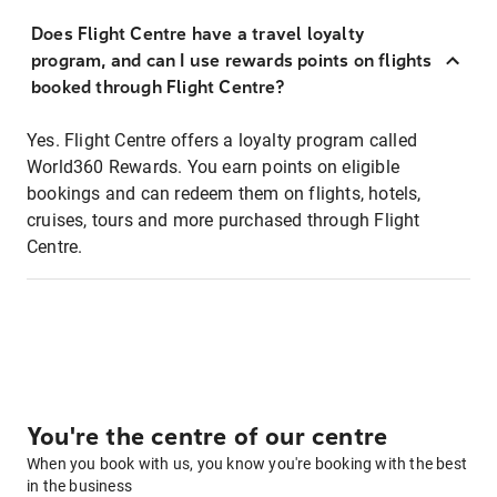
Does Flight Centre have a travel loyalty
program, and can I use rewards points on flights
booked through Flight Centre?
Yes. Flight Centre offers a loyalty program called
World360 Rewards. You earn points on eligible
bookings and can redeem them on flights, hotels,
cruises, tours and more purchased through Flight
Centre.
You're the centre of our centre
When you book with us, you know you're booking with the best
in the business