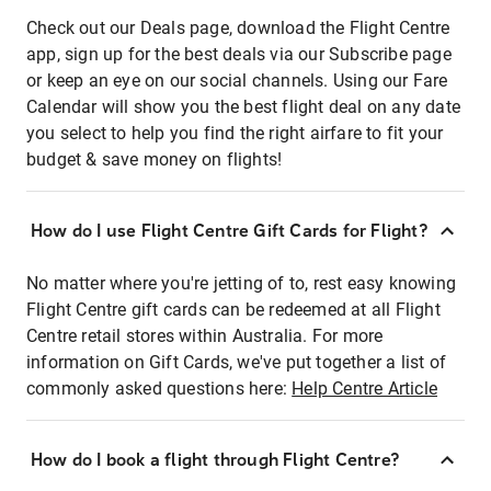
Check out our Deals page, download the Flight Centre
app, sign up for the best deals via our Subscribe page
or keep an eye on our social channels. Using our Fare
Calendar will show you the best flight deal on any date
you select to help you find the right airfare to fit your
budget & save money on flights!
How do I use Flight Centre Gift Cards for Flight?
No matter where you're jetting of to, rest easy knowing
Flight Centre gift cards can be redeemed at all Flight
Centre retail stores within Australia. For more
information on Gift Cards, we've put together a list of
commonly asked questions here:
Help Centre Article
How do I book a flight through Flight Centre?