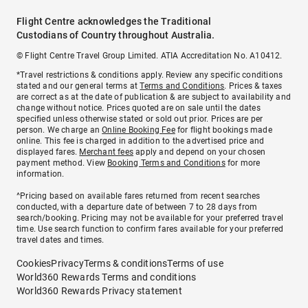
Flight Centre acknowledges the Traditional
Custodians of Country throughout Australia.
© Flight Centre Travel Group Limited. ATIA Accreditation No. A10412.
*Travel restrictions & conditions apply. Review any specific conditions
stated and our general terms at
Terms and Conditions
. Prices & taxes
are correct as at the date of publication & are subject to availability and
change without notice. Prices quoted are on sale until the dates
specified unless otherwise stated or sold out prior. Prices are per
person. We charge an
Online Booking Fee
for flight bookings made
online. This fee is charged in addition to the advertised price and
displayed fares.
Merchant fees
apply and depend on your chosen
payment method. View
Booking Terms and Conditions
for more
information.
^Pricing based on available fares returned from recent searches
conducted, with a departure date of between 7 to 28 days from
search/booking. Pricing may not be available for your preferred travel
time. Use search function to confirm fares available for your preferred
travel dates and times.
Cookies
Privacy
Terms & conditions
Terms of use
World360 Rewards Terms and conditions
World360 Rewards Privacy statement