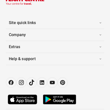
Site quick links
Company
Extras
Help & support