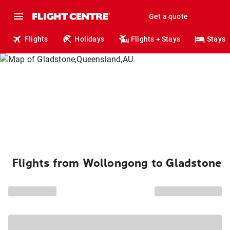
Get a quote
Flights
Holidays
Flights + Stays
Stays
Flights from Wollongong to Gladstone