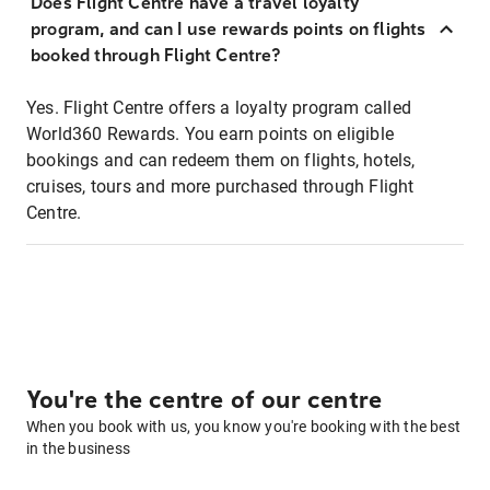
Does Flight Centre have a travel loyalty
program, and can I use rewards points on flights
booked through Flight Centre?
Yes. Flight Centre offers a loyalty program called
World360 Rewards. You earn points on eligible
bookings and can redeem them on flights, hotels,
cruises, tours and more purchased through Flight
Centre.
You're the centre of our centre
When you book with us, you know you're booking with the best
in the business