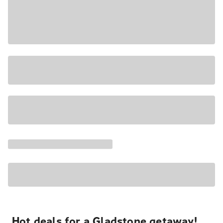
Hot deals for a Gladstone getaway!