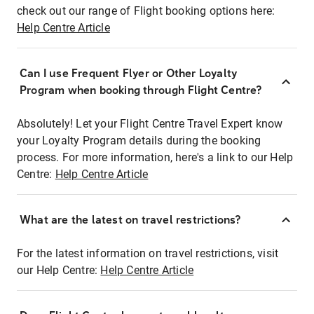
check out our range of Flight booking options here:
Help Centre Article
Can I use Frequent Flyer or Other Loyalty
Program when booking through Flight Centre?
Absolutely! Let your Flight Centre Travel Expert know
your Loyalty Program details during the booking
process. For more information, here's a link to our Help
Centre:
Help Centre Article
What are the latest on travel restrictions?
For the latest information on travel restrictions, visit
our Help Centre:
Help Centre Article