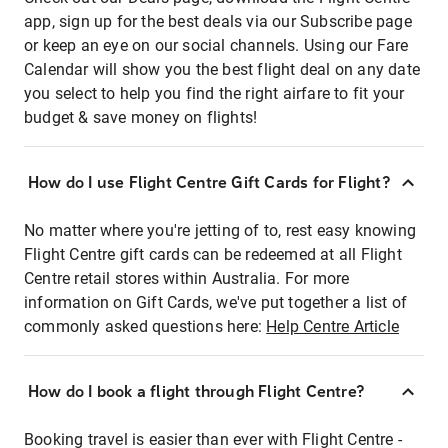
app, sign up for the best deals via our Subscribe page
or keep an eye on our social channels. Using our Fare
Calendar will show you the best flight deal on any date
you select to help you find the right airfare to fit your
budget & save money on flights!
How do I use Flight Centre Gift Cards for Flight?
No matter where you're jetting of to, rest easy knowing
Flight Centre gift cards can be redeemed at all Flight
Centre retail stores within Australia. For more
information on Gift Cards, we've put together a list of
commonly asked questions here:
Help Centre Article
How do I book a flight through Flight Centre?
Booking travel is easier than ever with Flight Centre -