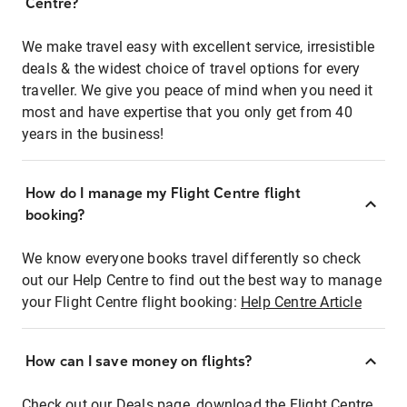
Centre?
We make travel easy with excellent service, irresistible
deals & the widest choice of travel options for every
traveller. We give you peace of mind when you need it
most and have expertise that you only get from 40
years in the business!
How do I manage my Flight Centre flight
booking?
We know everyone books travel differently so check
out our Help Centre to find out the best way to manage
your Flight Centre flight booking:
Help Centre Article
How can I save money on flights?
Check out our Deals page, download the Flight Centre