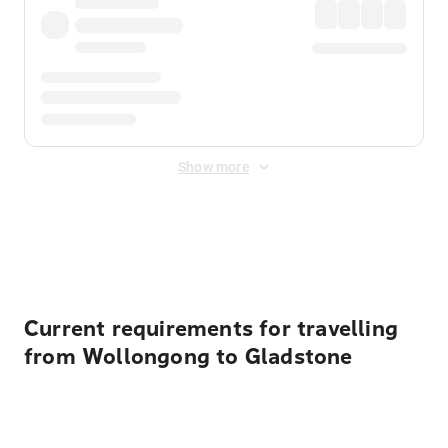
Show more
Displayed fares exclude
Online Booking Fee
&
Merchant
Fee
. Fees are applied once at checkout.
Current requirements for travelling
from Wollongong to Gladstone