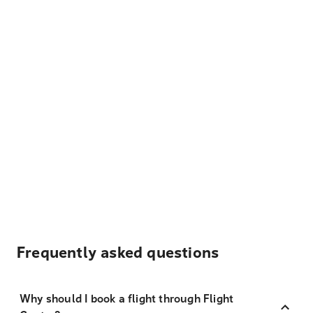
Frequently asked questions
Why should I book a flight through Flight