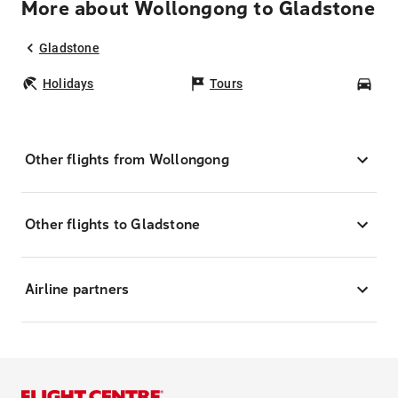
More about Wollongong to Gladstone
Gladstone
Holidays
Tours
Car
Other flights from Wollongong
Other flights to Gladstone
Airline partners