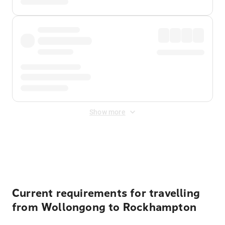
Show more
Displayed fares exclude
Online Booking Fee
&
Merchant
Fee
. Fees are applied once at checkout.
Current requirements for travelling
from Wollongong to Rockhampton