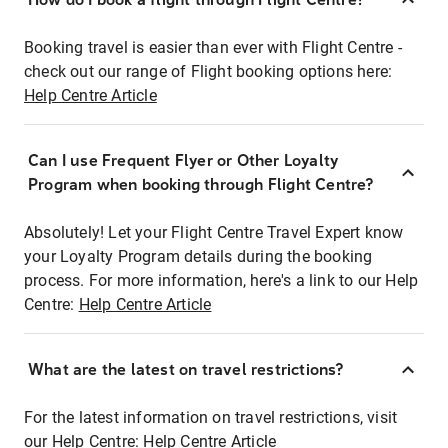
Booking travel is easier than ever with Flight Centre -
check out our range of Flight booking options here:
Help Centre Article
Can I use Frequent Flyer or Other Loyalty
Program when booking through Flight Centre?
Absolutely! Let your Flight Centre Travel Expert know
your Loyalty Program details during the booking
process. For more information, here's a link to our Help
Centre:
Help Centre Article
What are the latest on travel restrictions?
For the latest information on travel restrictions, visit
our Help Centre:
Help Centre Article