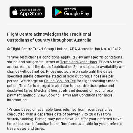
Flight Centre acknowledges the Traditional
Custodians of Country throughout Australia.
© Flight Centre Travel Group Limited. ATIA Accreditation No. A10412.
*Travel restrictions & conditions apply. Review any specific conditions
stated and our general terms at
Terms and Conditions
. Prices & taxes
are correct as at the date of publication & are subject to availability and
change without notice. Prices quoted are on sale until the dates
specified unless otherwise stated or sold out prior. Prices are per
person. We charge an
Online Booking Fee
for flight bookings made
online. This fee is charged in addition to the advertised price and
displayed fares.
Merchant fees
apply and depend on your chosen
payment method. View
Booking Terms and Conditions
for more
information.
^Pricing based on available fares returned from recent searches
conducted, with a departure date of between 7 to 28 days from
search/booking. Pricing may not be available for your preferred travel
time. Use search function to confirm fares available for your preferred
travel dates and times.