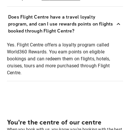
Does Flight Centre have a travel loyalty
program, and can I use rewards points on flights
booked through Flight Centre?
Yes. Flight Centre offers a loyalty program called
World360 Rewards. You earn points on eligible
bookings and can redeem them on flights, hotels,
cruises, tours and more purchased through Flight
Centre.
You're the centre of our centre
When you book with us, you know you're booking with the best