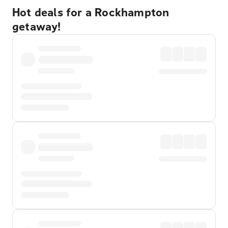
Hot deals for a Rockhampton
getaway!