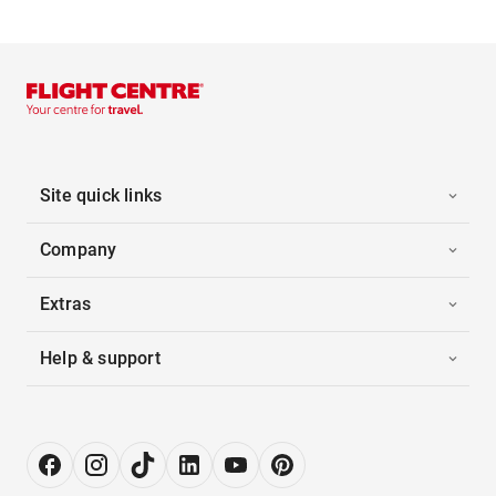
Site quick links
Company
Extras
Help & support