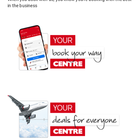
in the business