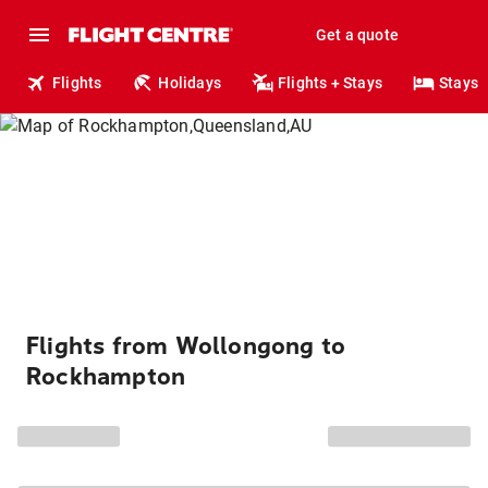
Get a quote
Flights
Holidays
Flights + Stays
Stays
Flights from Wollongong to
Rockhampton