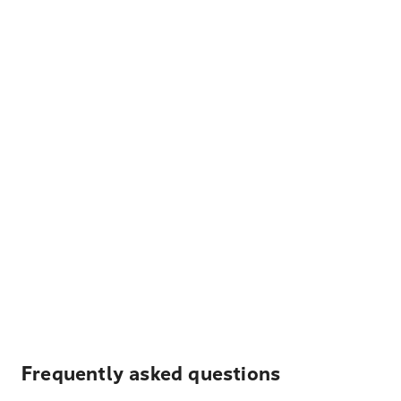
Frequently asked questions