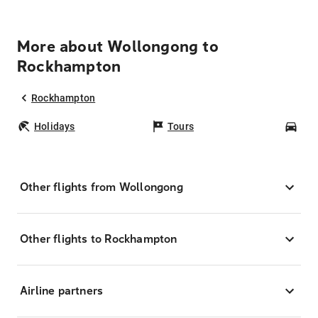
More about Wollongong to
Rockhampton
Rockhampton
Holidays
Tours
Car
Other flights from Wollongong
Other flights to Rockhampton
Airline partners