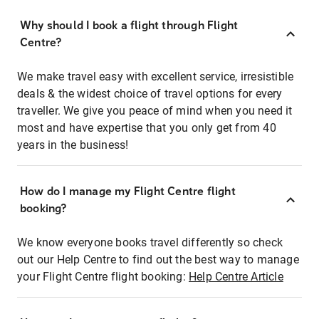
Why should I book a flight through Flight
Centre?
We make travel easy with excellent service, irresistible
deals & the widest choice of travel options for every
traveller. We give you peace of mind when you need it
most and have expertise that you only get from 40
years in the business!
How do I manage my Flight Centre flight
booking?
We know everyone books travel differently so check
out our Help Centre to find out the best way to manage
your Flight Centre flight booking:
Help Centre Article