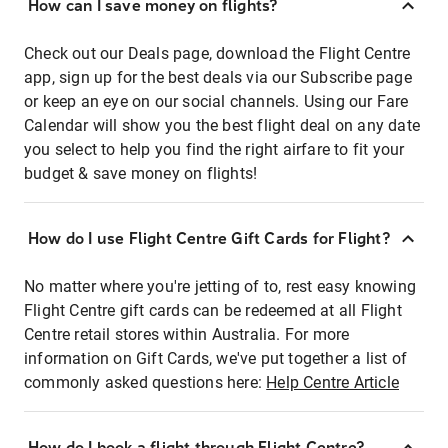
How can I save money on flights?
Check out our Deals page, download the Flight Centre
app, sign up for the best deals via our Subscribe page
or keep an eye on our social channels. Using our Fare
Calendar will show you the best flight deal on any date
you select to help you find the right airfare to fit your
budget & save money on flights!
How do I use Flight Centre Gift Cards for Flight?
No matter where you're jetting of to, rest easy knowing
Flight Centre gift cards can be redeemed at all Flight
Centre retail stores within Australia. For more
information on Gift Cards, we've put together a list of
commonly asked questions here:
Help Centre Article
How do I book a flight through Flight Centre?