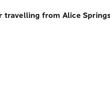
 travelling from Alice Spring