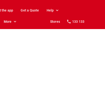
t the app
Get a Quote
Help
More
Stores
133 133