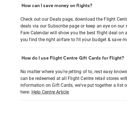
How can I save money on flights?
Check out our Deals page, download the Flight Centr
deals via our Subscribe page or keep an eye on our 
Fare Calendar will show you the best flight deal on 
you find the right airfare to fit your budget & save m
How do I use Flight Centre Gift Cards for Flight?
No matter where you're jetting of to, rest easy knowi
can be redeemed at all Flight Centre retail stores wi
information on Gift Cards, we've put together a lis
here:
Help Centre Article