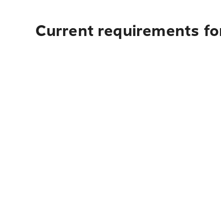
Current requirements for