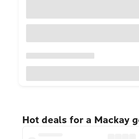
Hot deals for a Mackay 