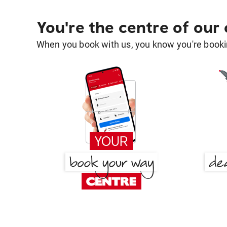
You're the centre of our
When you book with us, you know you're bookin