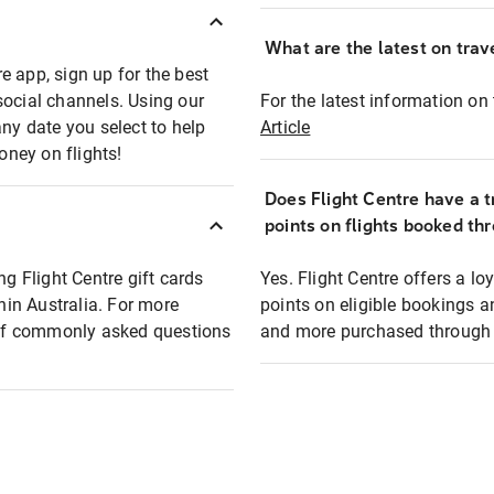
What are the latest on trave
e app, sign up for the best
social channels. Using our
For the latest information on t
any date you select to help
Article
oney on flights!
Does Flight Centre have a t
points on flights booked th
ng Flight Centre gift cards
Yes. Flight Centre offers a 
thin Australia. For more
points on eligible bookings a
t of commonly asked questions
and more purchased through F