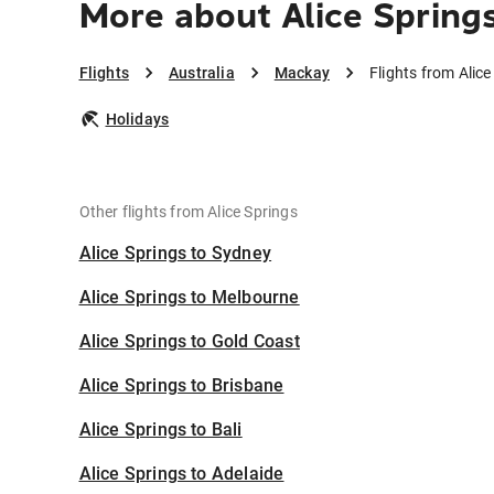
More about Alice Spring
Flights
Australia
Mackay
Flights from Alic
Holidays
Other flights from Alice Springs
Alice Springs to Sydney
Alice Springs to Melbourne
Alice Springs to Gold Coast
Alice Springs to Brisbane
Alice Springs to Bali
Alice Springs to Adelaide