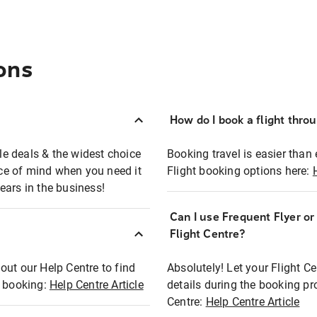
ons
How do I book a flight thro
ble deals & the widest choice
Booking travel is easier than 
eace of mind when you need it
Flight booking options here:
ears in the business!
Can I use Frequent Flyer o
?
Flight Centre?
out our Help Centre to find
Absolutely! Let your Flight C
t booking:
Help Centre Article
details during the booking pr
Centre:
Help Centre Article