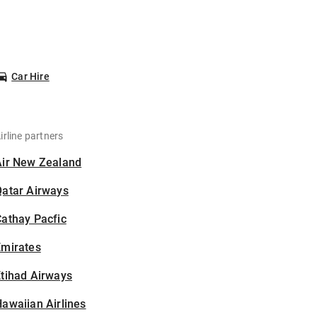
Car Hire
irline partners
Air New Zealand
Qatar Airways
athay Pacfic
Emirates
tihad Airways
awaiian Airlines