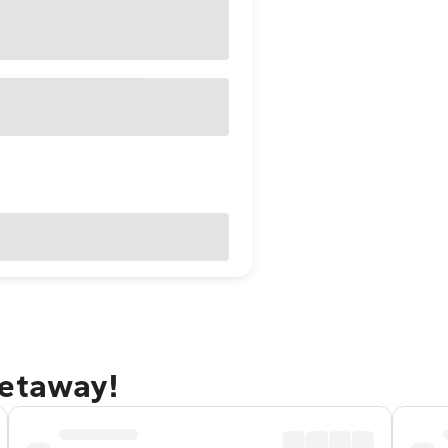
getaway!