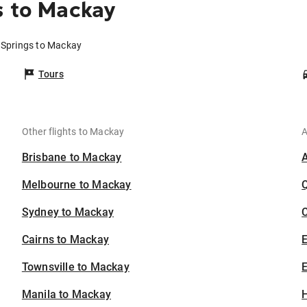
s to Mackay
e Springs to Mackay
Tours
Other flights to Mackay
A
Brisbane to Mackay
Melbourne to Mackay
Sydney to Mackay
C
Cairns to Mackay
Townsville to Mackay
E
Manila to Mackay
H