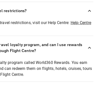
l restrictions?
ravel restrictions, visit our Help Centre:
Help Centre
ravel loyalty program, and can I use rewards
rough Flight Centre?
loyalty program called World360 Rewards. You earn
nd can redeem them on flights, hotels, cruises, tours
light Centre.