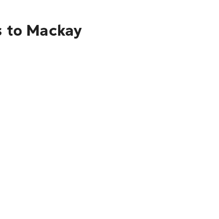
s to Mackay