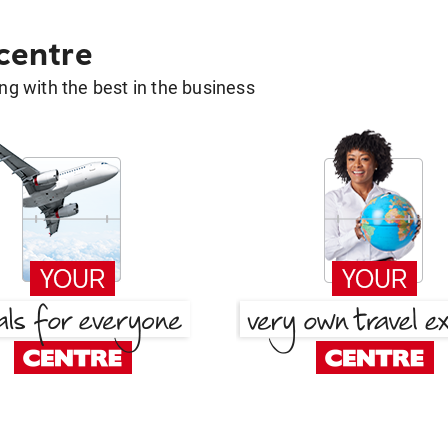
 centre
g with the best in the business