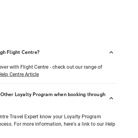
ugh Flight Centre?
ever with Flight Centre - check out our range of
Help Centre Article
r Other Loyalty Program when booking through
entre Travel Expert know your Loyalty Program
ocess. For more information, here's a link to our Help