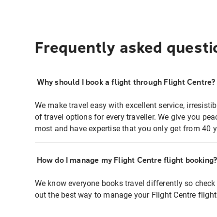
Frequently asked questi
Why should I book a flight through Flight Centre?
We make travel easy with excellent service, irresisti
of travel options for every traveller. We give you p
most and have expertise that you only get from 40 y
How do I manage my Flight Centre flight booking
We know everyone books travel differently so check 
out the best way to manage your Flight Centre fligh