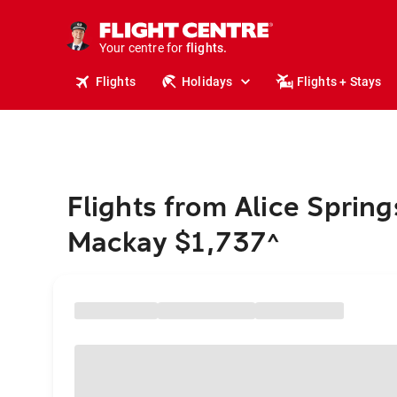
stays.
holidays.
Your centre for
flights.
travel.
Flights
Holidays
Flights + Stays
Flights from Alice Spring
Mackay $1,737
^