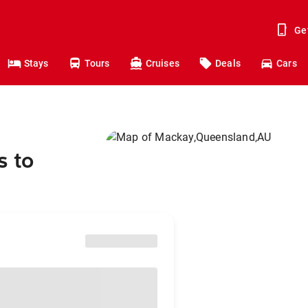
Ge
Stays
Tours
Cruises
Deals
Cars
s to