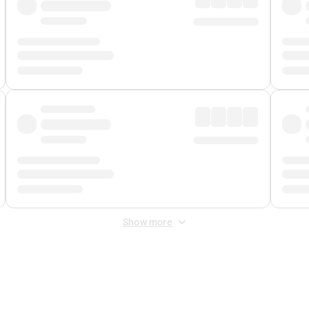
Show more
 Fee
&
Merchant Fee
. Fees are applied once at checkout.