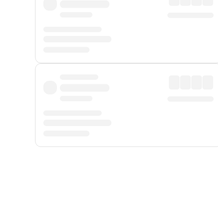
Displayed fares exclude
Online Booking