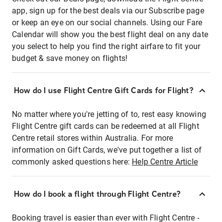
app, sign up for the best deals via our Subscribe page
or keep an eye on our social channels. Using our Fare
Calendar will show you the best flight deal on any date
you select to help you find the right airfare to fit your
budget & save money on flights!
How do I use Flight Centre Gift Cards for Flight?
No matter where you're jetting of to, rest easy knowing
Flight Centre gift cards can be redeemed at all Flight
Centre retail stores within Australia. For more
information on Gift Cards, we've put together a list of
commonly asked questions here:
Help Centre Article
How do I book a flight through Flight Centre?
Booking travel is easier than ever with Flight Centre -