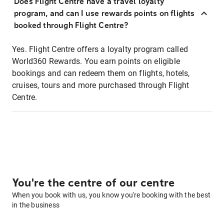
Does Flight Centre have a travel loyalty
program, and can I use rewards points on flights
booked through Flight Centre?
Yes. Flight Centre offers a loyalty program called
World360 Rewards. You earn points on eligible
bookings and can redeem them on flights, hotels,
cruises, tours and more purchased through Flight
Centre.
You're the centre of our centre
When you book with us, you know you're booking with the best
in the business