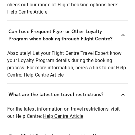
check out our range of Flight booking options here:
Help Centre Article
Can I use Frequent Flyer or Other Loyalty
Program when booking through Flight Centre?
Absolutely! Let your Flight Centre Travel Expert know
your Loyalty Program details during the booking
process. For more information, here's a link to our Help
Centre:
Help Centre Article
What are the latest on travel restrictions?
For the latest information on travel restrictions, visit
our Help Centre:
Help Centre Article