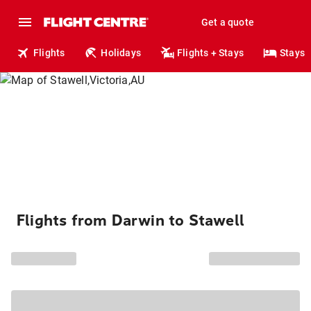
Get a quote
Flights
Holidays
Flights + Stays
Stays
Flights from Darwin to Stawell