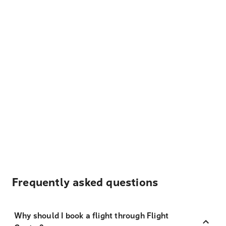
Frequently asked questions
Why should I book a flight through Flight