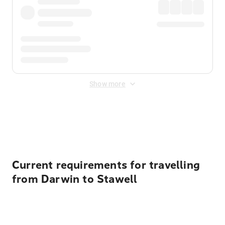
Show more
Displayed fares exclude
Online Booking Fee
&
Merchant
Fee
. Fees are applied once at checkout.
Current requirements for travelling
from Darwin to Stawell