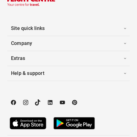
Site quick links
Company
Extras
Help & support