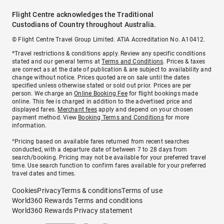
Flight Centre acknowledges the Traditional
Custodians of Country throughout Australia.
© Flight Centre Travel Group Limited. ATIA Accreditation No. A10412.
*Travel restrictions & conditions apply. Review any specific conditions
stated and our general terms at
Terms and Conditions
. Prices & taxes
are correct as at the date of publication & are subject to availability and
change without notice. Prices quoted are on sale until the dates
specified unless otherwise stated or sold out prior. Prices are per
person. We charge an
Online Booking Fee
for flight bookings made
online. This fee is charged in addition to the advertised price and
displayed fares.
Merchant fees
apply and depend on your chosen
payment method. View
Booking Terms and Conditions
for more
information.
^Pricing based on available fares returned from recent searches
conducted, with a departure date of between 7 to 28 days from
search/booking. Pricing may not be available for your preferred travel
time. Use search function to confirm fares available for your preferred
travel dates and times.
Cookies
Privacy
Terms & conditions
Terms of use
World360 Rewards Terms and conditions
World360 Rewards Privacy statement