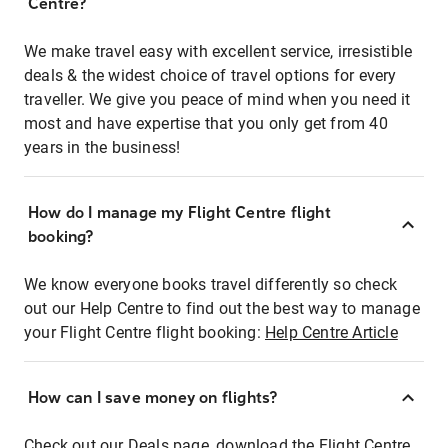
Centre?
We make travel easy with excellent service, irresistible
deals & the widest choice of travel options for every
traveller. We give you peace of mind when you need it
most and have expertise that you only get from 40
years in the business!
How do I manage my Flight Centre flight
booking?
We know everyone books travel differently so check
out our Help Centre to find out the best way to manage
your Flight Centre flight booking:
Help Centre Article
How can I save money on flights?
Check out our Deals page, download the Flight Centre