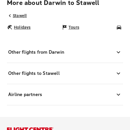
More about Darwin to Stawell
Stawell
Holidays
Tours
Car
Other flights from Darwin
Other flights to Stawell
Airline partners