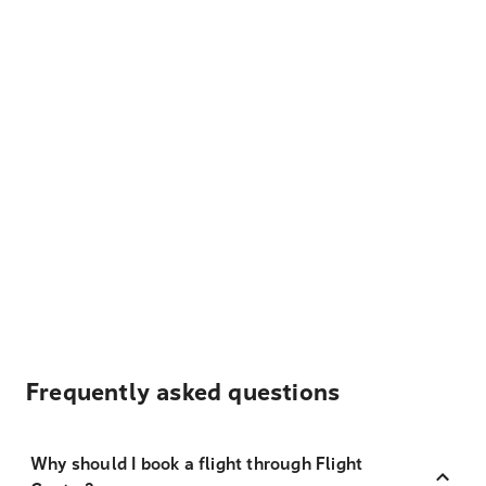
Frequently asked questions
Why should I book a flight through Flight