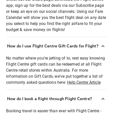
app, sign up for the best deals via our Subscribe page
or keep an eye on our social channels. Using our Fare
Calendar will show you the best flight deal on any date
you select to help you find the right airfare to fit your
budget & save money on flights!
How do I use Flight Centre Gift Cards for Flight?
No matter where you're jetting of to, rest easy knowing
Flight Centre gift cards can be redeemed at all Flight
Centre retail stores within Australia. For more
information on Gift Cards, we've put together a list of
commonly asked questions here:
Help Centre Article
How do I book a flight through Flight Centre?
Booking travel is easier than ever with Flight Centre -