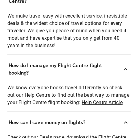
Centre?
We make travel easy with excellent service, irresistible
deals & the widest choice of travel options for every
traveller. We give you peace of mind when you need it
most and have expertise that you only get from 40
years in the business!
How do I manage my Flight Centre flight
booking?
We know everyone books travel differently so check
out our Help Centre to find out the best way to manage
your Flight Centre flight booking:
Help Centre Article
How can I save money on flights?
Check out our Deals page, download the Flight Centre