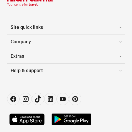
Site quick links
Company
Extras
Help & support