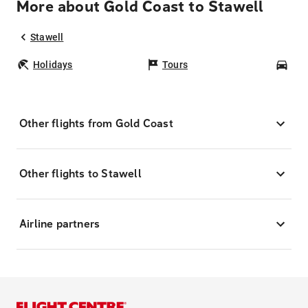
More about Gold Coast to Stawell
Stawell
Holidays
Tours
Car
Other flights from Gold Coast
Other flights to Stawell
Airline partners