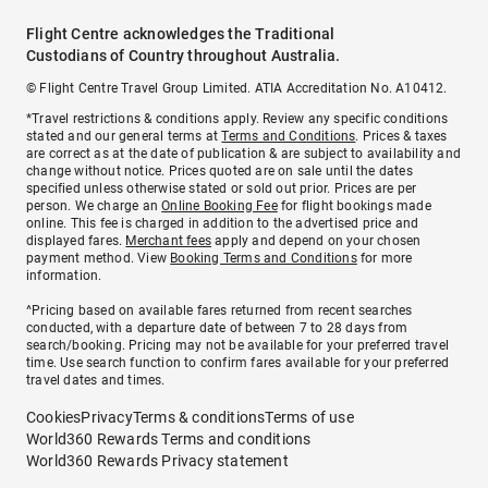
Flight Centre acknowledges the Traditional
Custodians of Country throughout Australia.
© Flight Centre Travel Group Limited. ATIA Accreditation No. A10412.
*Travel restrictions & conditions apply. Review any specific conditions
stated and our general terms at
Terms and Conditions
. Prices & taxes
are correct as at the date of publication & are subject to availability and
change without notice. Prices quoted are on sale until the dates
specified unless otherwise stated or sold out prior. Prices are per
person. We charge an
Online Booking Fee
for flight bookings made
online. This fee is charged in addition to the advertised price and
displayed fares.
Merchant fees
apply and depend on your chosen
payment method. View
Booking Terms and Conditions
for more
information.
^Pricing based on available fares returned from recent searches
conducted, with a departure date of between 7 to 28 days from
search/booking. Pricing may not be available for your preferred travel
time. Use search function to confirm fares available for your preferred
travel dates and times.
Cookies
Privacy
Terms & conditions
Terms of use
World360 Rewards Terms and conditions
World360 Rewards Privacy statement