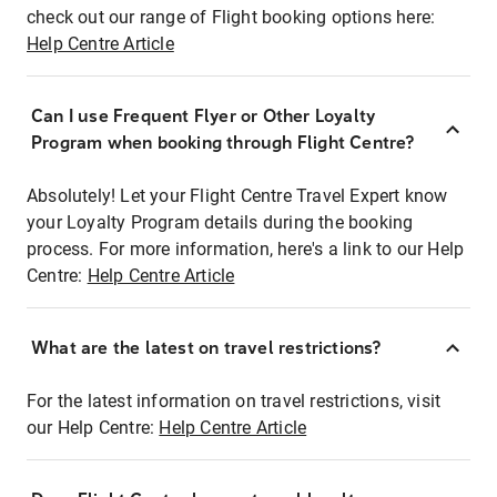
check out our range of Flight booking options here:
Help Centre Article
Can I use Frequent Flyer or Other Loyalty
Program when booking through Flight Centre?
Absolutely! Let your Flight Centre Travel Expert know
your Loyalty Program details during the booking
process. For more information, here's a link to our Help
Centre:
Help Centre Article
What are the latest on travel restrictions?
For the latest information on travel restrictions, visit
our Help Centre:
Help Centre Article