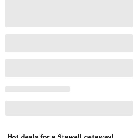
Hot deals for a Stawell getaway!