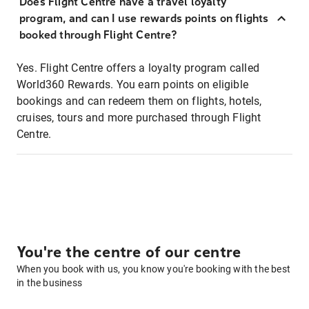
Does Flight Centre have a travel loyalty
program, and can I use rewards points on flights
booked through Flight Centre?
Yes. Flight Centre offers a loyalty program called
World360 Rewards. You earn points on eligible
bookings and can redeem them on flights, hotels,
cruises, tours and more purchased through Flight
Centre.
You're the centre of our centre
When you book with us, you know you're booking with the best
in the business