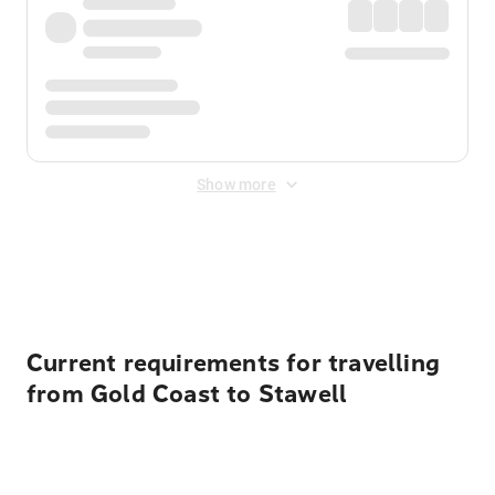
Show more
Displayed fares exclude
Online Booking Fee
&
Merchant
Fee
. Fees are applied once at checkout.
Current requirements for travelling
from Gold Coast to Stawell