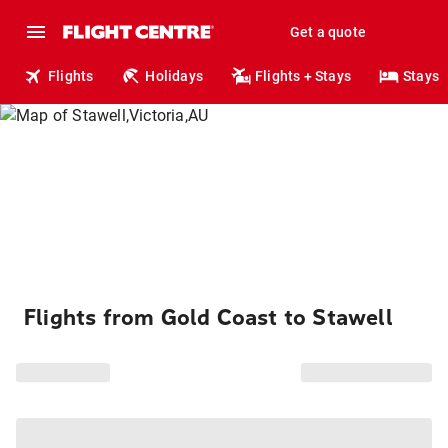
Get a quote
Flights
Holidays
Flights + Stays
Stays
Flights from Gold Coast to Stawell