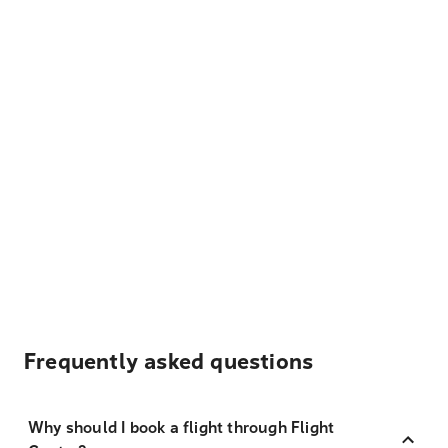
Frequently asked questions
Why should I book a flight through Flight