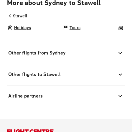
More about Sydney to Stawell
Stawell
Holidays
Tours
Car
Other flights from Sydney
Other flights to Stawell
Airline partners