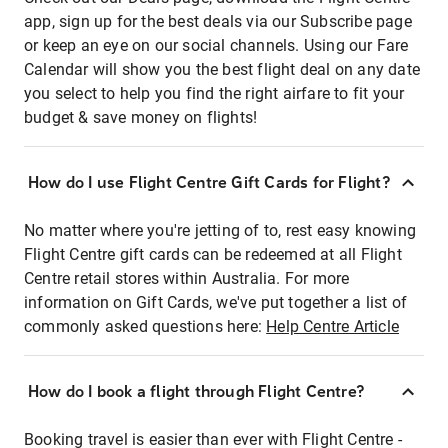
app, sign up for the best deals via our Subscribe page
or keep an eye on our social channels. Using our Fare
Calendar will show you the best flight deal on any date
you select to help you find the right airfare to fit your
budget & save money on flights!
How do I use Flight Centre Gift Cards for Flight?
No matter where you're jetting of to, rest easy knowing
Flight Centre gift cards can be redeemed at all Flight
Centre retail stores within Australia. For more
information on Gift Cards, we've put together a list of
commonly asked questions here:
Help Centre Article
How do I book a flight through Flight Centre?
Booking travel is easier than ever with Flight Centre -