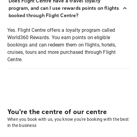
Does Flight Centre have a travel loyalty
program, and can I use rewards points on flights
booked through Flight Centre?
Yes. Flight Centre offers a loyalty program called
World360 Rewards. You earn points on eligible
bookings and can redeem them on flights, hotels,
cruises, tours and more purchased through Flight
Centre.
You're the centre of our centre
When you book with us, you know you're booking with the best
in the business