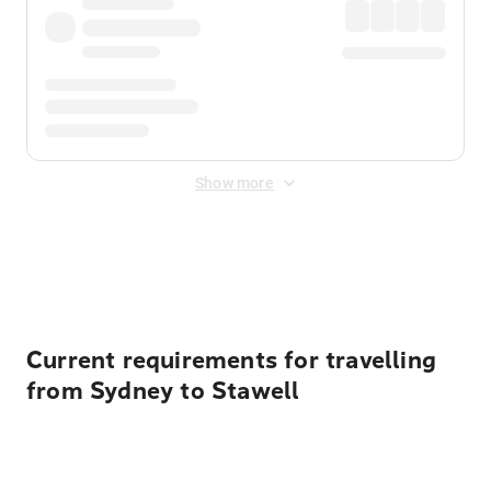
Show more
Displayed fares exclude
Online Booking Fee
&
Merchant
Fee
. Fees are applied once at checkout.
Current requirements for travelling
from Sydney to Stawell