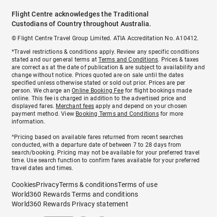
Flight Centre acknowledges the Traditional
Custodians of Country throughout Australia.
© Flight Centre Travel Group Limited. ATIA Accreditation No. A10412.
*Travel restrictions & conditions apply. Review any specific conditions
stated and our general terms at
Terms and Conditions
. Prices & taxes
are correct as at the date of publication & are subject to availability and
change without notice. Prices quoted are on sale until the dates
specified unless otherwise stated or sold out prior. Prices are per
person. We charge an
Online Booking Fee
for flight bookings made
online. This fee is charged in addition to the advertised price and
displayed fares.
Merchant fees
apply and depend on your chosen
payment method. View
Booking Terms and Conditions
for more
information.
^Pricing based on available fares returned from recent searches
conducted, with a departure date of between 7 to 28 days from
search/booking. Pricing may not be available for your preferred travel
time. Use search function to confirm fares available for your preferred
travel dates and times.
Cookies
Privacy
Terms & conditions
Terms of use
World360 Rewards Terms and conditions
World360 Rewards Privacy statement