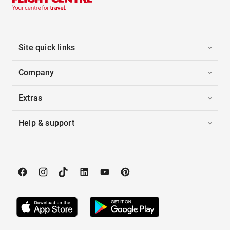
Site quick links
Company
Extras
Help & support