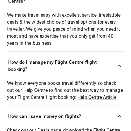
Centre?
We make travel easy with excellent service, irresistible
deals & the widest choice of travel options for every
traveller. We give you peace of mind when you need it
most and have expertise that you only get from 40
years in the business!
How do I manage my Flight Centre flight
booking?
We know everyone books travel differently so check
out our Help Centre to find out the best way to manage
your Flight Centre flight booking:
Help Centre Article
How can I save money on flights?
Check out our Deals page, download the Flight Centre