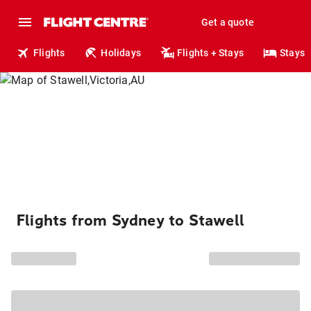
Get a quote
Flights
Holidays
Flights + Stays
Stays
Flights from Sydney to Stawell