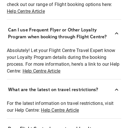
check out our range of Flight booking options here:
Help Centre Article
Can I use Frequent Flyer or Other Loyalty
Program when booking through Flight Centre?
Absolutely! Let your Flight Centre Travel Expert know
your Loyalty Program details during the booking
process. For more information, here's a link to our Help
Centre:
Help Centre Article
What are the latest on travel restrictions?
For the latest information on travel restrictions, visit
our Help Centre:
Help Centre Article