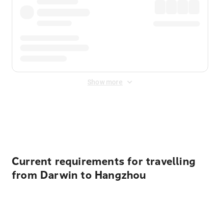
Show more
Displayed fares exclude
Online Booking Fee
&
Merchant
Fee
. Fees are applied once at checkout.
Current requirements for travelling
from Darwin to Hangzhou