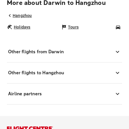
More about Darwin to Hangzhou
Hangzhou
Holidays
Tours
Car
Other flights from Darwin
Other flights to Hangzhou
Airline partners