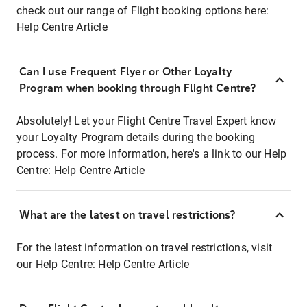
check out our range of Flight booking options here:
Help Centre Article
Can I use Frequent Flyer or Other Loyalty
Program when booking through Flight Centre?
Absolutely! Let your Flight Centre Travel Expert know
your Loyalty Program details during the booking
process. For more information, here's a link to our Help
Centre:
Help Centre Article
What are the latest on travel restrictions?
For the latest information on travel restrictions, visit
our Help Centre:
Help Centre Article