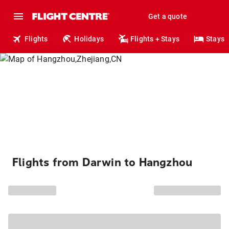
Get a quote
Flights
Holidays
Flights + Stays
Stays
Flights from Darwin to Hangzhou