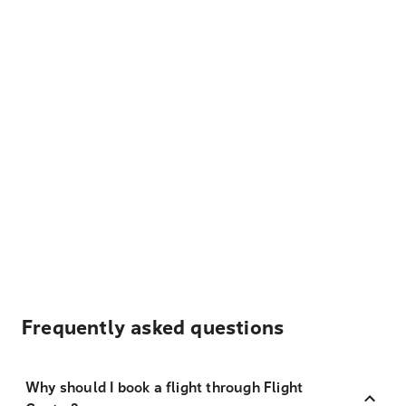
Frequently asked questions
Why should I book a flight through Flight