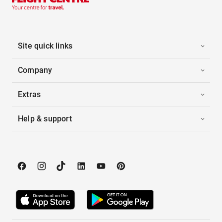
Site quick links
Company
Extras
Help & support