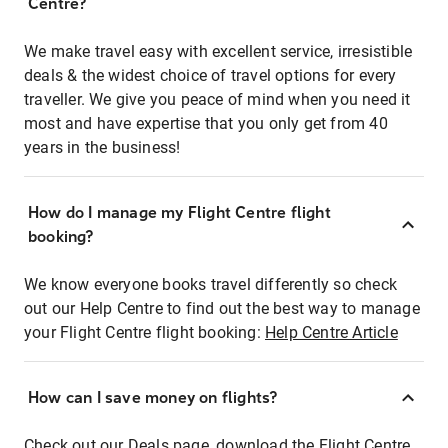
Centre?
We make travel easy with excellent service, irresistible
deals & the widest choice of travel options for every
traveller. We give you peace of mind when you need it
most and have expertise that you only get from 40
years in the business!
How do I manage my Flight Centre flight
booking?
We know everyone books travel differently so check
out our Help Centre to find out the best way to manage
your Flight Centre flight booking:
Help Centre Article
How can I save money on flights?
Check out our Deals page, download the Flight Centre