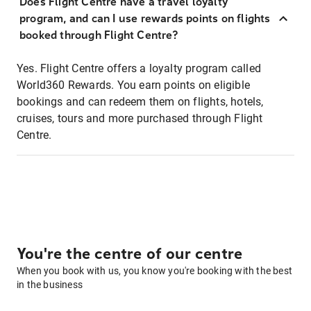
Does Flight Centre have a travel loyalty
program, and can I use rewards points on flights
booked through Flight Centre?
Yes. Flight Centre offers a loyalty program called
World360 Rewards. You earn points on eligible
bookings and can redeem them on flights, hotels,
cruises, tours and more purchased through Flight
Centre.
You're the centre of our centre
When you book with us, you know you're booking with the best
in the business