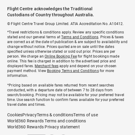
Flight Centre acknowledges the Traditional
Custodians of Country throughout Australia.
© Flight Centre Travel Group Limited. ATIA Accreditation No. A10412.
*Travel restrictions & conditions apply. Review any specific conditions
stated and our general terms at
Terms and Conditions
. Prices & taxes
are correct as at the date of publication & are subject to availability and
change without notice. Prices quoted are on sale until the dates
specified unless otherwise stated or sold out prior. Prices are per
person. We charge an
Online Booking Fee
for flight bookings made
online. This fee is charged in addition to the advertised price and
displayed fares.
Merchant fees
apply and depend on your chosen
payment method. View
Booking Terms and Conditions
for more
information.
^Pricing based on available fares returned from recent searches
conducted, with a departure date of between 7 to 28 days from
search/booking. Pricing may not be available for your preferred travel
time. Use search function to confirm fares available for your preferred
travel dates and times.
Cookies
Privacy
Terms & conditions
Terms of use
World360 Rewards Terms and conditions
World360 Rewards Privacy statement