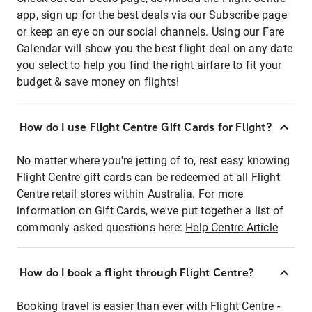
app, sign up for the best deals via our Subscribe page
or keep an eye on our social channels. Using our Fare
Calendar will show you the best flight deal on any date
you select to help you find the right airfare to fit your
budget & save money on flights!
How do I use Flight Centre Gift Cards for Flight?
No matter where you're jetting of to, rest easy knowing
Flight Centre gift cards can be redeemed at all Flight
Centre retail stores within Australia. For more
information on Gift Cards, we've put together a list of
commonly asked questions here:
Help Centre Article
How do I book a flight through Flight Centre?
Booking travel is easier than ever with Flight Centre -