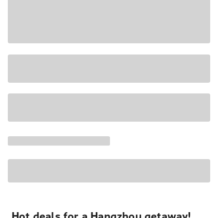
Hot deals for a Hangzhou getaway!