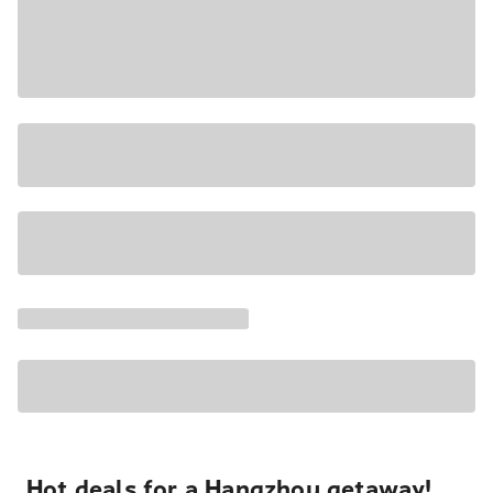
Hot deals for a Hangzhou getaway!