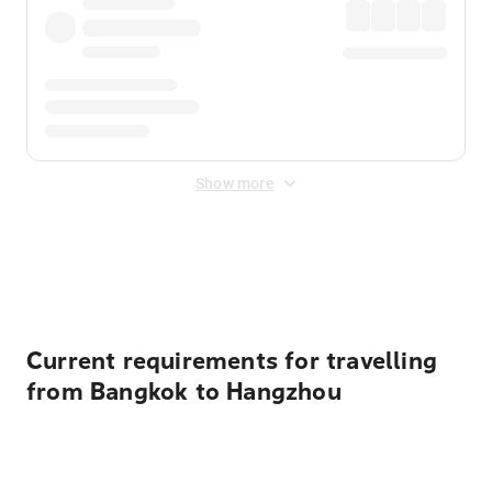
Show more
Displayed fares exclude
Online Booking Fee
&
Merchant
Fee
. Fees are applied once at checkout.
Current requirements for travelling
from Bangkok to Hangzhou