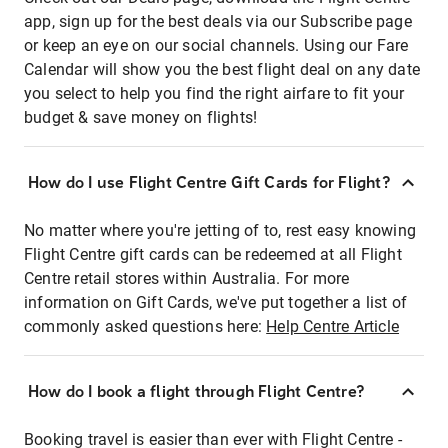
app, sign up for the best deals via our Subscribe page
or keep an eye on our social channels. Using our Fare
Calendar will show you the best flight deal on any date
you select to help you find the right airfare to fit your
budget & save money on flights!
How do I use Flight Centre Gift Cards for Flight?
No matter where you're jetting of to, rest easy knowing
Flight Centre gift cards can be redeemed at all Flight
Centre retail stores within Australia. For more
information on Gift Cards, we've put together a list of
commonly asked questions here:
Help Centre Article
How do I book a flight through Flight Centre?
Booking travel is easier than ever with Flight Centre -