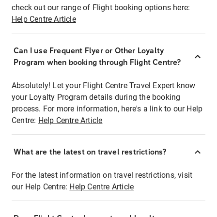
check out our range of Flight booking options here:
Help Centre Article
Can I use Frequent Flyer or Other Loyalty
Program when booking through Flight Centre?
Absolutely! Let your Flight Centre Travel Expert know
your Loyalty Program details during the booking
process. For more information, here's a link to our Help
Centre:
Help Centre Article
What are the latest on travel restrictions?
For the latest information on travel restrictions, visit
our Help Centre:
Help Centre Article