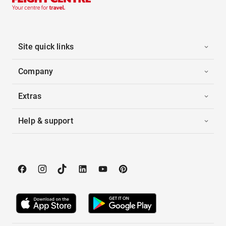
Site quick links
Company
Extras
Help & support