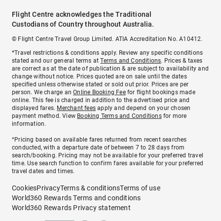
Flight Centre acknowledges the Traditional
Custodians of Country throughout Australia.
© Flight Centre Travel Group Limited. ATIA Accreditation No. A10412.
*Travel restrictions & conditions apply. Review any specific conditions
stated and our general terms at
Terms and Conditions
. Prices & taxes
are correct as at the date of publication & are subject to availability and
change without notice. Prices quoted are on sale until the dates
specified unless otherwise stated or sold out prior. Prices are per
person. We charge an
Online Booking Fee
for flight bookings made
online. This fee is charged in addition to the advertised price and
displayed fares.
Merchant fees
apply and depend on your chosen
payment method. View
Booking Terms and Conditions
for more
information.
^Pricing based on available fares returned from recent searches
conducted, with a departure date of between 7 to 28 days from
search/booking. Pricing may not be available for your preferred travel
time. Use search function to confirm fares available for your preferred
travel dates and times.
Cookies
Privacy
Terms & conditions
Terms of use
World360 Rewards Terms and conditions
World360 Rewards Privacy statement