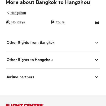
More about Bangkok to Hangzhou
Hangzhou
Holidays
Tours
Car
Other flights from Bangkok
Other flights to Hangzhou
Airline partners