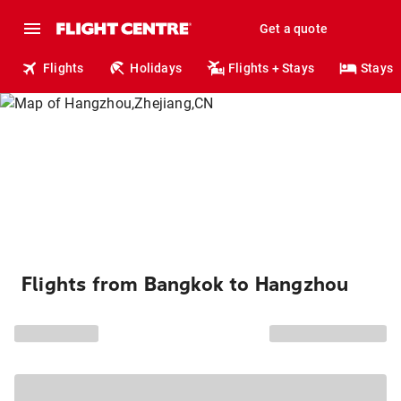
Get a quote
Flights
Holidays
Flights + Stays
Stays
Flights from Bangkok to Hangzhou