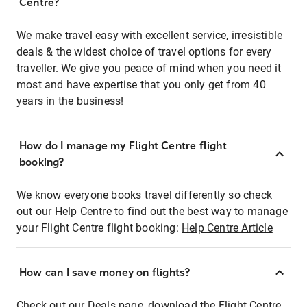
Centre?
We make travel easy with excellent service, irresistible
deals & the widest choice of travel options for every
traveller. We give you peace of mind when you need it
most and have expertise that you only get from 40
years in the business!
How do I manage my Flight Centre flight
booking?
We know everyone books travel differently so check
out our Help Centre to find out the best way to manage
your Flight Centre flight booking:
Help Centre Article
How can I save money on flights?
Check out our Deals page, download the Flight Centre