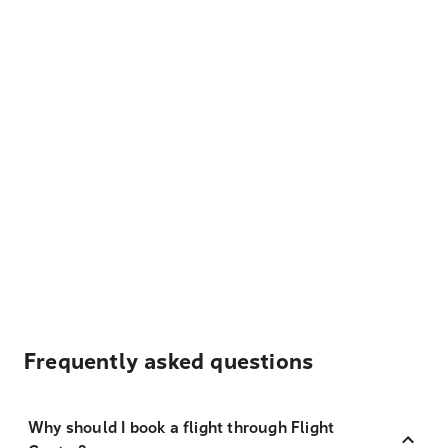
Frequently asked questions
Why should I book a flight through Flight