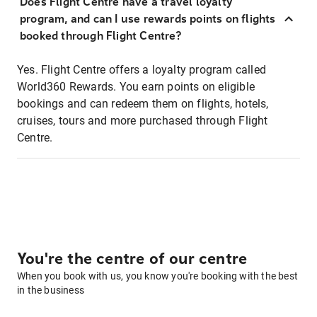
Does Flight Centre have a travel loyalty
program, and can I use rewards points on flights
booked through Flight Centre?
Yes. Flight Centre offers a loyalty program called
World360 Rewards. You earn points on eligible
bookings and can redeem them on flights, hotels,
cruises, tours and more purchased through Flight
Centre.
You're the centre of our centre
When you book with us, you know you're booking with the best
in the business