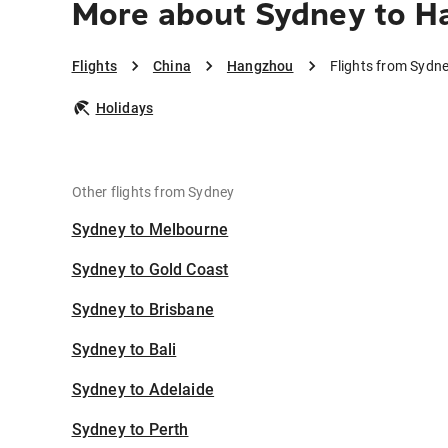
More about Sydney to 
Flights
China
Hangzhou
Flights from Sydn
Holidays
Other flights from Sydney
Sydney to Melbourne
Sydney to Gold Coast
Sydney to Brisbane
Sydney to Bali
Sydney to Adelaide
Sydney to Perth