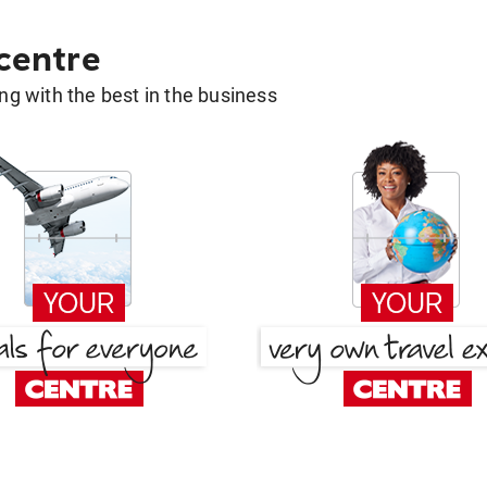
 centre
g with the best in the business