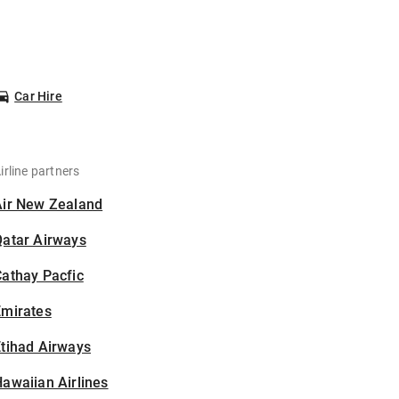
Car Hire
irline partners
Air New Zealand
Qatar Airways
athay Pacfic
Emirates
tihad Airways
awaiian Airlines