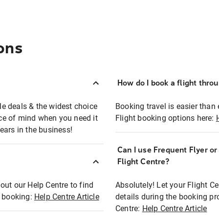
ons
How do I book a flight thro
ble deals & the widest choice
Booking travel is easier than 
eace of mind when you need it
Flight booking options here:
ears in the business!
Can I use Frequent Flyer o
?
Flight Centre?
out our Help Centre to find
Absolutely! Let your Flight C
t booking:
Help Centre Article
details during the booking pr
Centre:
Help Centre Article