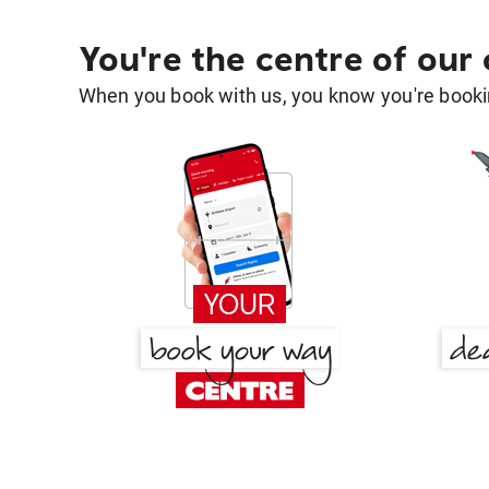
You're the centre of our
When you book with us, you know you're bookin