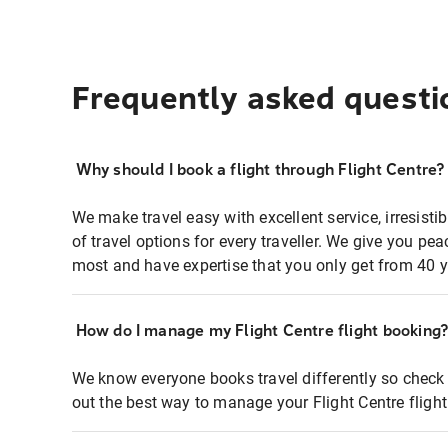
Frequently asked questi
Why should I book a flight through Flight Centre?
We make travel easy with excellent service, irresisti
of travel options for every traveller. We give you p
most and have expertise that you only get from 40 y
How do I manage my Flight Centre flight booking
We know everyone books travel differently so check 
out the best way to manage your Flight Centre fligh