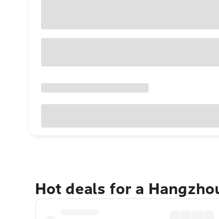
Hot deals for a Hangzho