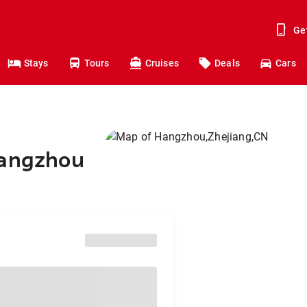
Ge
Stays
Tours
Cruises
Deals
Cars
Hangzhou