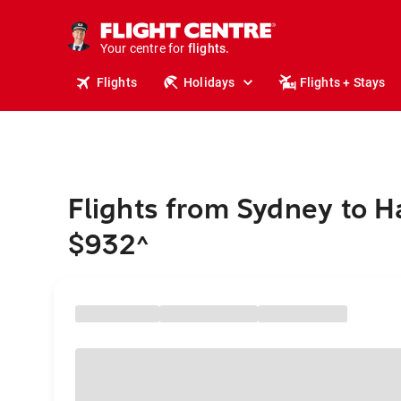
stays.
holidays.
Your centre for
flights.
travel.
Flights
Holidays
Flights + Stays
Flights from Sydney to 
$932
^