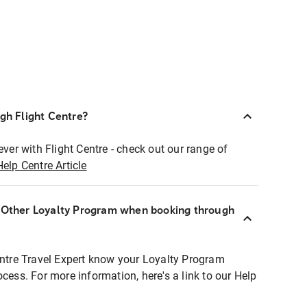
ugh Flight Centre?
ever with Flight Centre - check out our range of
Help Centre Article
r Other Loyalty Program when booking through
entre Travel Expert know your Loyalty Program
ocess. For more information, here's a link to our Help