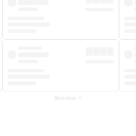
Show more
 Fee
&
Merchant Fee
. Fees are applied once at checkout.