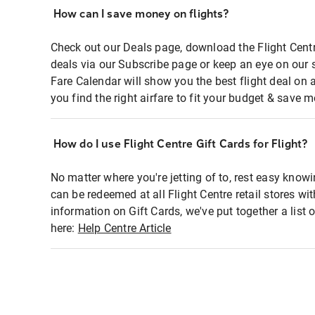
How can I save money on flights?
Check out our Deals page, download the Flight Centr
deals via our Subscribe page or keep an eye on our 
Fare Calendar will show you the best flight deal on 
you find the right airfare to fit your budget & save m
How do I use Flight Centre Gift Cards for Flight?
No matter where you're jetting of to, rest easy knowi
can be redeemed at all Flight Centre retail stores wi
information on Gift Cards, we've put together a lis
here:
Help Centre Article