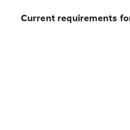
Current requirements fo