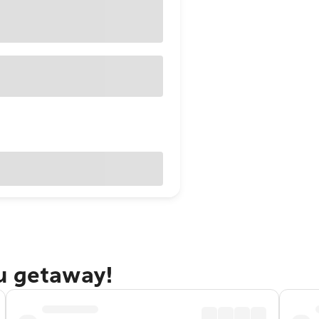
u getaway!