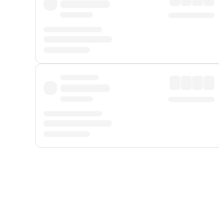
Displayed fares exclude
Online Booking