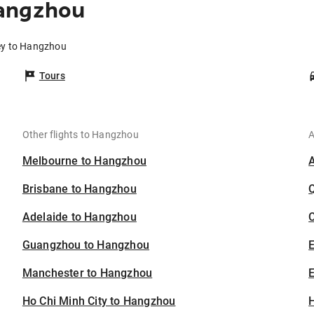
Hangzhou
ey to Hangzhou
Tours
Other flights to Hangzhou
A
Melbourne to Hangzhou
Brisbane to Hangzhou
Adelaide to Hangzhou
C
Guangzhou to Hangzhou
Manchester to Hangzhou
E
Ho Chi Minh City to Hangzhou
H