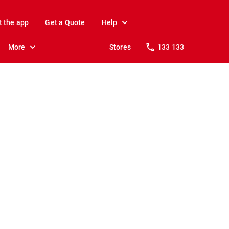
t the app
Get a Quote
Help
More
Stores
133 133