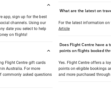
What are the latest on trave
e app, sign up for the best
social channels. Using our
For the latest information on t
any date you select to help
Article
oney on flights!
Does Flight Centre have a t
points on flights booked th
ng Flight Centre gift cards
Yes. Flight Centre offers a 
thin Australia. For more
points on eligible bookings a
t of commonly asked questions
and more purchased through F