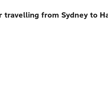
r travelling from Sydney to 