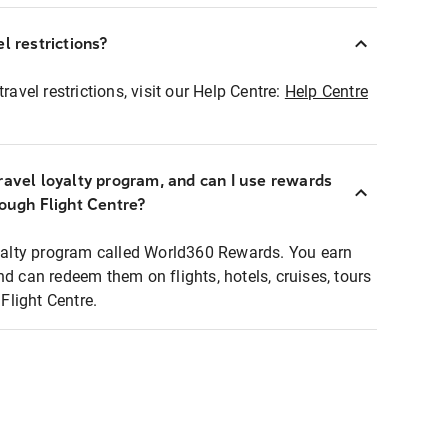
l restrictions?
ravel restrictions, visit our Help Centre:
Help Centre
ravel loyalty program, and can I use rewards
rough Flight Centre?
loyalty program called World360 Rewards. You earn
nd can redeem them on flights, hotels, cruises, tours
light Centre.