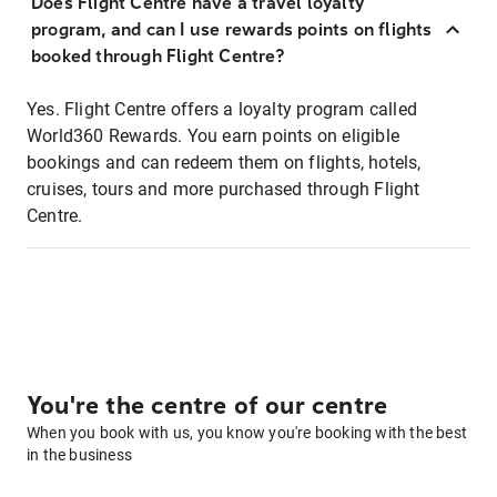
Does Flight Centre have a travel loyalty
program, and can I use rewards points on flights
booked through Flight Centre?
Yes. Flight Centre offers a loyalty program called
World360 Rewards. You earn points on eligible
bookings and can redeem them on flights, hotels,
cruises, tours and more purchased through Flight
Centre.
You're the centre of our centre
When you book with us, you know you're booking with the best
in the business