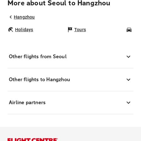
More about Seoul to Hangzhou
Hangzhou
Holidays
Tours
Car
Other flights from Seoul
Other flights to Hangzhou
Airline partners