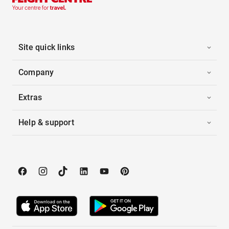
Site quick links
Company
Extras
Help & support