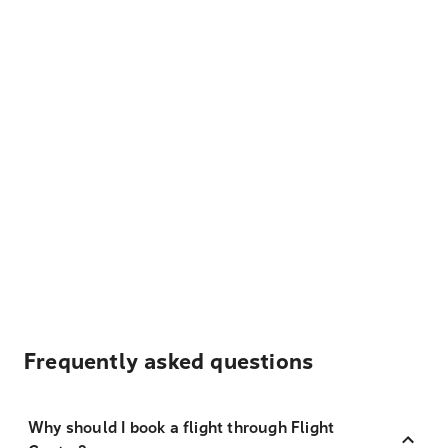
Frequently asked questions
Why should I book a flight through Flight