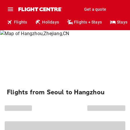
Get a quote
Flights
Holidays
Flights + Stays
Stays
Flights from Seoul to Hangzhou