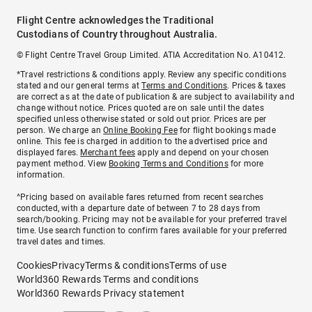
Flight Centre acknowledges the Traditional
Custodians of Country throughout Australia.
© Flight Centre Travel Group Limited. ATIA Accreditation No. A10412.
*Travel restrictions & conditions apply. Review any specific conditions
stated and our general terms at
Terms and Conditions
. Prices & taxes
are correct as at the date of publication & are subject to availability and
change without notice. Prices quoted are on sale until the dates
specified unless otherwise stated or sold out prior. Prices are per
person. We charge an
Online Booking Fee
for flight bookings made
online. This fee is charged in addition to the advertised price and
displayed fares.
Merchant fees
apply and depend on your chosen
payment method. View
Booking Terms and Conditions
for more
information.
^Pricing based on available fares returned from recent searches
conducted, with a departure date of between 7 to 28 days from
search/booking. Pricing may not be available for your preferred travel
time. Use search function to confirm fares available for your preferred
travel dates and times.
Cookies
Privacy
Terms & conditions
Terms of use
World360 Rewards Terms and conditions
World360 Rewards Privacy statement