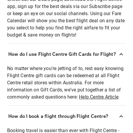
app, sign up for the best deals via our Subscribe page
or keep an eye on our social channels. Using our Fare
Calendar will show you the best flight deal on any date
you select to help you find the right airfare to fit your
budget & save money on flights!
How do I use Flight Centre Gift Cards for Flight?
No matter where you're jetting of to, rest easy knowing
Flight Centre gift cards can be redeemed at all Flight
Centre retail stores within Australia. For more
information on Gift Cards, we've put together a list of
commonly asked questions here:
Help Centre Article
How do I book a flight through Flight Centre?
Booking travel is easier than ever with Flight Centre -