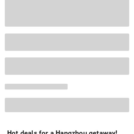
Hot deals for a Hangzhou getaway!