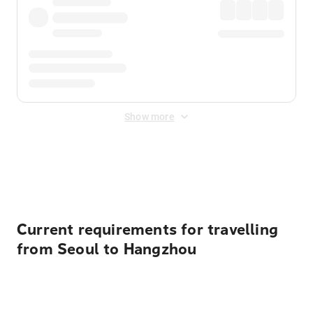
Show more
Displayed fares exclude
Online Booking Fee
&
Merchant
Fee
. Fees are applied once at checkout.
Current requirements for travelling
from Seoul to Hangzhou