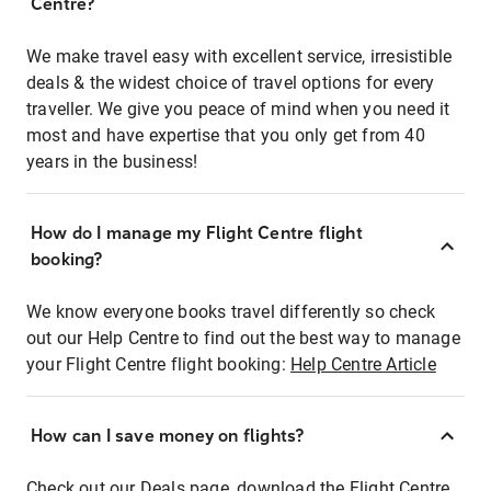
Centre?
We make travel easy with excellent service, irresistible
deals & the widest choice of travel options for every
traveller. We give you peace of mind when you need it
most and have expertise that you only get from 40
years in the business!
How do I manage my Flight Centre flight
booking?
We know everyone books travel differently so check
out our Help Centre to find out the best way to manage
your Flight Centre flight booking:
Help Centre Article
How can I save money on flights?
Check out our Deals page, download the Flight Centre