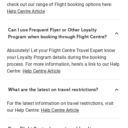
check out our range of Flight booking options here:
Help Centre Article
Can I use Frequent Flyer or Other Loyalty
Program when booking through Flight Centre?
Absolutely! Let your Flight Centre Travel Expert know
your Loyalty Program details during the booking
process. For more information, here's a link to our Help
Centre:
Help Centre Article
What are the latest on travel restrictions?
For the latest information on travel restrictions, visit
our Help Centre:
Help Centre Article