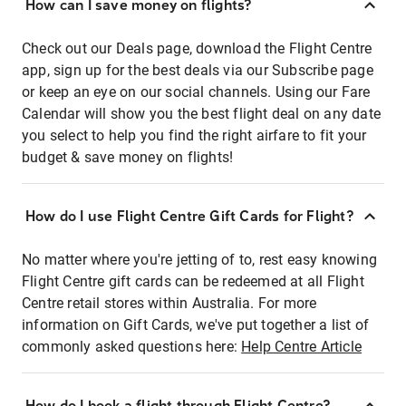
How can I save money on flights?
Check out our Deals page, download the Flight Centre
app, sign up for the best deals via our Subscribe page
or keep an eye on our social channels. Using our Fare
Calendar will show you the best flight deal on any date
you select to help you find the right airfare to fit your
budget & save money on flights!
How do I use Flight Centre Gift Cards for Flight?
No matter where you're jetting of to, rest easy knowing
Flight Centre gift cards can be redeemed at all Flight
Centre retail stores within Australia. For more
information on Gift Cards, we've put together a list of
commonly asked questions here:
Help Centre Article
How do I book a flight through Flight Centre?