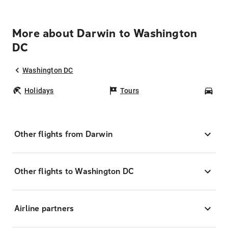
More about Darwin to Washington
DC
Washington DC
Holidays
Tours
Car
Other flights from Darwin
Other flights to Washington DC
Airline partners