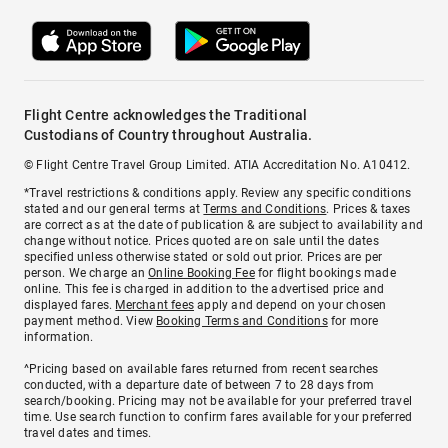
Flight Centre acknowledges the Traditional
Custodians of Country throughout Australia.
© Flight Centre Travel Group Limited. ATIA Accreditation No. A10412.
*Travel restrictions & conditions apply. Review any specific conditions
stated and our general terms at
Terms and Conditions
. Prices & taxes
are correct as at the date of publication & are subject to availability and
change without notice. Prices quoted are on sale until the dates
specified unless otherwise stated or sold out prior. Prices are per
person. We charge an
Online Booking Fee
for flight bookings made
online. This fee is charged in addition to the advertised price and
displayed fares.
Merchant fees
apply and depend on your chosen
payment method. View
Booking Terms and Conditions
for more
information.
^Pricing based on available fares returned from recent searches
conducted, with a departure date of between 7 to 28 days from
search/booking. Pricing may not be available for your preferred travel
time. Use search function to confirm fares available for your preferred
travel dates and times.