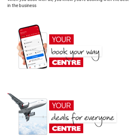
in the business