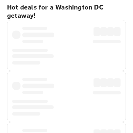
Hot deals for a Washington DC
getaway!