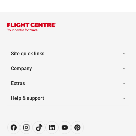
Site quick links
Company
Extras
Help & support