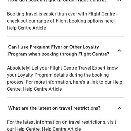
Booking travel is easier than ever with Flight Centre -
check out our range of Flight booking options here:
Help Centre Article
Can I use Frequent Flyer or Other Loyalty
Program when booking through Flight Centre?
Absolutely! Let your Flight Centre Travel Expert know
your Loyalty Program details during the booking
process. For more information, here's a link to our Help
Centre:
Help Centre Article
What are the latest on travel restrictions?
For the latest information on travel restrictions, visit
our Help Centre:
Help Centre Article