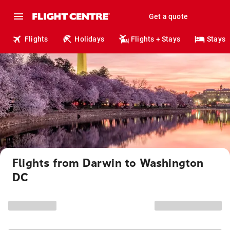
Get a quote
Flights
Holidays
Flights + Stays
Stays
Flights from Darwin to Washington
DC