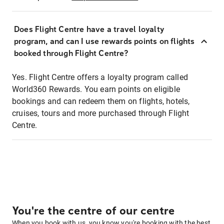
Does Flight Centre have a travel loyalty
program, and can I use rewards points on flights
booked through Flight Centre?
Yes. Flight Centre offers a loyalty program called
World360 Rewards. You earn points on eligible
bookings and can redeem them on flights, hotels,
cruises, tours and more purchased through Flight
Centre.
You're the centre of our centre
When you book with us, you know you're booking with the best