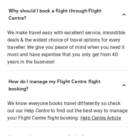
Why should I book a flight through Flight
Centre?
We make travel easy with excellent service, irresistible
deals & the widest choice of travel options for every
traveller. We give you peace of mind when you need it
most and have expertise that you only get from 40
years in the business!
How do I manage my Flight Centre flight
booking?
We know everyone books travel differently so check
out our Help Centre to find out the best way to manage
your Flight Centre flight booking:
Help Centre Article