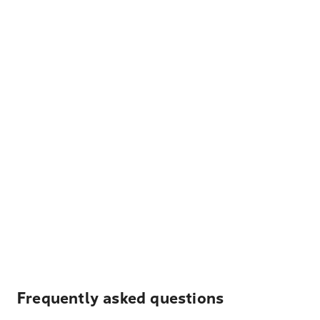
Frequently asked questions