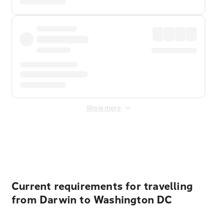
Show more
Displayed fares exclude
Online Booking Fee
&
Merchant
Fee
. Fees are applied once at checkout.
Current requirements for travelling
from Darwin to Washington DC