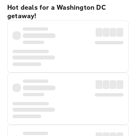
Hot deals for a Washington DC
getaway!