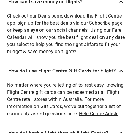
How can I save money on flights?
Check out our Deals page, download the Flight Centre
app, sign up for the best deals via our Subscribe page
or keep an eye on our social channels. Using our Fare
Calendar will show you the best flight deal on any date
you select to help you find the right airfare to fit your
budget & save money on flights!
How do I use Flight Centre Gift Cards for Flight?
No matter where you're jetting of to, rest easy knowing
Flight Centre gift cards can be redeemed at all Flight
Centre retail stores within Australia. For more
information on Gift Cards, we've put together a list of
commonly asked questions here:
Help Centre Article
How do I book a flight through Flight Centre?