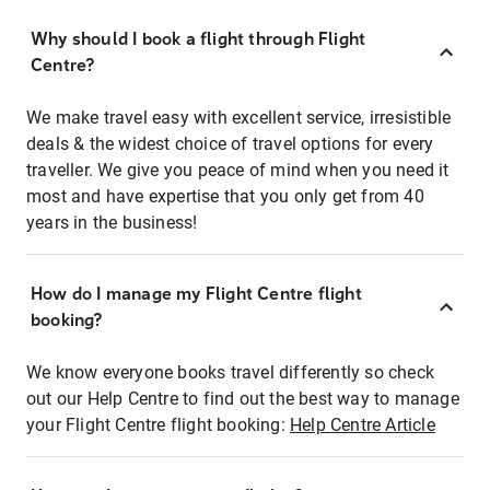
Why should I book a flight through Flight
Centre?
We make travel easy with excellent service, irresistible
deals & the widest choice of travel options for every
traveller. We give you peace of mind when you need it
most and have expertise that you only get from 40
years in the business!
How do I manage my Flight Centre flight
booking?
We know everyone books travel differently so check
out our Help Centre to find out the best way to manage
your Flight Centre flight booking:
Help Centre Article