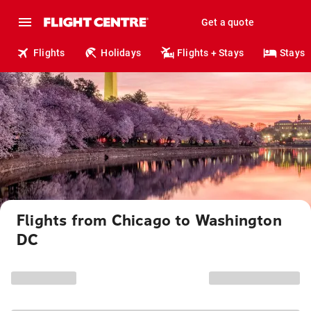
Get a quote
Flights
Holidays
Flights + Stays
Stays
Flights from Chicago to Washington
DC