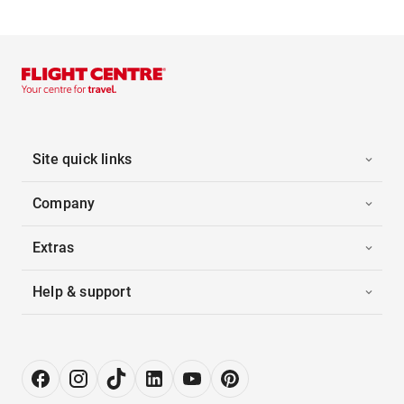
Site quick links
Company
Extras
Help & support