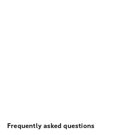
Frequently asked questions