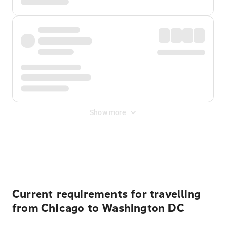
Show more
Displayed fares exclude
Online Booking Fee
&
Merchant
Fee
. Fees are applied once at checkout.
Current requirements for travelling
from Chicago to Washington DC