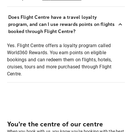
Does Flight Centre have a travel loyalty
program, and can I use rewards points on flights
booked through Flight Centre?
Yes. Flight Centre offers a loyalty program called
World360 Rewards. You earn points on eligible
bookings and can redeem them on flights, hotels,
cruises, tours and more purchased through Flight
Centre.
You're the centre of our centre
When you book with us, you know you're booking with the best