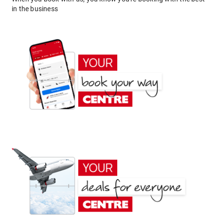
in the business