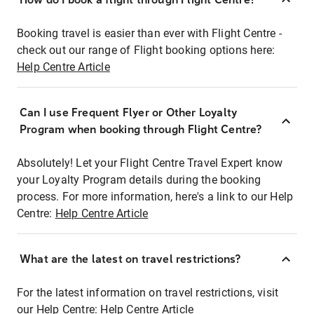
Booking travel is easier than ever with Flight Centre -
check out our range of Flight booking options here:
Help Centre Article
Can I use Frequent Flyer or Other Loyalty
Program when booking through Flight Centre?
Absolutely! Let your Flight Centre Travel Expert know
your Loyalty Program details during the booking
process. For more information, here's a link to our Help
Centre:
Help Centre Article
What are the latest on travel restrictions?
For the latest information on travel restrictions, visit
our Help Centre:
Help Centre Article