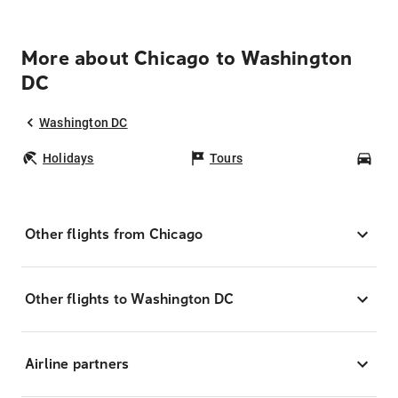
More about Chicago to Washington
DC
Washington DC
Holidays
Tours
Car
Other flights from Chicago
Other flights to Washington DC
Airline partners