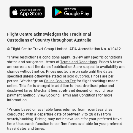
Flight Centre acknowledges the Traditional
Custodians of Country throughout Australia.
© Flight Centre Travel Group Limited. ATIA Accreditation No. A10412.
*Travel restrictions & conditions apply. Review any specific conditions
stated and our general terms at
Terms and Conditions
. Prices & taxes
are correct as at the date of publication & are subject to availability and
change without notice. Prices quoted are on sale until the dates
specified unless otherwise stated or sold out prior. Prices are per
person. We charge an
Online Booking Fee
for flight bookings made
online. This fee is charged in addition to the advertised price and
displayed fares.
Merchant fees
apply and depend on your chosen
payment method. View
Booking Terms and Conditions
for more
information.
^Pricing based on available fares returned from recent searches
conducted, with a departure date of between 7 to 28 days from
search/booking. Pricing may not be available for your preferred travel
time. Use search function to confirm fares available for your preferred
travel dates and times.