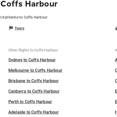
 Coffs Harbour
m Katherine to Coffs Harbour
Tours
Other flights to Coffs Harbour
A
Sydney to Coffs Harbour
Melbourne to Coffs Harbour
Brisbane to Coffs Harbour
C
Canberra to Coffs Harbour
Perth to Coffs Harbour
E
Adelaide to Coffs Harbour
H