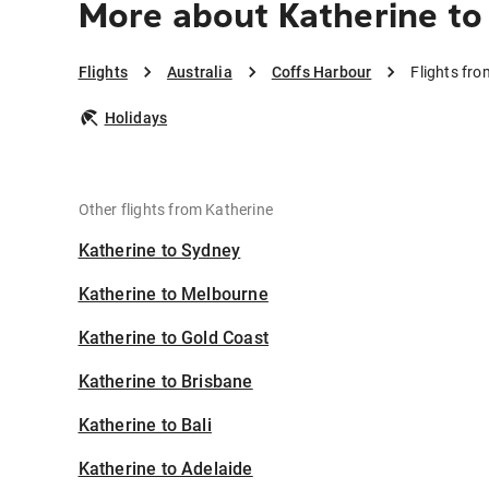
More about Katherine to
Flights
Australia
Coffs Harbour
Flights fro
Holidays
Other flights from Katherine
Katherine to Sydney
Katherine to Melbourne
Katherine to Gold Coast
Katherine to Brisbane
Katherine to Bali
Katherine to Adelaide