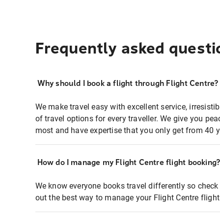
Frequently asked questi
Why should I book a flight through Flight Centre?
We make travel easy with excellent service, irresisti
of travel options for every traveller. We give you p
most and have expertise that you only get from 40 y
How do I manage my Flight Centre flight booking
We know everyone books travel differently so check 
out the best way to manage your Flight Centre fligh