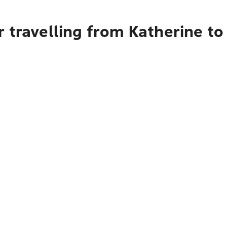
 travelling from Katherine t