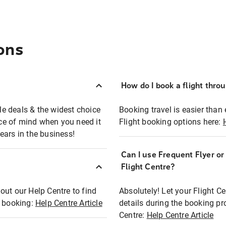
ons
How do I book a flight thro
ble deals & the widest choice
Booking travel is easier than 
eace of mind when you need it
Flight booking options here:
ears in the business!
Can I use Frequent Flyer o
?
Flight Centre?
out our Help Centre to find
Absolutely! Let your Flight C
t booking:
Help Centre Article
details during the booking pr
Centre:
Help Centre Article