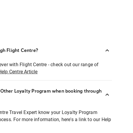
ugh Flight Centre?
ever with Flight Centre - check out our range of
Help Centre Article
r Other Loyalty Program when booking through
entre Travel Expert know your Loyalty Program
ocess. For more information, here's a link to our Help