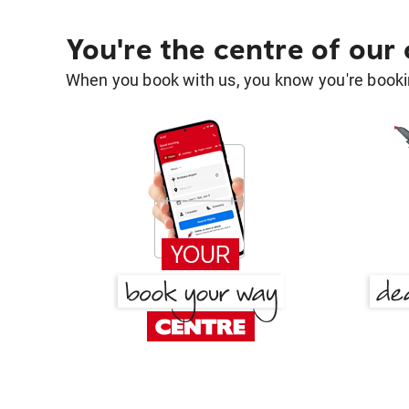
You're the centre of our
When you book with us, you know you're bookin