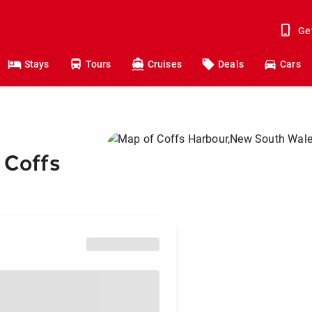
Ge
Stays
Tours
Cruises
Deals
Cars
 Coffs