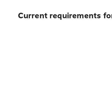
Current requirements for