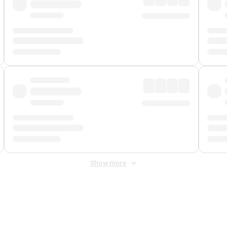
Show more
 Fee
&
Merchant Fee
. Fees are applied once at checkout.