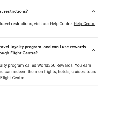
l restrictions?
ravel restrictions, visit our Help Centre:
Help Centre
ravel loyalty program, and can I use rewards
rough Flight Centre?
loyalty program called World360 Rewards. You earn
nd can redeem them on flights, hotels, cruises, tours
light Centre.