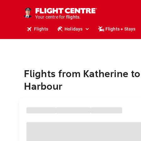
cruises.
stays.
holidays.
Your centre for
flights.
travel.
Flights
Holidays
Flights + Stays
Flights from Katherine to
Harbour