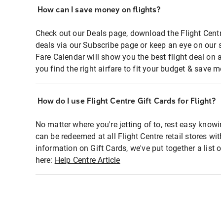
How can I save money on flights?
Check out our Deals page, download the Flight Centr
deals via our Subscribe page or keep an eye on our 
Fare Calendar will show you the best flight deal on 
you find the right airfare to fit your budget & save m
How do I use Flight Centre Gift Cards for Flight?
No matter where you're jetting of to, rest easy knowi
can be redeemed at all Flight Centre retail stores wi
information on Gift Cards, we've put together a lis
here:
Help Centre Article