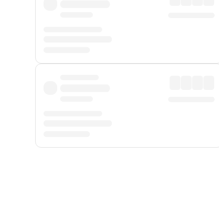
Displayed fares exclude
Online Booking