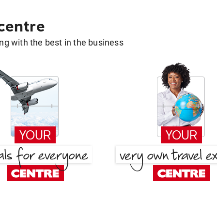
 centre
g with the best in the business