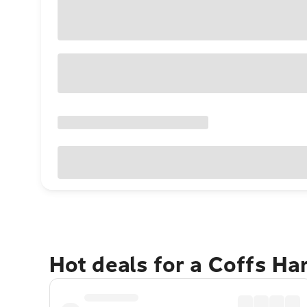
Hot deals for a Coffs H