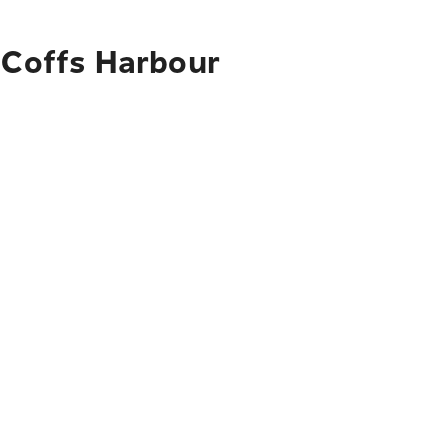
o Coffs Harbour