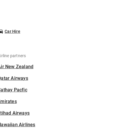
Car Hire
irline partners
Air New Zealand
Qatar Airways
athay Pacfic
Emirates
tihad Airways
awaiian Airlines