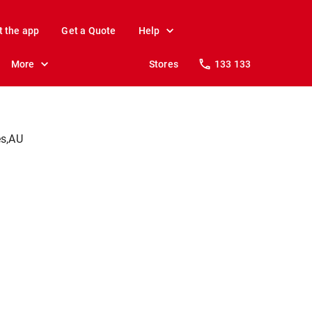
t the app
Get a Quote
Help
More
Stores
133 133