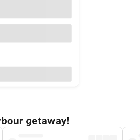
arbour getaway!