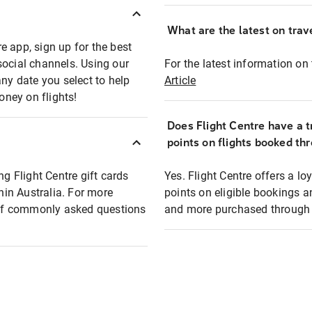
What are the latest on trave
e app, sign up for the best
social channels. Using our
For the latest information on t
any date you select to help
Article
oney on flights!
Does Flight Centre have a t
points on flights booked th
ng Flight Centre gift cards
Yes. Flight Centre offers a 
thin Australia. For more
points on eligible bookings a
t of commonly asked questions
and more purchased through F