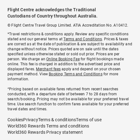
Flight Centre acknowledges the Traditional
Custodians of Country throughout Australia.
© Flight Centre Travel Group Limited. ATIA Accreditation No. A10412.
*Travel restrictions & conditions apply. Review any specific conditions
stated and our general terms at
Terms and Conditions
. Prices & taxes
are correct as at the date of publication & are subject to availability and
change without notice. Prices quoted are on sale until the dates
specified unless otherwise stated or sold out prior. Prices are per
person. We charge an
Online Booking Fee
for flight bookings made
online. This fee is charged in addition to the advertised price and
displayed fares.
Merchant fees
apply and depend on your chosen
payment method. View
Booking Terms and Conditions
for more
information.
^Pricing based on available fares returned from recent searches
conducted, with a departure date of between 7 to 28 days from
search/booking. Pricing may not be available for your preferred travel
time. Use search function to confirm fares available for your preferred
travel dates and times.
Cookies
Privacy
Terms & conditions
Terms of use
World360 Rewards Terms and conditions
World360 Rewards Privacy statement