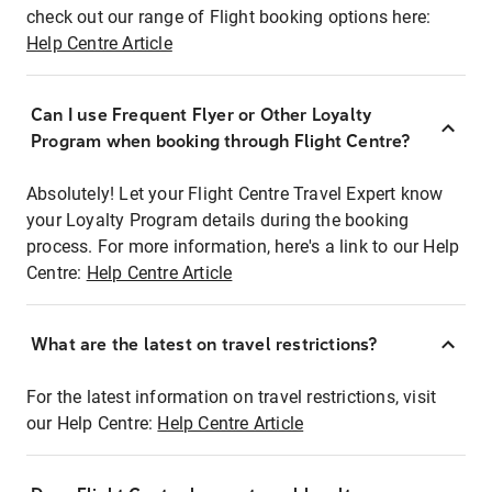
check out our range of Flight booking options here:
Help Centre Article
Can I use Frequent Flyer or Other Loyalty
Program when booking through Flight Centre?
Absolutely! Let your Flight Centre Travel Expert know
your Loyalty Program details during the booking
process. For more information, here's a link to our Help
Centre:
Help Centre Article
What are the latest on travel restrictions?
For the latest information on travel restrictions, visit
our Help Centre:
Help Centre Article