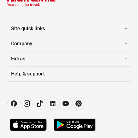
Site quick links
Company
Extras
Help & support