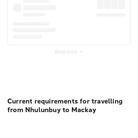
Show more
Displayed fares exclude
Online Booking Fee
&
Merchant
Fee
. Fees are applied once at checkout.
Current requirements for travelling
from Nhulunbuy to Mackay