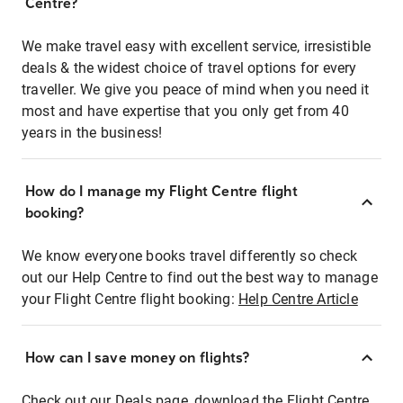
Centre?
We make travel easy with excellent service, irresistible
deals & the widest choice of travel options for every
traveller. We give you peace of mind when you need it
most and have expertise that you only get from 40
years in the business!
How do I manage my Flight Centre flight
booking?
We know everyone books travel differently so check
out our Help Centre to find out the best way to manage
your Flight Centre flight booking:
Help Centre Article
How can I save money on flights?
Check out our Deals page, download the Flight Centre