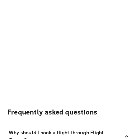
Frequently asked questions
Why should I book a flight through Flight