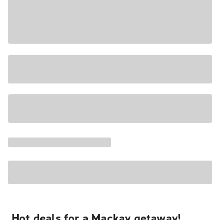
Hot deals for a Mackay getaway!