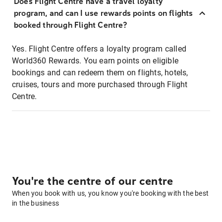
Does Flight Centre have a travel loyalty
program, and can I use rewards points on flights
booked through Flight Centre?
Yes. Flight Centre offers a loyalty program called
World360 Rewards. You earn points on eligible
bookings and can redeem them on flights, hotels,
cruises, tours and more purchased through Flight
Centre.
You're the centre of our centre
When you book with us, you know you're booking with the best
in the business