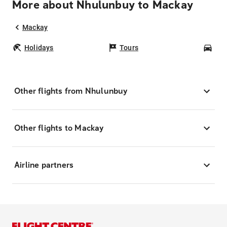
More about Nhulunbuy to Mackay
Mackay
Holidays
Tours
Car
Other flights from Nhulunbuy
Other flights to Mackay
Airline partners