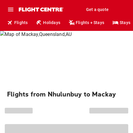
Get a quote
Flights
Holidays
Flights + Stays
Stays
Flights from Nhulunbuy to Mackay