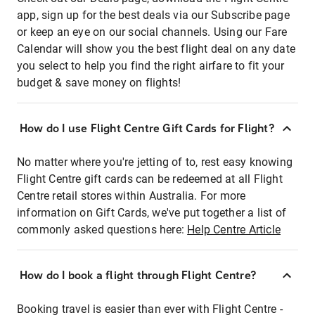
app, sign up for the best deals via our Subscribe page
or keep an eye on our social channels. Using our Fare
Calendar will show you the best flight deal on any date
you select to help you find the right airfare to fit your
budget & save money on flights!
How do I use Flight Centre Gift Cards for Flight?
No matter where you're jetting of to, rest easy knowing
Flight Centre gift cards can be redeemed at all Flight
Centre retail stores within Australia. For more
information on Gift Cards, we've put together a list of
commonly asked questions here:
Help Centre Article
How do I book a flight through Flight Centre?
Booking travel is easier than ever with Flight Centre -