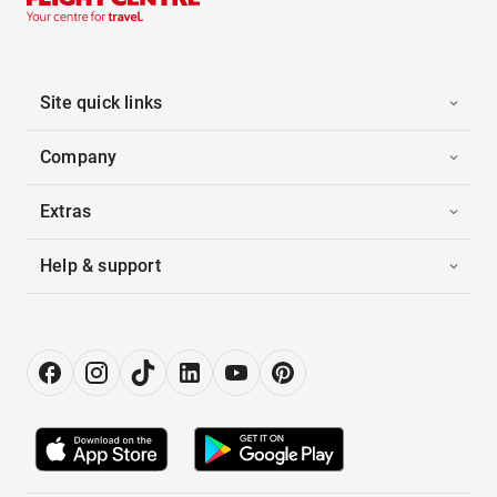
Site quick links
Company
Extras
Help & support