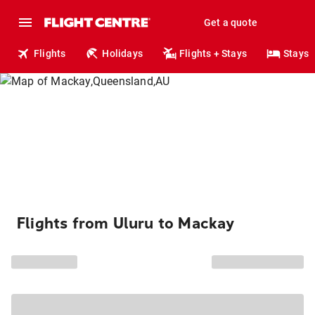
Get a quote
Flights
Holidays
Flights + Stays
Stays
Flights from Uluru to Mackay