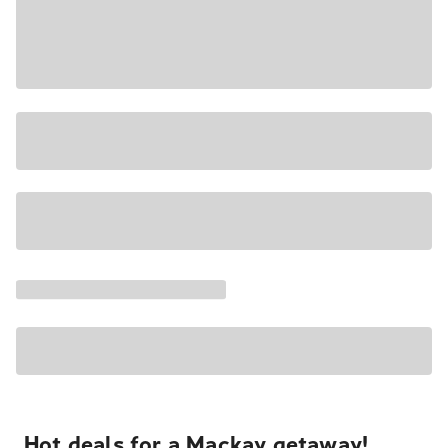
Hot deals for a Mackay getaway!