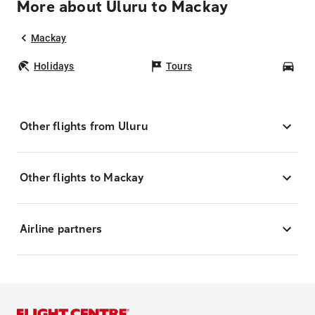
More about Uluru to Mackay
Mackay
Holidays
Tours
Car
Other flights from Uluru
Other flights to Mackay
Airline partners