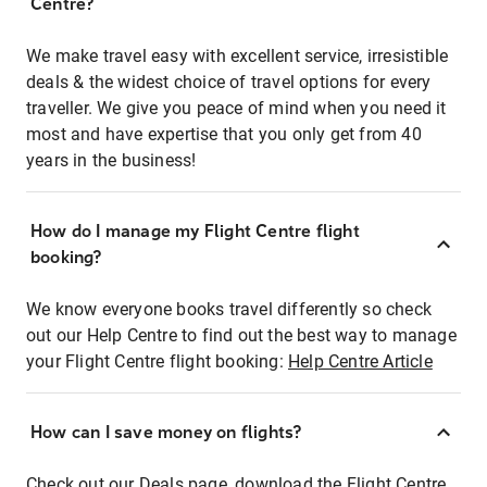
Centre?
We make travel easy with excellent service, irresistible
deals & the widest choice of travel options for every
traveller. We give you peace of mind when you need it
most and have expertise that you only get from 40
years in the business!
How do I manage my Flight Centre flight
booking?
We know everyone books travel differently so check
out our Help Centre to find out the best way to manage
your Flight Centre flight booking:
Help Centre Article
How can I save money on flights?
Check out our Deals page, download the Flight Centre