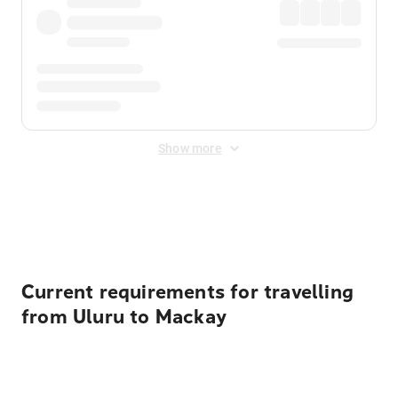
Show more
Displayed fares exclude
Online Booking Fee
&
Merchant
Fee
. Fees are applied once at checkout.
Current requirements for travelling
from Uluru to Mackay