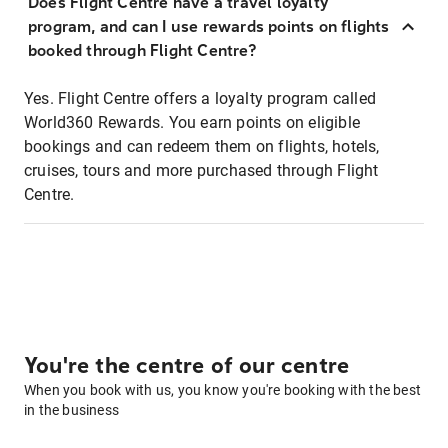
Does Flight Centre have a travel loyalty
program, and can I use rewards points on flights
booked through Flight Centre?
Yes. Flight Centre offers a loyalty program called
World360 Rewards. You earn points on eligible
bookings and can redeem them on flights, hotels,
cruises, tours and more purchased through Flight
Centre.
You're the centre of our centre
When you book with us, you know you're booking with the best
in the business