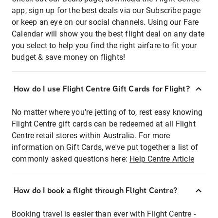
app, sign up for the best deals via our Subscribe page
or keep an eye on our social channels. Using our Fare
Calendar will show you the best flight deal on any date
you select to help you find the right airfare to fit your
budget & save money on flights!
How do I use Flight Centre Gift Cards for Flight?
No matter where you're jetting of to, rest easy knowing
Flight Centre gift cards can be redeemed at all Flight
Centre retail stores within Australia. For more
information on Gift Cards, we've put together a list of
commonly asked questions here:
Help Centre Article
How do I book a flight through Flight Centre?
Booking travel is easier than ever with Flight Centre -