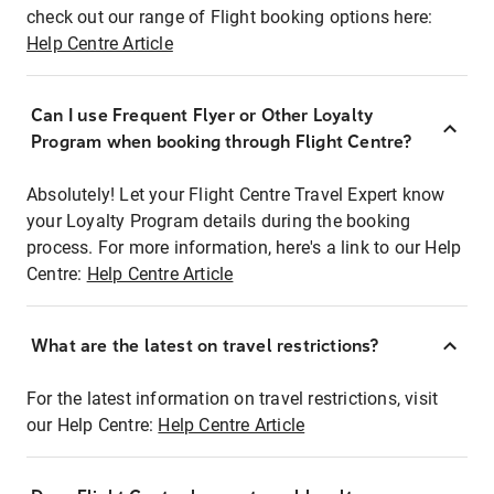
check out our range of Flight booking options here:
Help Centre Article
Can I use Frequent Flyer or Other Loyalty
Program when booking through Flight Centre?
Absolutely! Let your Flight Centre Travel Expert know
your Loyalty Program details during the booking
process. For more information, here's a link to our Help
Centre:
Help Centre Article
What are the latest on travel restrictions?
For the latest information on travel restrictions, visit
our Help Centre:
Help Centre Article