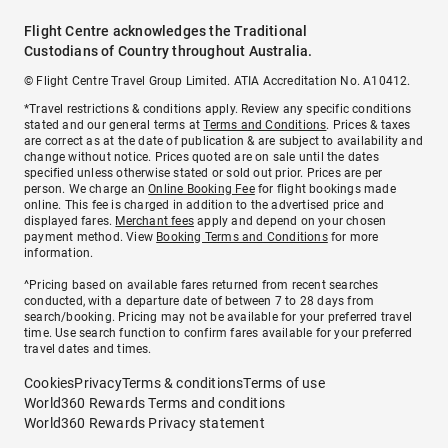
Flight Centre acknowledges the Traditional
Custodians of Country throughout Australia.
© Flight Centre Travel Group Limited. ATIA Accreditation No. A10412.
*Travel restrictions & conditions apply. Review any specific conditions
stated and our general terms at
Terms and Conditions
. Prices & taxes
are correct as at the date of publication & are subject to availability and
change without notice. Prices quoted are on sale until the dates
specified unless otherwise stated or sold out prior. Prices are per
person. We charge an
Online Booking Fee
for flight bookings made
online. This fee is charged in addition to the advertised price and
displayed fares.
Merchant fees
apply and depend on your chosen
payment method. View
Booking Terms and Conditions
for more
information.
^Pricing based on available fares returned from recent searches
conducted, with a departure date of between 7 to 28 days from
search/booking. Pricing may not be available for your preferred travel
time. Use search function to confirm fares available for your preferred
travel dates and times.
Cookies
Privacy
Terms & conditions
Terms of use
World360 Rewards Terms and conditions
World360 Rewards Privacy statement