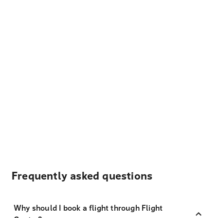
Frequently asked questions
Why should I book a flight through Flight