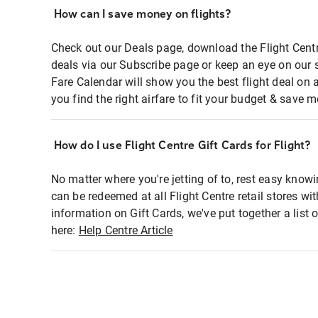
How can I save money on flights?
Check out our Deals page, download the Flight Centr
deals via our Subscribe page or keep an eye on our 
Fare Calendar will show you the best flight deal on 
you find the right airfare to fit your budget & save m
How do I use Flight Centre Gift Cards for Flight?
No matter where you're jetting of to, rest easy knowi
can be redeemed at all Flight Centre retail stores wi
information on Gift Cards, we've put together a lis
here:
Help Centre Article