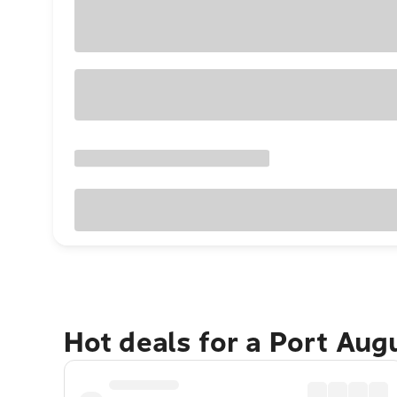
Hot deals for a Port Au