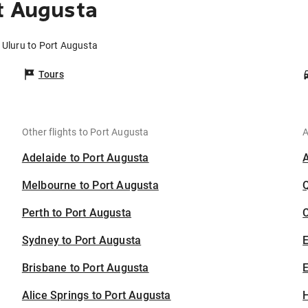
t Augusta
 Uluru to Port Augusta
Tours
Other flights to Port Augusta
A
Adelaide to Port Augusta
Melbourne to Port Augusta
Perth to Port Augusta
C
Sydney to Port Augusta
Brisbane to Port Augusta
E
Alice Springs to Port Augusta
H