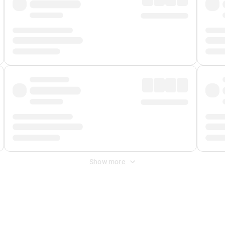
Show more
 Fee
&
Merchant Fee
. Fees are applied once at checkout.