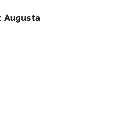
rt Augusta