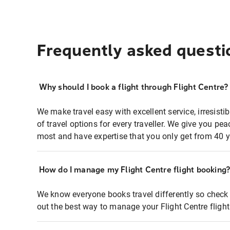
Frequently asked questi
Why should I book a flight through Flight Centre?
We make travel easy with excellent service, irresisti
of travel options for every traveller. We give you p
most and have expertise that you only get from 40 y
How do I manage my Flight Centre flight booking
We know everyone books travel differently so check 
out the best way to manage your Flight Centre fligh