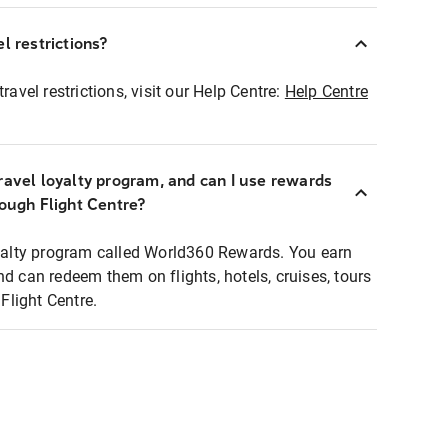
l restrictions?
ravel restrictions, visit our Help Centre:
Help Centre
ravel loyalty program, and can I use rewards
rough Flight Centre?
loyalty program called World360 Rewards. You earn
nd can redeem them on flights, hotels, cruises, tours
light Centre.