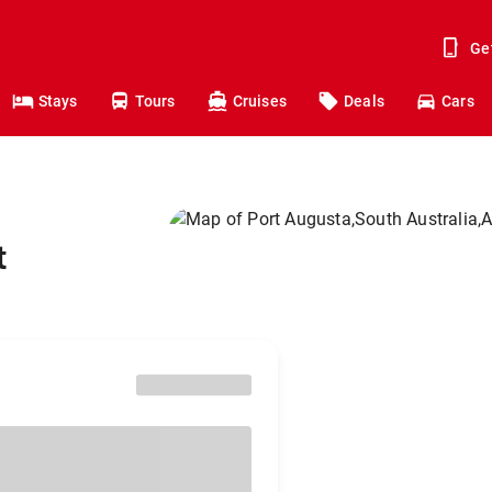
Ge
Stays
Tours
Cruises
Deals
Cars
t