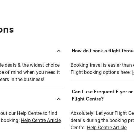
ons
How do I book a flight thro
ble deals & the widest choice
Booking travel is easier than 
eace of mind when you need it
Flight booking options here:
ears in the business!
Can I use Frequent Flyer o
?
Flight Centre?
out our Help Centre to find
Absolutely! Let your Flight C
t booking:
Help Centre Article
details during the booking pr
Centre:
Help Centre Article