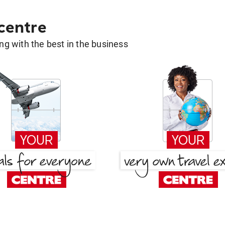
 centre
g with the best in the business