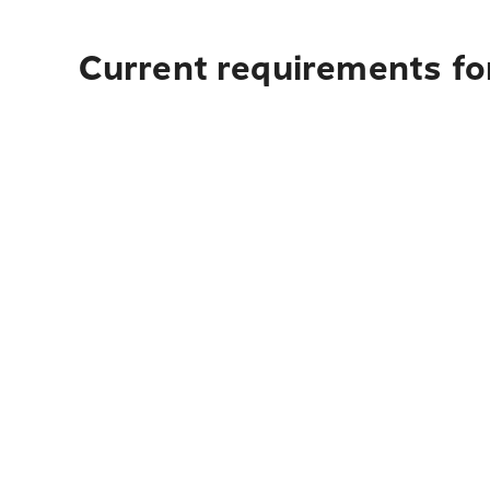
Current requirements for