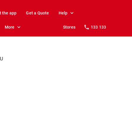
t the app
Get a Quote
Help
More
Stores
133 133