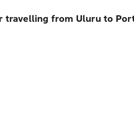
 travelling from Uluru to Po