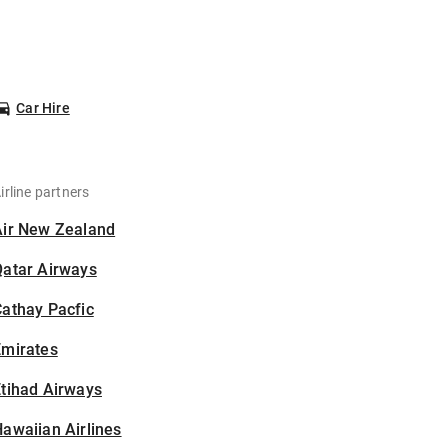
Car Hire
irline partners
Air New Zealand
Qatar Airways
athay Pacfic
Emirates
tihad Airways
awaiian Airlines