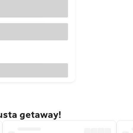
gusta getaway!