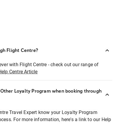
ugh Flight Centre?
ever with Flight Centre - check out our range of
Help Centre Article
r Other Loyalty Program when booking through
entre Travel Expert know your Loyalty Program
ocess. For more information, here's a link to our Help