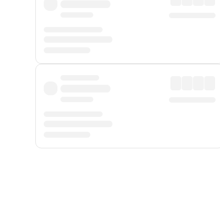
Displayed fares exclude
Online Booking