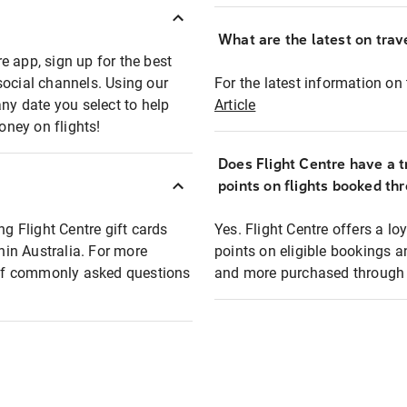
What are the latest on trave
e app, sign up for the best
social channels. Using our
For the latest information on t
any date you select to help
Article
oney on flights!
Does Flight Centre have a t
points on flights booked th
ng Flight Centre gift cards
Yes. Flight Centre offers a 
thin Australia. For more
points on eligible bookings a
t of commonly asked questions
and more purchased through F