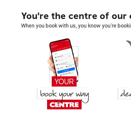
You're the centre of our
When you book with us, you know you're bookin