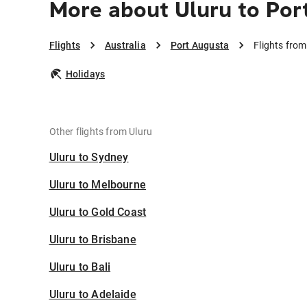
More about Uluru to Por
Flights
Australia
Port Augusta
Flights from
Holidays
Other flights from Uluru
Uluru to Sydney
Uluru to Melbourne
Uluru to Gold Coast
Uluru to Brisbane
Uluru to Bali
Uluru to Adelaide