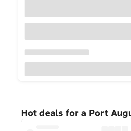
Hot deals for a Port Au