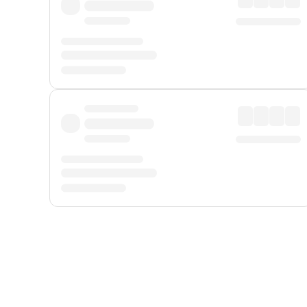
Displayed fares exclude
Online Booking