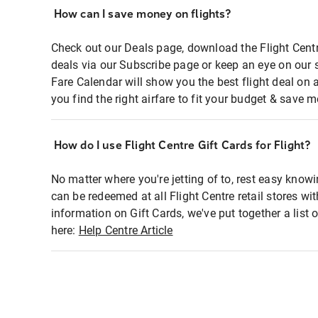
How can I save money on flights?
Check out our Deals page, download the Flight Centr
deals via our Subscribe page or keep an eye on our 
Fare Calendar will show you the best flight deal on 
you find the right airfare to fit your budget & save m
How do I use Flight Centre Gift Cards for Flight?
No matter where you're jetting of to, rest easy knowi
can be redeemed at all Flight Centre retail stores wi
information on Gift Cards, we've put together a lis
here:
Help Centre Article