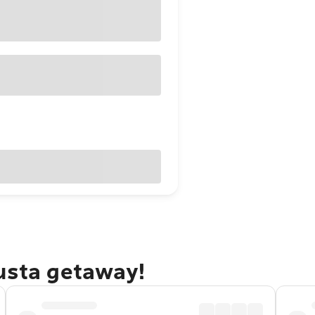
gusta getaway!