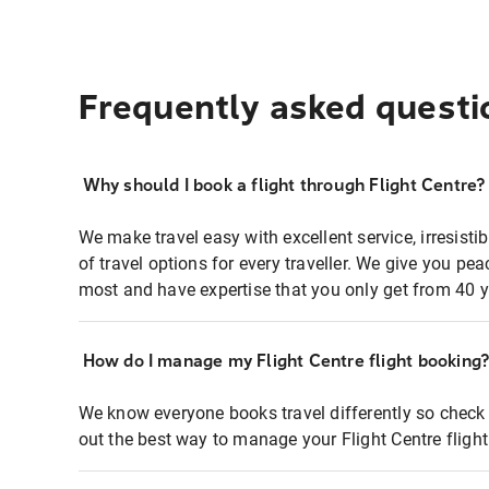
Frequently asked questi
Why should I book a flight through Flight Centre?
We make travel easy with excellent service, irresisti
of travel options for every traveller. We give you p
most and have expertise that you only get from 40 y
How do I manage my Flight Centre flight booking
We know everyone books travel differently so check 
out the best way to manage your Flight Centre fligh