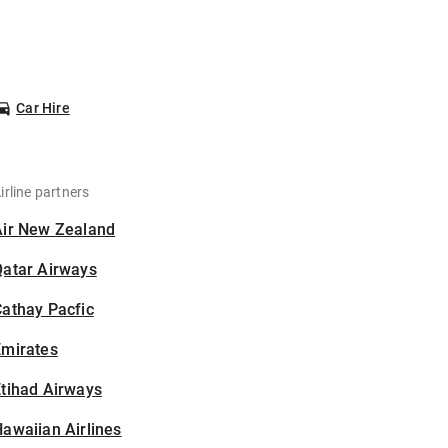
Car Hire
irline partners
Air New Zealand
Qatar Airways
athay Pacfic
Emirates
tihad Airways
awaiian Airlines