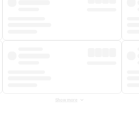
Show more
 Fee
&
Merchant Fee
. Fees are applied once at checkout.