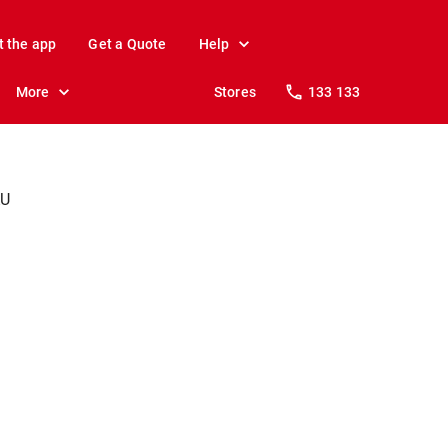
t the app
Get a Quote
Help
More
Stores
133 133