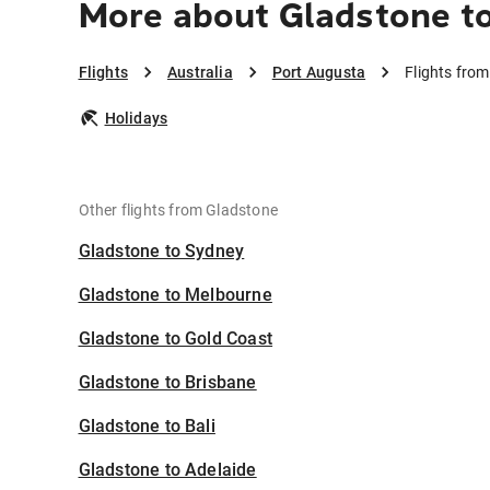
More about Gladstone t
Flights
Australia
Port Augusta
Flights fro
Holidays
Other flights from Gladstone
Gladstone to Sydney
Gladstone to Melbourne
Gladstone to Gold Coast
Gladstone to Brisbane
Gladstone to Bali
Gladstone to Adelaide