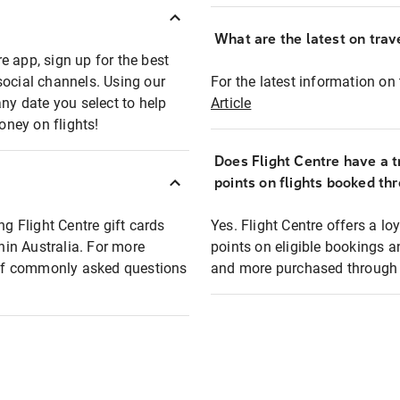
What are the latest on trave
e app, sign up for the best
social channels. Using our
For the latest information on t
any date you select to help
Article
oney on flights!
Does Flight Centre have a t
points on flights booked th
ng Flight Centre gift cards
Yes. Flight Centre offers a 
thin Australia. For more
points on eligible bookings a
t of commonly asked questions
and more purchased through F