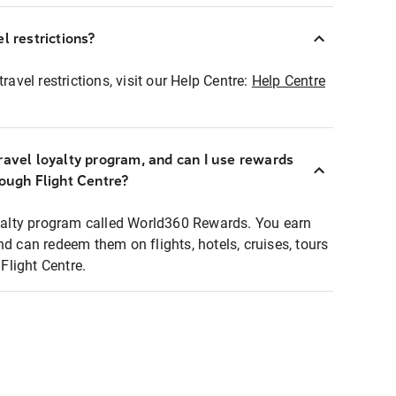
l restrictions?
ravel restrictions, visit our Help Centre:
Help Centre
ravel loyalty program, and can I use rewards
rough Flight Centre?
loyalty program called World360 Rewards. You earn
nd can redeem them on flights, hotels, cruises, tours
light Centre.