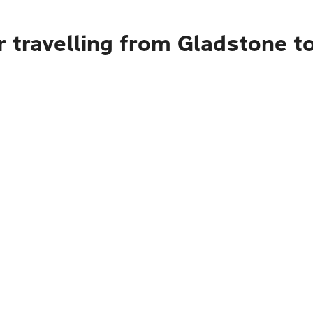
r travelling from Gladstone t