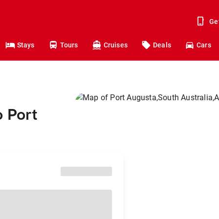
Ge
Stays
Tours
Cruises
Deals
Cars
o Port