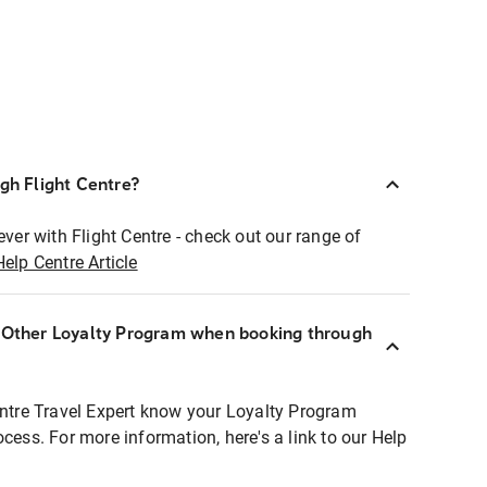
ugh Flight Centre?
ever with Flight Centre - check out our range of
Help Centre Article
r Other Loyalty Program when booking through
entre Travel Expert know your Loyalty Program
ocess. For more information, here's a link to our Help