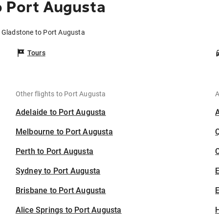
o Port Augusta
m Gladstone to Port Augusta
Tours
Other flights to Port Augusta
A
Adelaide to Port Augusta
Melbourne to Port Augusta
Perth to Port Augusta
C
Sydney to Port Augusta
Brisbane to Port Augusta
E
Alice Springs to Port Augusta
H