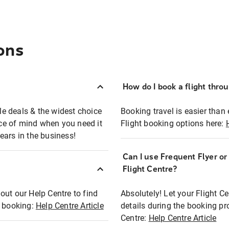
ons
How do I book a flight thro
ble deals & the widest choice
Booking travel is easier than 
eace of mind when you need it
Flight booking options here:
ears in the business!
Can I use Frequent Flyer o
?
Flight Centre?
out our Help Centre to find
Absolutely! Let your Flight C
t booking:
Help Centre Article
details during the booking pr
Centre:
Help Centre Article