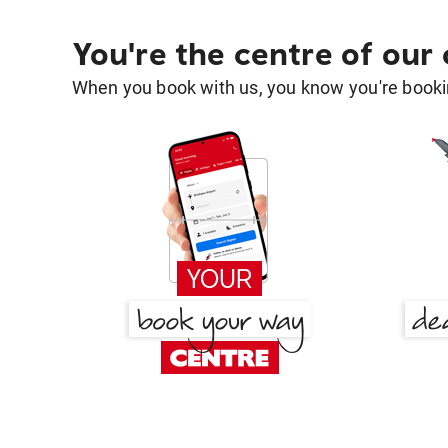
You're the centre of our
When you book with us, you know you're bookin