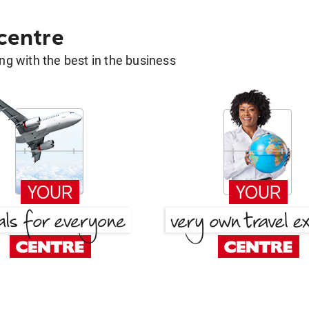
 centre
g with the best in the business