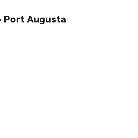
o Port Augusta