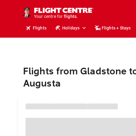
stays.
holidays.
Your centre for
flights.
travel.
Flights
Holidays
Flights + Stays
Flights from Gladstone t
Augusta