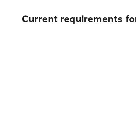
Current requirements fo